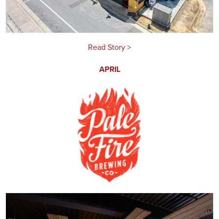
Read Story >
APRIL