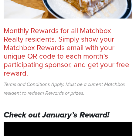
Monthly Rewards for all Matchbox
Realty residents. Simply show your
Matchbox Rewards email with your
unique QR code to each month’s
participating sponsor, and get your free
reward.
Terms and Conditions Apply. Must be a current Matchbox
resident to redeem Rewards or prizes.
Check out January’s Reward!