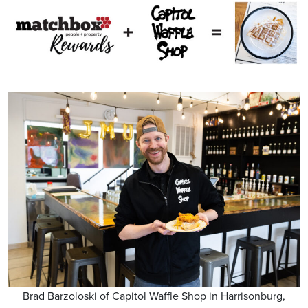
Brad Barzoloski of Capitol Waffle Shop in Harrisonburg,