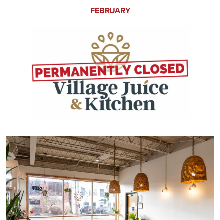
FEBRUARY