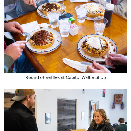
Round of waffles at Capitol Waffle Shop