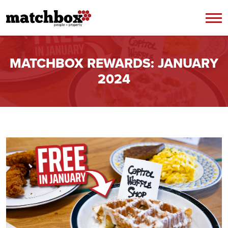
Skip to content
MATCHBOX REWARDS: JANUARY
2024