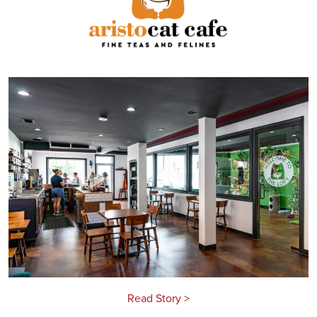
Read Story >