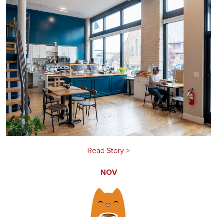
Read Story >
NOV