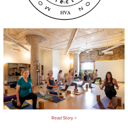
Read Story >