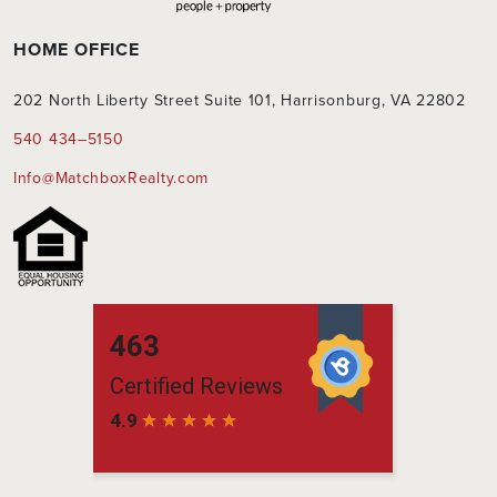
HOME OFFICE
202 North Liberty Street Suite 101, Harrisonburg, VA 22802
540 434–5150
Info@MatchboxRealty.com