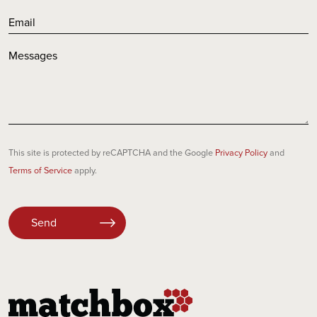
This site is protected by reCAPTCHA and the Google
Privacy Policy
and
Terms of Service
apply.
Please
leave
this
field
empty.