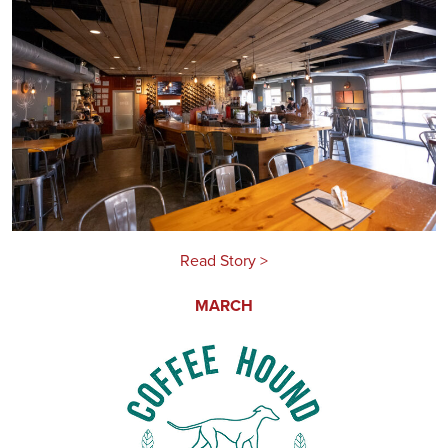
Read Story >
MARCH