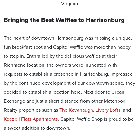
Virginia
Bringing the Best Waffles to Harrisonburg
The heart of downtown Harrisonburg was missing a unique,
fun breakfast spot and Capitol Waffle was more than happy
to step in. Enthralled by the delicious waffles at their
Richmond location, the owners were inundated with
requests to establish a presence in Harrisonburg. Impressed
by the continued development of our downtown scene, they
decided to establish a location here. Next door to Urban
Exchange and just a short distance from other Matchbox
Realty properties such as
The Kavanaugh
,
Livery Lofts
, and
Keezell Flats Apartment
s
, Capitol Waffle Shop is proud to be
a sweet addition to downtown.