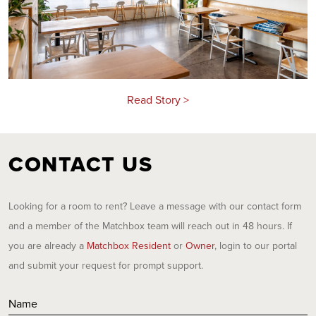
Read Story >
CONTACT US
Looking for a room to rent? Leave a message with our contact form
and a member of the Matchbox team will reach out in 48 hours. If
you are already a
Matchbox Resident
or
Owner
, login to our portal
and submit your request for prompt support.