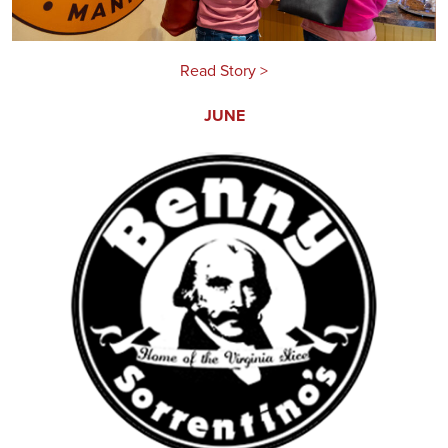
Read Story >
JUNE