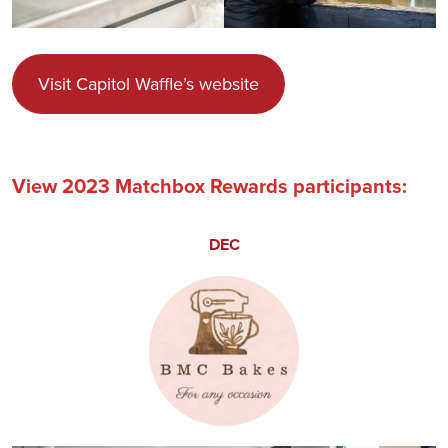
Visit Capitol Waffle’s website
View 2023 Matchbox Rewards participants:
DEC