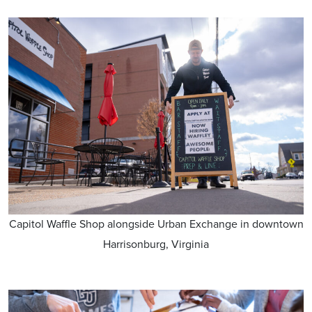
Capitol Waffle Shop alongside Urban Exchange in downtown
Harrisonburg, Virginia