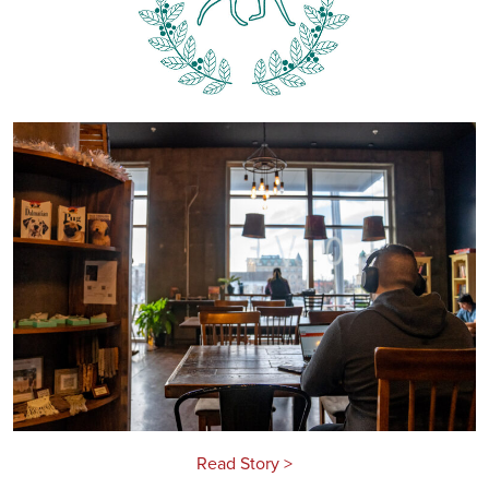
Read Story >