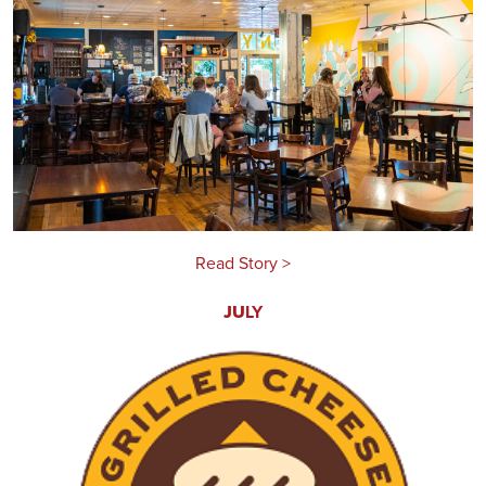
Read Story >
JU
LY