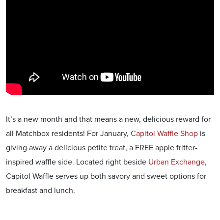
It’s a new month and that means a new, delicious reward for
all Matchbox residents! For January,
Capitol Waffle Shop
is
giving away a delicious petite treat, a FREE apple fritter-
inspired waffle side. Located right beside
Urban Exchange
,
Capitol Waffle serves up both savory and sweet options for
breakfast and lunch.