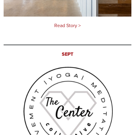
Read Story >
SEPT