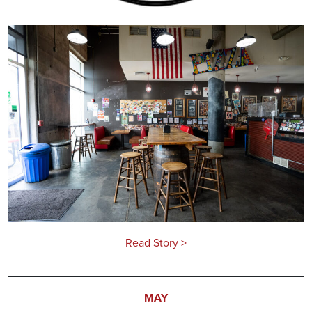
Read Story >
MAY