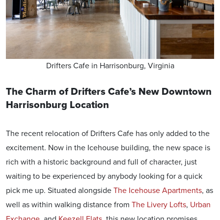
Drifters Cafe in Harrisonburg, Virginia
The Charm of Drifters Cafe’s New Downtown
Harrisonburg Location
The recent relocation of Drifters Cafe has only added to the
excitement. Now in the Icehouse building, the new space is
rich with a historic background and full of character, just
waiting to be experienced by anybody looking for a quick
pick me up. Situated alongside
The Icehouse Apartments
, as
well as within walking distance from
The Livery Lofts
,
Urban
Exchange
, and
Keezell Flats
, this new location promises