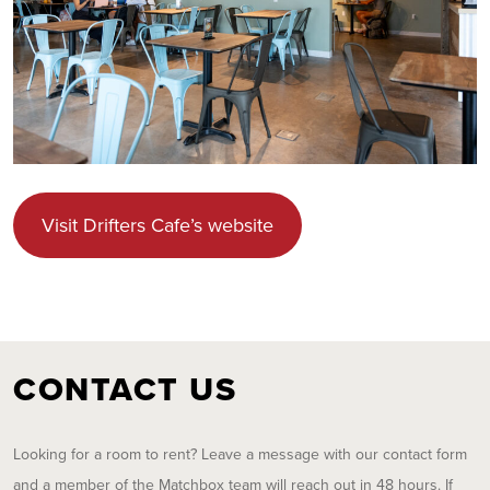
Visit Drifters Cafe’s website
CONTACT US
Looking for a room to rent? Leave a message with our contact form
and a member of the Matchbox team will reach out in 48 hours. If