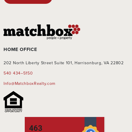
this
field
empty.
HOME OFFICE
202 North Liberty Street Suite 101, Harrisonburg, VA 22802
540 434–5150
Info@MatchboxRealty.com