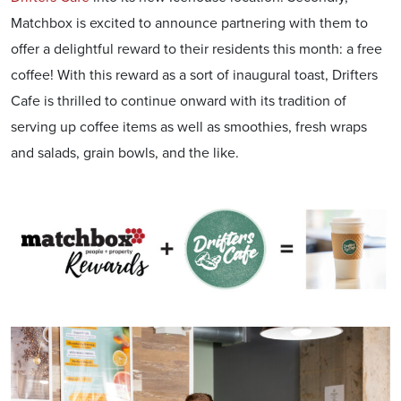
Matchbox is excited to announce partnering with them to
offer a delightful reward to their residents this month: a free
coffee! With this reward as a sort of inaugural toast, Drifters
Cafe is thrilled to continue onward with its tradition of
serving up coffee items as well as smoothies, fresh wraps
and salads, grain bowls, and the like.