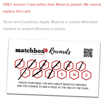
ONLY receive 1 card within their Move-In packet. We cannot
replace this card.
Terms and Conditions Apply. Must be a current Matchbox
resident to redeem Rewards or prizes.