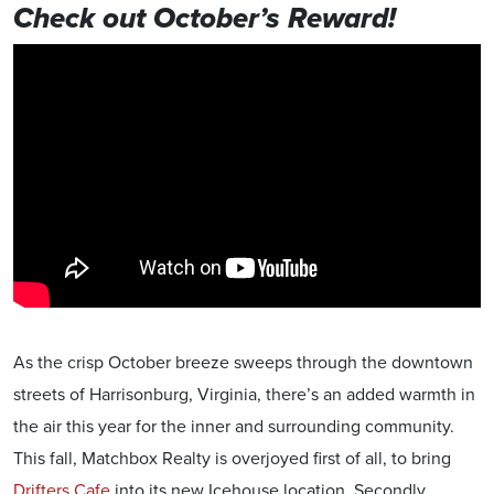
Check out October’s Reward!
As the crisp October breeze sweeps through the downtown
streets of Harrisonburg, Virginia, there’s an added warmth in
the air this year for the inner and surrounding community.
This fall, Matchbox Realty is overjoyed first of all, to bring
Drifters Cafe
into its new Icehouse location. Secondly,