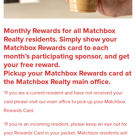
Monthly Rewards for all Matchbox
Realty residents. Simply show your
Matchbox Rewards card to each
month’s participating sponsor, and get
your free reward.
Pickup your Matchbox Rewards card at
the Matchbox Realty main office.
*If you are a current resident and have not received your
card please visit our main office to pick up your Matchbox
Rewards Card.
*If you’re an incoming resident, please keep an eye out for
your Rewards Card in your packet. Matchbox residents will