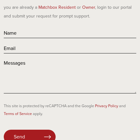
you are already a
Matchbox Resident
or
Owner
, login to our portal
and submit your request for prompt support.
This site is protected by reCAPTCHA and the Google
Privacy Policy
and
Terms of Service
apply.
Please
leave