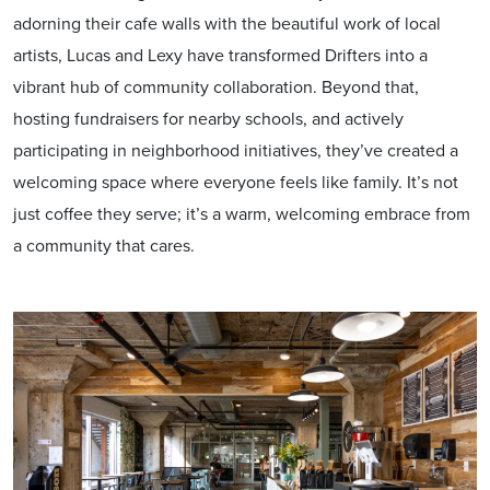
adorning their cafe walls with the beautiful work of local
artists, Lucas and Lexy have transformed Drifters into a
vibrant hub of community collaboration. Beyond that,
hosting fundraisers for nearby schools, and actively
participating in neighborhood initiatives, they’ve created a
welcoming space where everyone feels like family. It’s not
just coffee they serve; it’s a warm, welcoming embrace from
a community that cares.