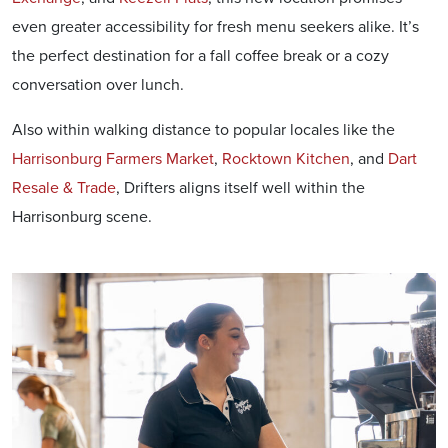
even greater accessibility for fresh menu seekers alike. It’s
the perfect destination for a fall coffee break or a cozy
conversation over lunch.
Also within walking distance to popular locales like the
Harrisonburg Farmers Market
,
Rocktown Kitchen
, and
Dart
Resale & Trade
, Drifters aligns itself well within the
Harrisonburg scene.