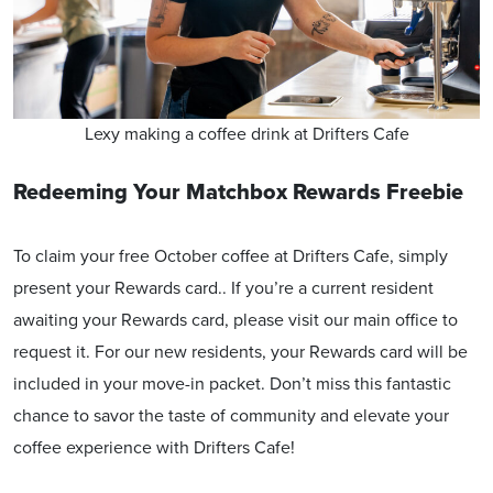
Lexy making a coffee drink at Drifters Cafe
Redeeming Your Matchbox Rewards Freebie
To claim your free October coffee at Drifters Cafe, simply
present your Rewards card.. If you’re a current resident
awaiting your Rewards card, please visit our main office to
request it. For our new residents, your Rewards card will be
included in your move-in packet. Don’t miss this fantastic
chance to savor the taste of community and elevate your
coffee experience with Drifters Cafe!