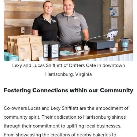
Lexy and Lucas Shifflett of Drifters Cafe in downtown
Harrisonburg, Virginia
Fostering Connections within our Community
Co-owners Lucas and Lexy Shifflett are the embodiment of
community spirit. Their dedication to Harrisonburg shines
through their commitment to uplifting local businesses.
From showcasing the creations of nearby bakeries to