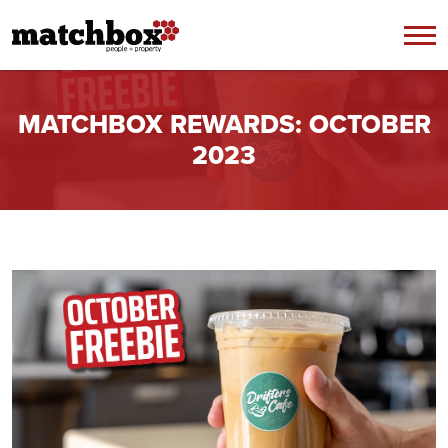
Skip to content
MATCHBOX REWARDS: OCTOBER
2023