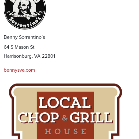
Benny Sorrentino’s
64 S Mason St
Harrisonburg, VA 22801
bennysva.com