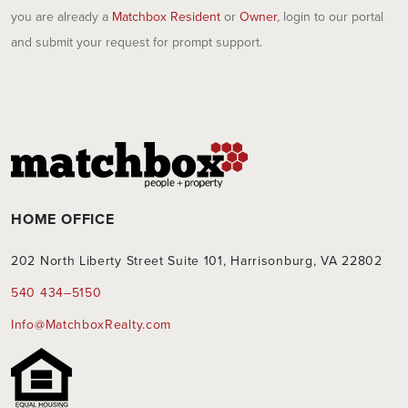
you are already a
Matchbox Resident
or
Owner
, login to our portal
and submit your request for prompt support.
HOME OFFICE
202 North Liberty Street Suite 101, Harrisonburg, VA 22802
540 434–5150
Info@MatchboxRealty.com