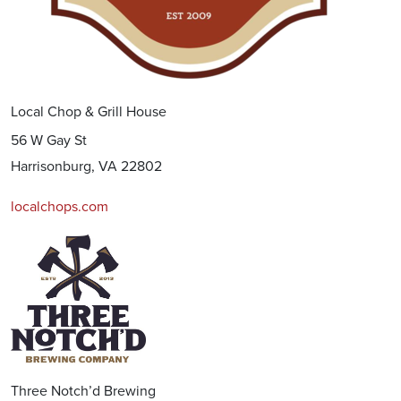
Local Chop & Grill House
56 W Gay St
Harrisonburg, VA 22802
localchops.com
Three Notch’d Brewing