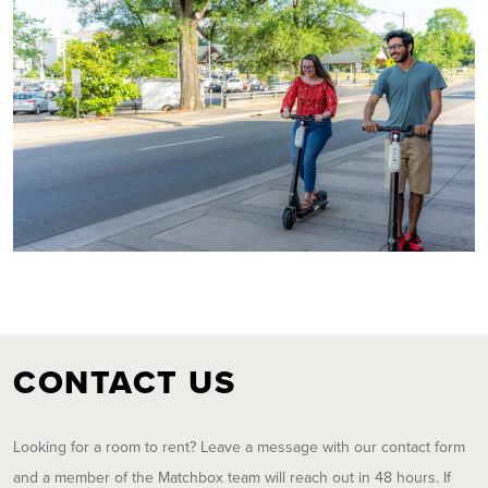
CONTACT US
Looking for a room to rent? Leave a message with our contact form
and a member of the Matchbox team will reach out in 48 hours. If