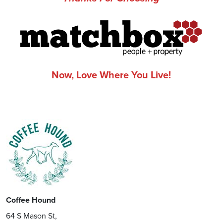
Now, Love Where You Live!
Coffee Hound
64 S Mason St,