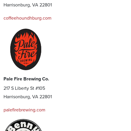
Harrisonburg, VA 22801
coffeehoundhburg.com
Pale Fire Brewing Co.
217 S Liberty St #105
Harrisonburg, VA 22801
palefirebrewing.com