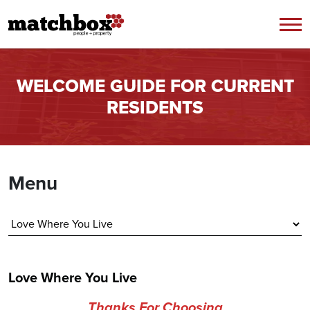
Skip to content
WELCOME GUIDE FOR CURRENT
RESIDENTS
Menu
Love Where You Live
Thanks For Choosing