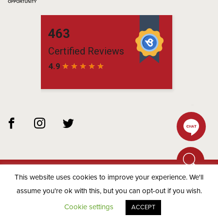
This website uses cookies to improve your experience. We'll
© 2026 Matchbox Residential -
Privacy Policy
assume you're ok with this, but you can opt-out if you wish.
Cookie settings
ACCEPT