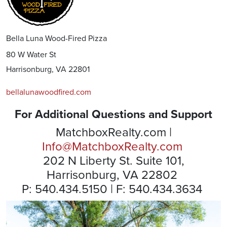
Bella Luna Wood-Fired Pizza
80 W Water St
Harrisonburg, VA 22801
bellalunawoodfired.com
For Additional Questions and Support
MatchboxRealty.com |
Info@MatchboxRealty.com
202 N Liberty St. Suite 101,
Harrisonburg, VA 22802
P: 540.434.5150 | F: 540.434.3634