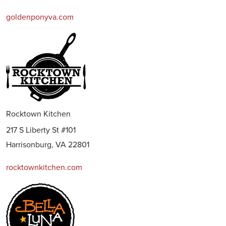
goldenponyva.com
Rocktown Kitchen
217 S Liberty St #101
Harrisonburg, VA 22801
rocktownkitchen.com