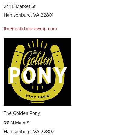
241 E Market St
Harrisonburg, VA 22801
threenotchdbrewing.com
The Golden Pony
181 N Main St
Harrisonburg, VA 22802