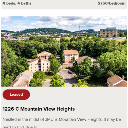
4 beds, 4 baths
$750/bedroom
Leased
1226 C Mountain View Heights
Nestled in the midst of JMU is Mountain View Heights. It may be
hard to find due to...