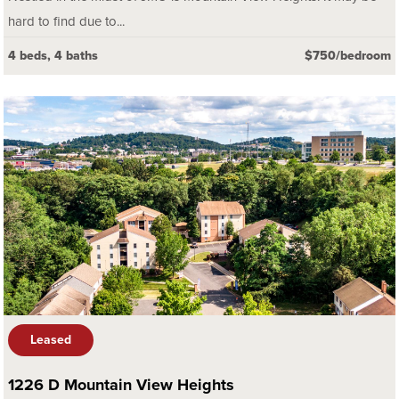
hard to find due to...
4 beds, 4 baths
$750/bedroom
Leased
1226 D Mountain View Heights