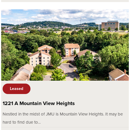
Leased
1221 A Mountain View Heights
Nestled in the midst of JMU is Mountain View Heights. It may be
hard to find due to...