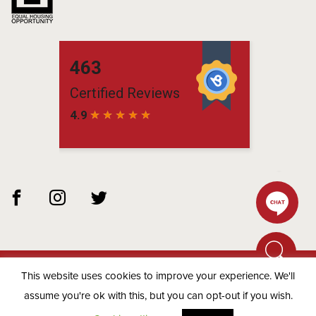
This website uses cookies to improve your experience. We'll
© 2026 Matchbox Residential -
Privacy Policy
assume you're ok with this, but you can opt-out if you wish.