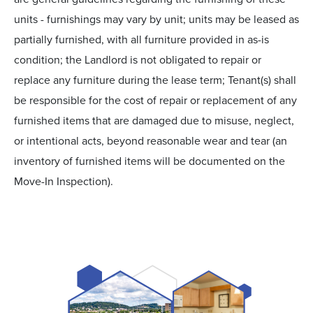
units - furnishings may vary by unit; units may be leased as
partially furnished, with all furniture provided in as-is
condition; the Landlord is not obligated to repair or
replace any furniture during the lease term; Tenant(s) shall
be responsible for the cost of repair or replacement of any
furnished items that are damaged due to misuse, neglect,
or intentional acts, beyond reasonable wear and tear (an
inventory of furnished items will be documented on the
Move-In Inspection).