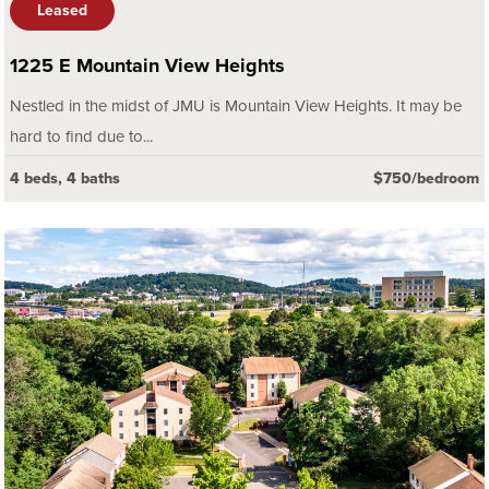
Leased
1225 E Mountain View Heights
Nestled in the midst of JMU is Mountain View Heights. It may be
hard to find due to...
4 beds, 4 baths
$750/bedroom