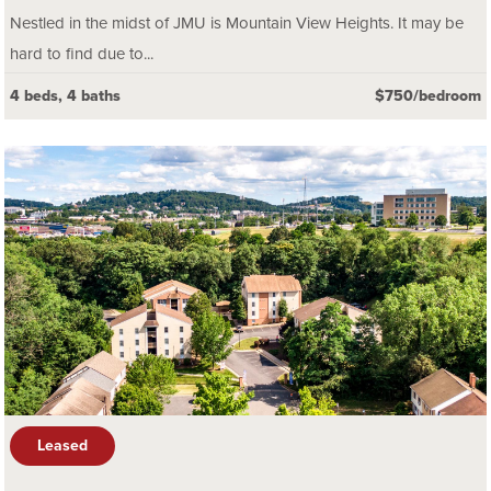
Nestled in the midst of JMU is Mountain View Heights. It may be
hard to find due to...
4 beds, 4 baths
$750/bedroom
Leased