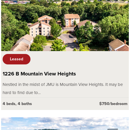
Leased
1226 B Mountain View Heights
Nestled in the midst of JMU is Mountain View Heights. It may be
hard to find due to...
4 beds, 4 baths
$750/bedroom