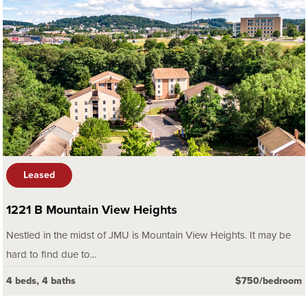
Leased
1221 B Mountain View Heights
Nestled in the midst of JMU is Mountain View Heights. It may be
hard to find due to...
4 beds, 4 baths
$750/bedroom