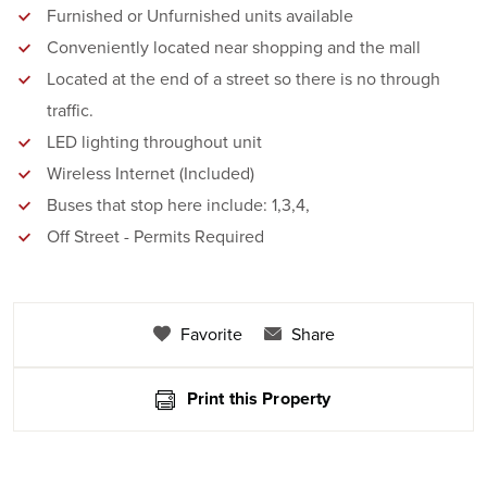
Furnished or Unfurnished units available
Conveniently located near shopping and the mall
Located at the end of a street so there is no through
traffic.
LED lighting throughout unit
Wireless Internet (Included)
Buses that stop here include: 1,3,4,
Off Street - Permits Required
Favorite
Share
Print this Property