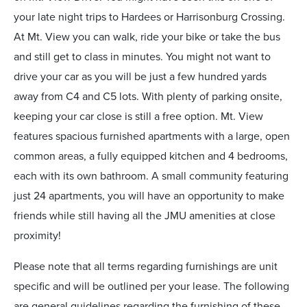
your late night trips to Hardees or Harrisonburg Crossing.
At Mt. View you can walk, ride your bike or take the bus
and still get to class in minutes. You might not want to
drive your car as you will be just a few hundred yards
away from C4 and C5 lots. With plenty of parking onsite,
keeping your car close is still a free option. Mt. View
features spacious furnished apartments with a large, open
common areas, a fully equipped kitchen and 4 bedrooms,
each with its own bathroom. A small community featuring
just 24 apartments, you will have an opportunity to make
friends while still having all the JMU amenities at close
proximity!
Please note that all terms regarding furnishings are unit
specific and will be outlined per your lease. The following
are general guidelines regarding the furnishing of these