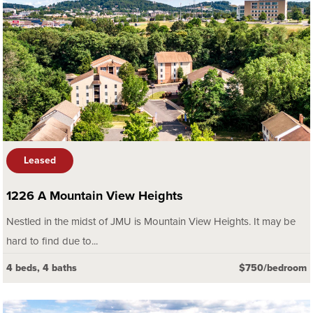
Leased
1226 A Mountain View Heights
Nestled in the midst of JMU is Mountain View Heights. It may be
hard to find due to...
4 beds, 4 baths
$750/bedroom