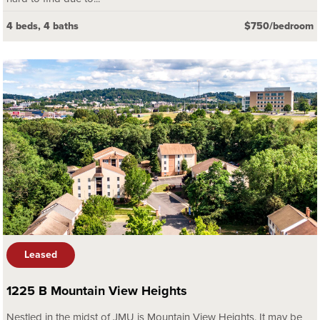
4 beds, 4 baths
$750/bedroom
Leased
1225 B Mountain View Heights
Nestled in the midst of JMU is Mountain View Heights. It may be