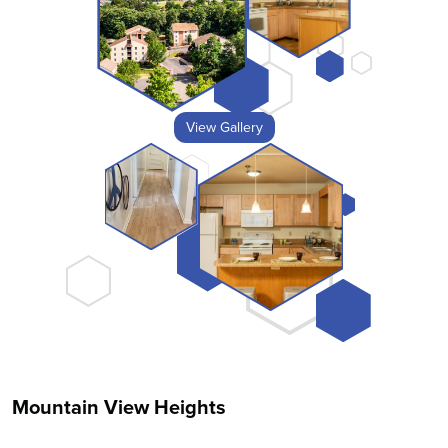
View Gallery
Mountain View Heights