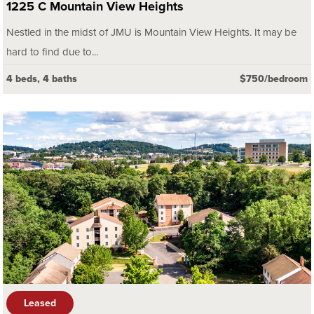
1225 C Mountain View Heights
Nestled in the midst of JMU is Mountain View Heights. It may be
hard to find due to...
4 beds, 4 baths
$750/bedroom
Leased