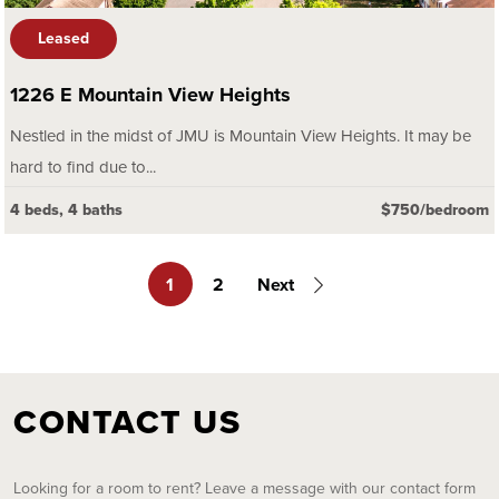
Leased
1226 E Mountain View Heights
Nestled in the midst of JMU is Mountain View Heights. It may be
hard to find due to...
4 beds, 4 baths
$750/bedroom
1
2
Next
CONTACT US
Looking for a room to rent? Leave a message with our contact form