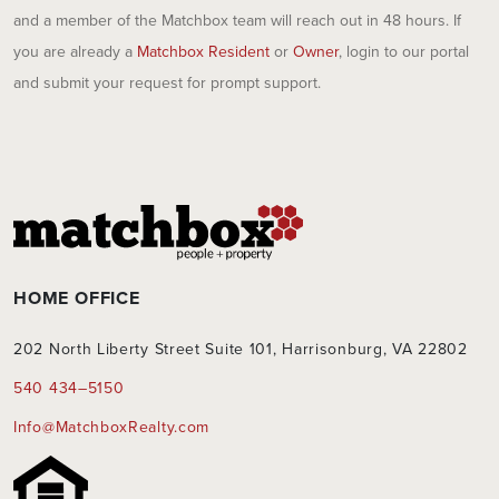
and a member of the Matchbox team will reach out in 48 hours. If
you are already a
Matchbox Resident
or
Owner
, login to our portal
and submit your request for prompt support.
HOME OFFICE
202 North Liberty Street Suite 101, Harrisonburg, VA 22802
540 434–5150
Info@MatchboxRealty.com