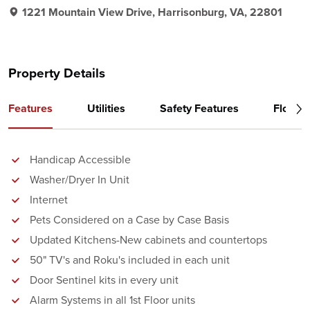
1221 Mountain View Drive, Harrisonburg, VA, 22801
Property Details
Features
Utilities
Safety Features
Floor P
Handicap Accessible
Washer/Dryer In Unit
Internet
Pets Considered on a Case by Case Basis
Updated Kitchens-New cabinets and countertops
50" TV's and Roku's included in each unit
Door Sentinel kits in every unit
Alarm Systems in all 1st Floor units