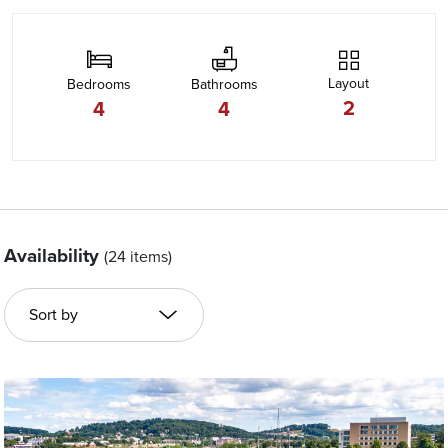
Layout
Bedrooms
Bathrooms
2
4
4
Availability
(24 items)