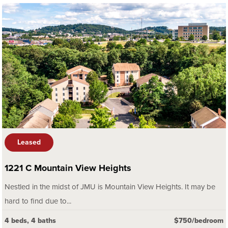
Leased
1221 C Mountain View Heights
Nestled in the midst of JMU is Mountain View Heights. It may be
hard to find due to...
4 beds, 4 baths
$750/bedroom