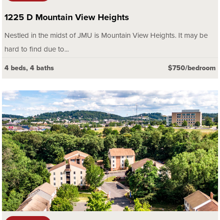
1225 D Mountain View Heights
Nestled in the midst of JMU is Mountain View Heights. It may be
hard to find due to...
4 beds, 4 baths
$750/bedroom