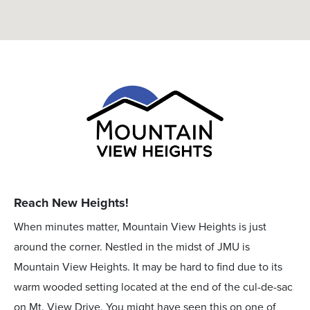
Reach New Heights!
When minutes matter, Mountain View Heights is just
around the corner. Nestled in the midst of JMU is
Mountain View Heights. It may be hard to find due to its
warm wooded setting located at the end of the cul-de-sac
on Mt. View Drive. You might have seen this on one of