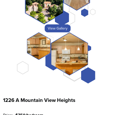
View Gallery
1226 A Mountain View Heights