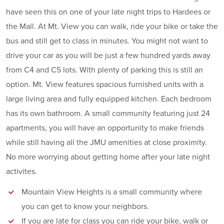
have seen this on one of your late night trips to Hardees or
the Mall. At Mt. View you can walk, ride your bike or take the
bus and still get to class in minutes. You might not want to
drive your car as you will be just a few hundred yards away
from C4 and C5 lots. With plenty of parking this is still an
option. Mt. View features spacious furnished units with a
large living area and fully equipped kitchen. Each bedroom
has its own bathroom. A small community featuring just 24
apartments, you will have an opportunity to make friends
while still having all the JMU amenities at close proximity.
No more worrying about getting home after your late night
activites.
Mountain View Heights is a small community where
you can get to know your neighbors.
If you are late for class you can ride your bike, walk or