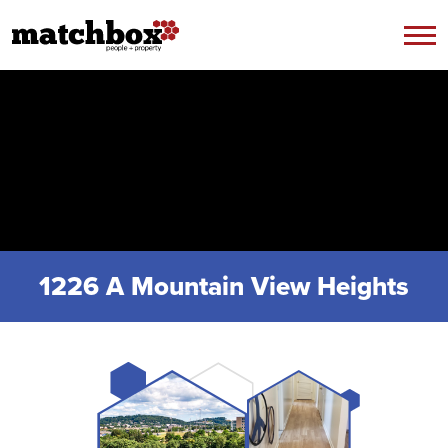
Skip to content
1226 A Mountain View Heights