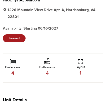
Price:
$750/bedroom
1226 Mountain View Drive Apt. A, Harrisonburg, VA,
22801
Availability: Starting 06/16/2027
Leased
Layout
Bedrooms
Bathrooms
1
4
4
Unit Details