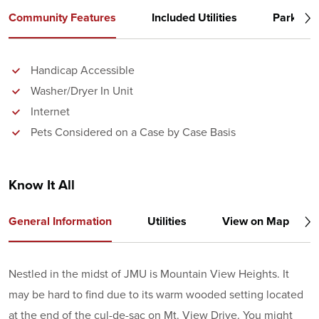
Community Features
Included Utilities
Parking
Handicap Accessible
Washer/Dryer In Unit
Internet
Pets Considered on a Case by Case Basis
Know It All
General Information
Utilities
View on Map
Nestled in the midst of JMU is Mountain View Heights. It
may be hard to find due to its warm wooded setting located
at the end of the cul-de-sac on Mt. View Drive. You might