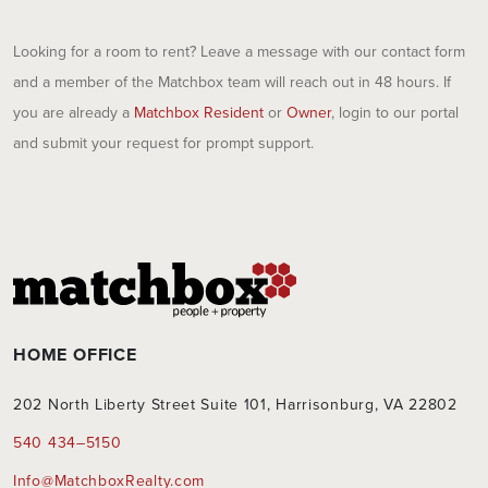
Looking for a room to rent? Leave a message with our contact form
and a member of the Matchbox team will reach out in 48 hours. If
you are already a
Matchbox Resident
or
Owner
, login to our portal
and submit your request for prompt support.
HOME OFFICE
202 North Liberty Street Suite 101, Harrisonburg, VA 22802
540 434–5150
Info@MatchboxRealty.com