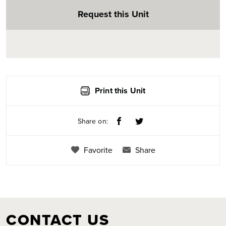
Request this Unit
Print this Unit
Share on:
Favorite
Share
CONTACT US