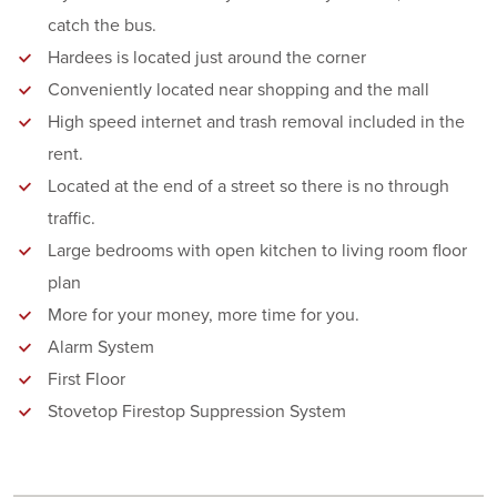
catch the bus.
Hardees is located just around the corner
Conveniently located near shopping and the mall
High speed internet and trash removal included in the
rent.
Located at the end of a street so there is no through
traffic.
Large bedrooms with open kitchen to living room floor
plan
More for your money, more time for you.
Alarm System
First Floor
Stovetop Firestop Suppression System