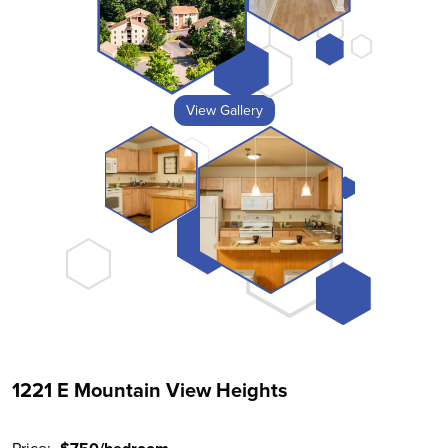
View Gallery
1221 E Mountain View Heights