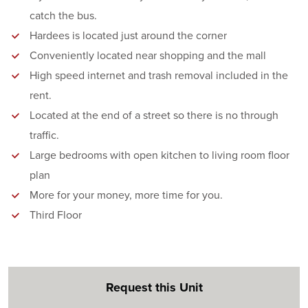
catch the bus.
Hardees is located just around the corner
Conveniently located near shopping and the mall
High speed internet and trash removal included in the
rent.
Located at the end of a street so there is no through
traffic.
Large bedrooms with open kitchen to living room floor
plan
More for your money, more time for you.
Third Floor
Request this Unit