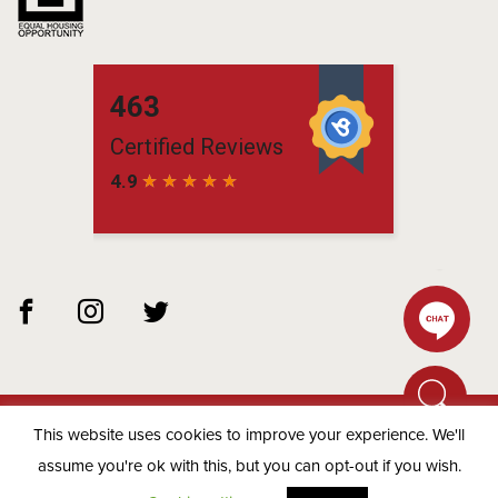
This website uses cookies to improve your experience. We'll
© 2026 Matchbox Residential -
Privacy Policy
assume you're ok with this, but you can opt-out if you wish.