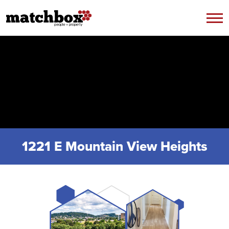
Skip to content
1221 E Mountain View Heights