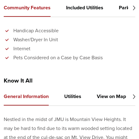
Community Features
Included Utilities
Parking
Handicap Accessible
Washer/Dryer In Unit
Internet
Pets Considered on a Case by Case Basis
Know It All
General Information
Utilities
View on Map
Nestled in the midst of JMU is Mountain View Heights. It
may be hard to find due to its warm wooded setting located
at the end of the cul-de-sac on Mt. View Drive. You might