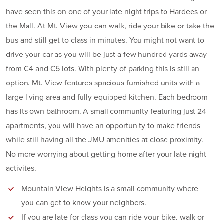
have seen this on one of your late night trips to Hardees or
the Mall. At Mt. View you can walk, ride your bike or take the
bus and still get to class in minutes. You might not want to
drive your car as you will be just a few hundred yards away
from C4 and C5 lots. With plenty of parking this is still an
option. Mt. View features spacious furnished units with a
large living area and fully equipped kitchen. Each bedroom
has its own bathroom. A small community featuring just 24
apartments, you will have an opportunity to make friends
while still having all the JMU amenities at close proximity.
No more worrying about getting home after your late night
activites.
Mountain View Heights is a small community where
you can get to know your neighbors.
If you are late for class you can ride your bike, walk or