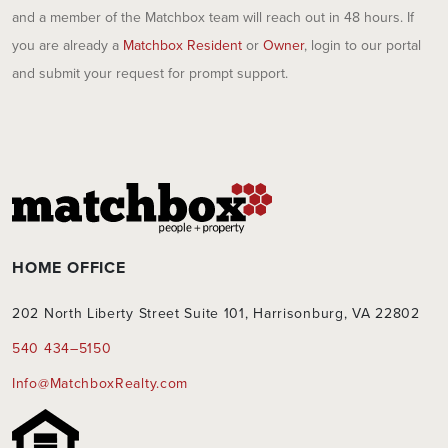
and a member of the Matchbox team will reach out in 48 hours. If
you are already a
Matchbox Resident
or
Owner
, login to our portal
and submit your request for prompt support.
HOME OFFICE
202 North Liberty Street Suite 101, Harrisonburg, VA 22802
540 434–5150
Info@MatchboxRealty.com