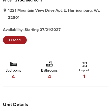
Price:
$750/bedroom
1221 Mountain View Drive Apt. E, Harrisonburg, VA,
22801
Availability: Starting 07/21/2027
Leased
Layout
Bedrooms
Bathrooms
1
4
4
Unit Details