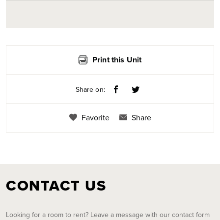
Print this Unit
Share on:
Favorite
Share
CONTACT US
Looking for a room to rent? Leave a message with our contact form