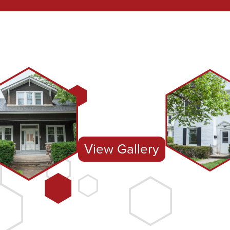
View Gallery