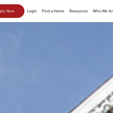
Login
Find a Home
Resources
Who We Ar
ply Now