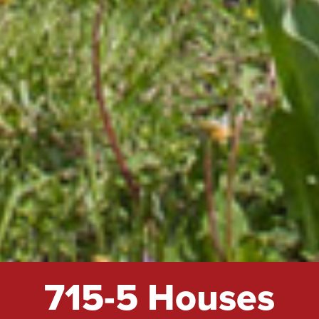
715-5 Houses