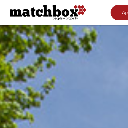
Skip to content
Ap