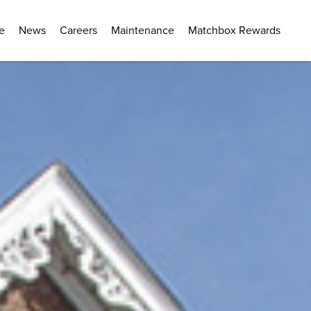
e
News
Careers
Maintenance
Matchbox Rewards