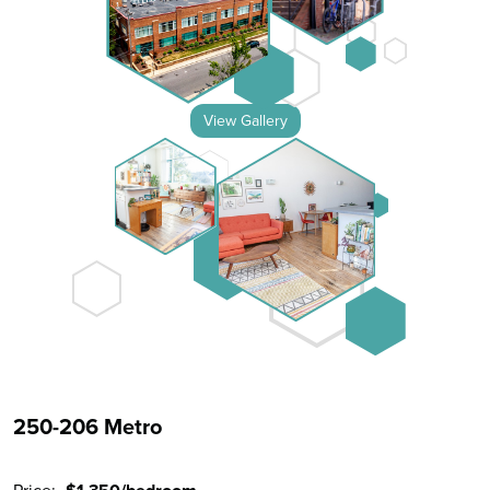
View Gallery
250-206 Metro