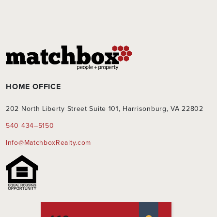
HOME OFFICE
202 North Liberty Street Suite 101, Harrisonburg, VA 22802
540 434–5150
Info@MatchboxRealty.com