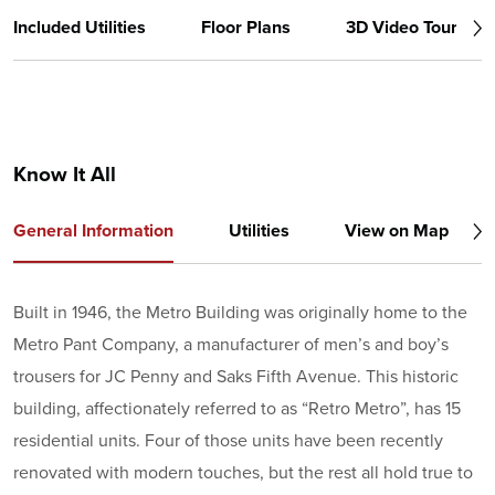
Included Utilities
Floor Plans
3D Video Tour
Know It All
General Information
Utilities
View on Map
Built in 1946, the Metro Building was originally home to the
Metro Pant Company, a manufacturer of men’s and boy’s
trousers for JC Penny and Saks Fifth Avenue. This historic
building, affectionately referred to as “Retro Metro”, has 15
residential units. Four of those units have been recently
renovated with modern touches, but the rest all hold true to