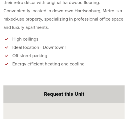
their retro décor with original hardwood flooring.
Conveniently located in downtown Harrisonburg, Metro is a
mixed-use property, specializing in professional office space
and luxury apartments.
High ceilings
Ideal location - Downtown!
Off-street parking
Energy efficient heating and cooling
Request this Unit