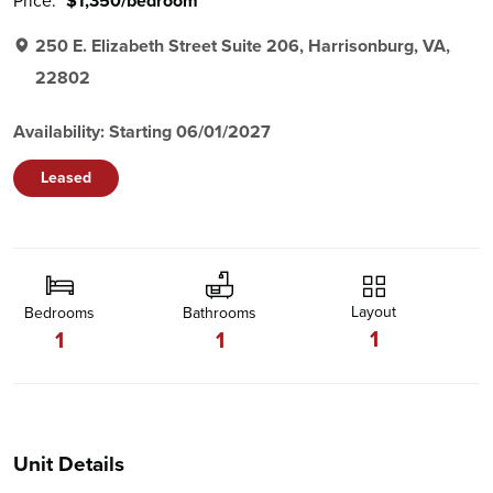
Price:
$1,350/bedroom
250 E. Elizabeth Street Suite 206, Harrisonburg, VA,
22802
Availability: Starting 06/01/2027
Leased
Layout
Bedrooms
Bathrooms
1
1
1
Unit Details