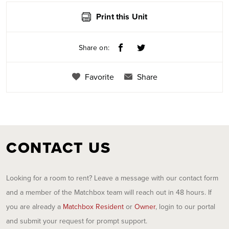
Print this Unit
Share on:
Favorite
Share
CONTACT US
Looking for a room to rent? Leave a message with our contact form
and a member of the Matchbox team will reach out in 48 hours. If
you are already a
Matchbox Resident
or
Owner
, login to our portal
and submit your request for prompt support.