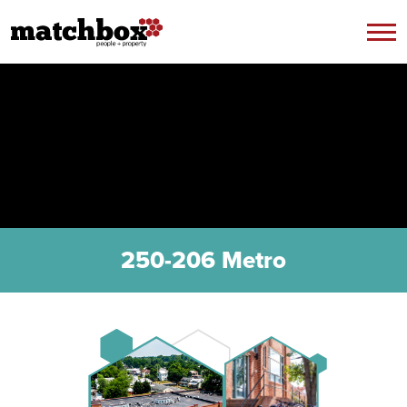
Skip to content
250-206 Metro