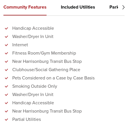
Community Features
Included Utilities
Parking
Handicap Accessible
Washer/Dryer In Unit
Internet
Fitness Room/Gym Membership
Near Harrisonburg Transit Bus Stop
Clubhouse/Social Gathering Place
Pets Considered on a Case by Case Basis
Smoking Outside Only
Washer/Dryer In Unit
Handicap Accessible
Near Harrisonburg Transit Bus Stop
Partial Utilities