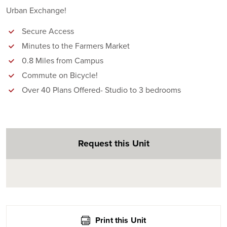
Urban Exchange!
Secure Access
Minutes to the Farmers Market
0.8 Miles from Campus
Commute on Bicycle!
Over 40 Plans Offered- Studio to 3 bedrooms
Request this Unit
Print this Unit