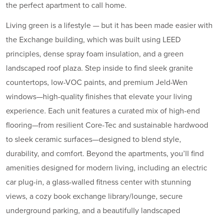
the perfect apartment to call home.
Living green is a lifestyle — but it has been made easier with
the Exchange building, which was built using LEED
principles, dense spray foam insulation, and a green
landscaped roof plaza. Step inside to find sleek granite
countertops, low-VOC paints, and premium Jeld-Wen
windows—high-quality finishes that elevate your living
experience. Each unit features a curated mix of high-end
flooring—from resilient Core-Tec and sustainable hardwood
to sleek ceramic surfaces—designed to blend style,
durability, and comfort. Beyond the apartments, you’ll find
amenities designed for modern living, including an electric
car plug-in, a glass-walled fitness center with stunning
views, a cozy book exchange library/lounge, secure
underground parking, and a beautifully landscaped