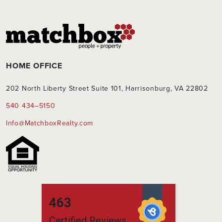
HOME OFFICE
202 North Liberty Street Suite 101, Harrisonburg, VA 22802
540 434–5150
Info@MatchboxRealty.com