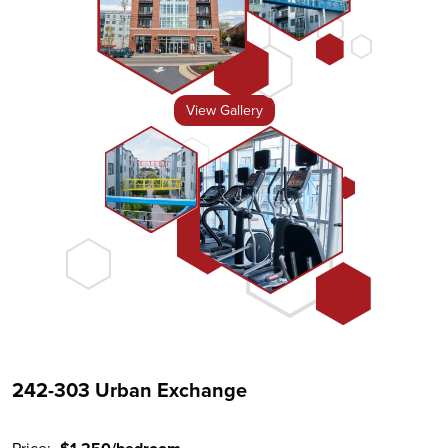
View Gallery
242-303 Urban Exchange