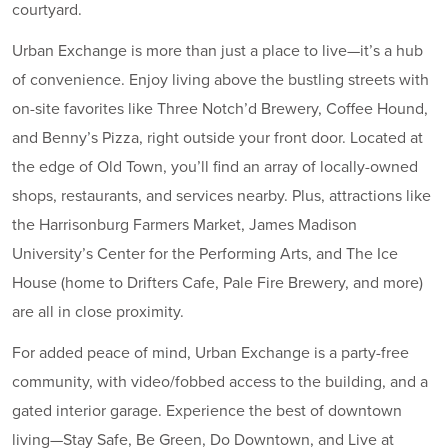
courtyard.
Urban Exchange is more than just a place to live—it’s a hub
of convenience. Enjoy living above the bustling streets with
on-site favorites like Three Notch’d Brewery, Coffee Hound,
and Benny’s Pizza, right outside your front door. Located at
the edge of Old Town, you’ll find an array of locally-owned
shops, restaurants, and services nearby. Plus, attractions like
the Harrisonburg Farmers Market, James Madison
University’s Center for the Performing Arts, and The Ice
House (home to Drifters Cafe, Pale Fire Brewery, and more)
are all in close proximity.
For added peace of mind, Urban Exchange is a party-free
community, with video/fobbed access to the building, and a
gated interior garage. Experience the best of downtown
living—Stay Safe, Be Green, Do Downtown, and Live at