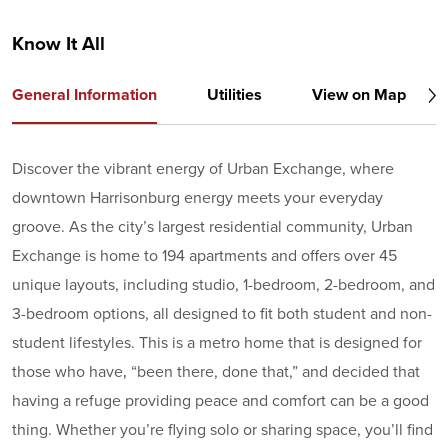
Know It All
General Information
Utilities
View on Map
Discover the vibrant energy of Urban Exchange, where
downtown Harrisonburg energy meets your everyday
groove. As the city’s largest residential community, Urban
Exchange is home to 194 apartments and offers over 45
unique layouts, including studio, 1-bedroom, 2-bedroom, and
3-bedroom options, all designed to fit both student and non-
student lifestyles. This is a metro home that is designed for
those who have‚ “been there, done that,” and decided that
having a refuge providing peace and comfort can be a good
thing. Whether you’re flying solo or sharing space, you’ll find