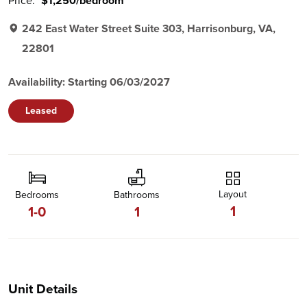
Price:
$1,250/bedroom
242 East Water Street Suite 303, Harrisonburg, VA,
22801
Availability: Starting 06/03/2027
Leased
Layout
Bedrooms
Bathrooms
1
1-0
1
Unit Details