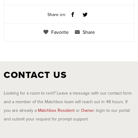
Share on:
Favorite
Share
CONTACT US
Looking for a room to rent? Leave a message with our contact form
and a member of the Matchbox team will reach out in 48 hours. If
you are already a
Matchbox Resident
or
Owner
, login to our portal
and submit your request for prompt support.