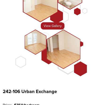
View Gallery
242-106 Urban Exchange