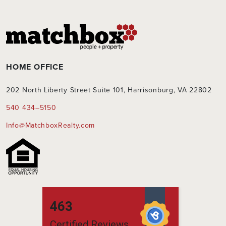
HOME OFFICE
202 North Liberty Street Suite 101, Harrisonburg, VA 22802
540 434–5150
Info@MatchboxRealty.com