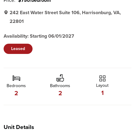
Price:
$750/bedroom
242 East Water Street Suite 106, Harrisonburg, VA,
22801
Availability: Starting 06/01/2027
Leased
Layout
Bedrooms
Bathrooms
1
2
2
Unit Details