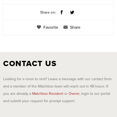
Share on:
Favorite
Share
CONTACT US
Looking for a room to rent? Leave a message with our contact form
and a member of the Matchbox team will reach out in 48 hours. If
you are already a
Matchbox Resident
or
Owner
, login to our portal
and submit your request for prompt support.