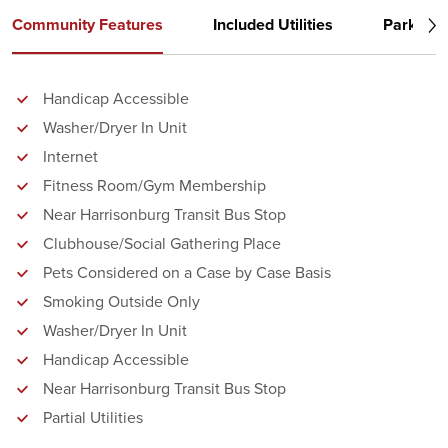
Community Features
Included Utilities
Parking
Handicap Accessible
Washer/Dryer In Unit
Internet
Fitness Room/Gym Membership
Near Harrisonburg Transit Bus Stop
Clubhouse/Social Gathering Place
Pets Considered on a Case by Case Basis
Smoking Outside Only
Washer/Dryer In Unit
Handicap Accessible
Near Harrisonburg Transit Bus Stop
Partial Utilities