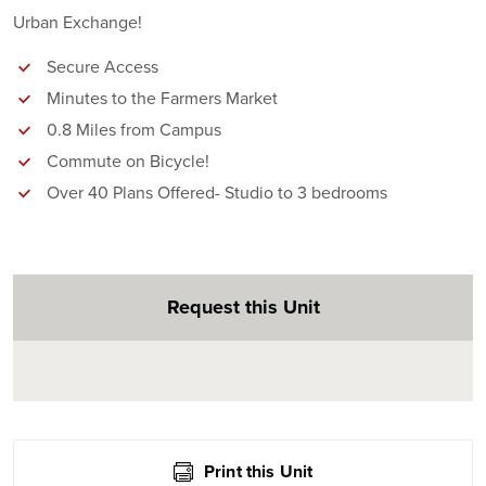
Urban Exchange!
Secure Access
Minutes to the Farmers Market
0.8 Miles from Campus
Commute on Bicycle!
Over 40 Plans Offered- Studio to 3 bedrooms
Request this Unit
Print this Unit