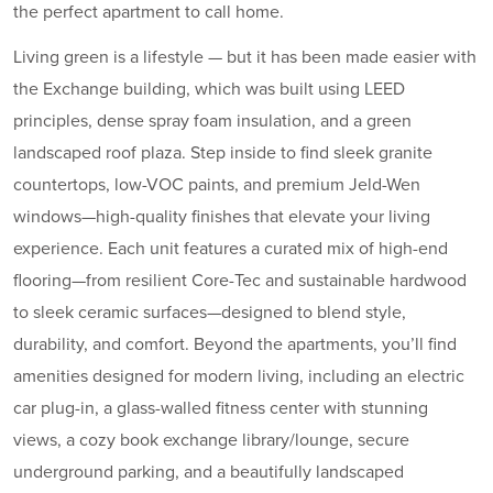
the perfect apartment to call home.
Living green is a lifestyle — but it has been made easier with
the Exchange building, which was built using LEED
principles, dense spray foam insulation, and a green
landscaped roof plaza. Step inside to find sleek granite
countertops, low-VOC paints, and premium Jeld-Wen
windows—high-quality finishes that elevate your living
experience. Each unit features a curated mix of high-end
flooring—from resilient Core-Tec and sustainable hardwood
to sleek ceramic surfaces—designed to blend style,
durability, and comfort. Beyond the apartments, you’ll find
amenities designed for modern living, including an electric
car plug-in, a glass-walled fitness center with stunning
views, a cozy book exchange library/lounge, secure
underground parking, and a beautifully landscaped