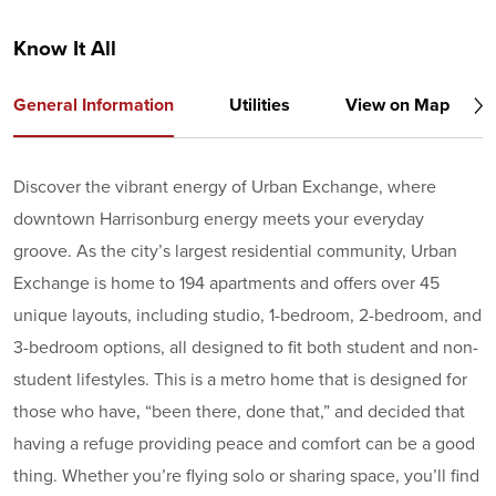
Know It All
General Information
Utilities
View on Map
Discover the vibrant energy of Urban Exchange, where
downtown Harrisonburg energy meets your everyday
groove. As the city’s largest residential community, Urban
Exchange is home to 194 apartments and offers over 45
unique layouts, including studio, 1-bedroom, 2-bedroom, and
3-bedroom options, all designed to fit both student and non-
student lifestyles. This is a metro home that is designed for
those who have‚ “been there, done that,” and decided that
having a refuge providing peace and comfort can be a good
thing. Whether you’re flying solo or sharing space, you’ll find