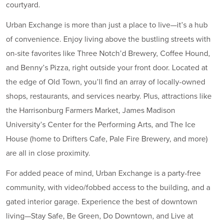
courtyard.
Urban Exchange is more than just a place to live—it’s a hub
of convenience. Enjoy living above the bustling streets with
on-site favorites like Three Notch’d Brewery, Coffee Hound,
and Benny’s Pizza, right outside your front door. Located at
the edge of Old Town, you’ll find an array of locally-owned
shops, restaurants, and services nearby. Plus, attractions like
the Harrisonburg Farmers Market, James Madison
University’s Center for the Performing Arts, and The Ice
House (home to Drifters Cafe, Pale Fire Brewery, and more)
are all in close proximity.
For added peace of mind, Urban Exchange is a party-free
community, with video/fobbed access to the building, and a
gated interior garage. Experience the best of downtown
living—Stay Safe, Be Green, Do Downtown, and Live at