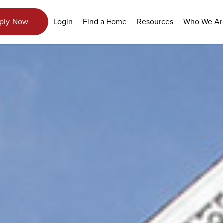
Login
Find a Home
Resources
Who We Ar
ply Now