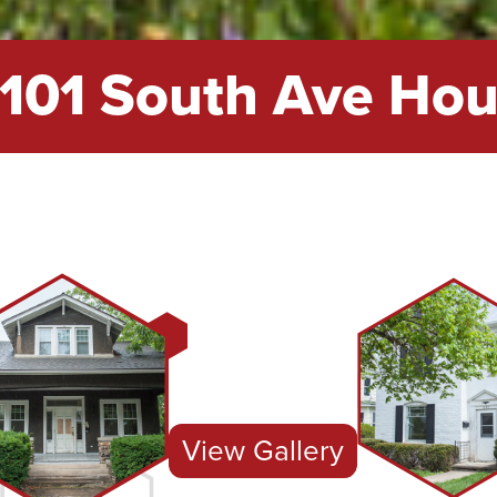
101 South Ave Ho
View Gallery