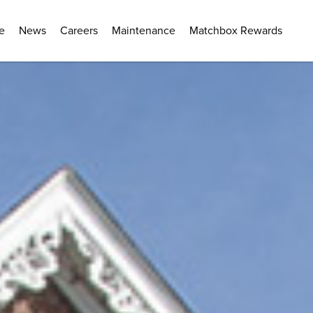
e
News
Careers
Maintenance
Matchbox Rewards