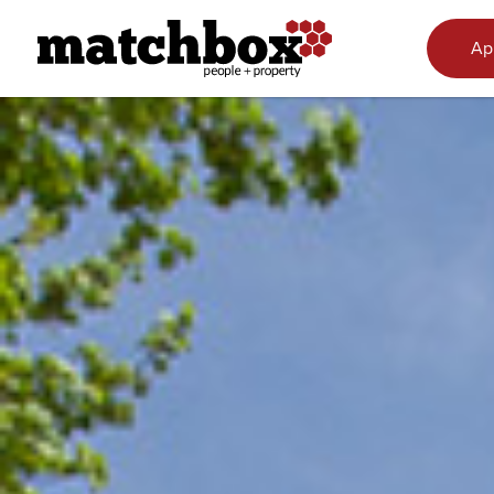
Skip to content
Ap