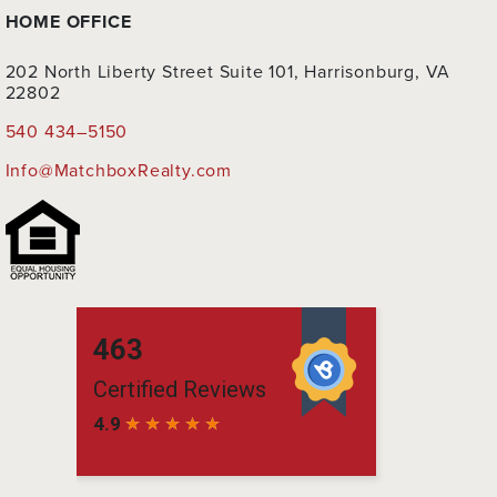
HOME OFFICE
202 North Liberty Street Suite 101, Harrisonburg, VA
22802
540 434–5150
Info@MatchboxRealty.com