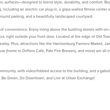
ic surfaces—designed to blend style, durability, and comfort. B
 including an electric car plug-in, a glass-walled fitness center 
round parking, and a beautifully landscaped courtyard.
of convenience. Enjoy living above the bustling streets with on-s
, right outside your front door. Located at the edge of Old Town
nearby. Plus, attractions like the Harrisonburg Farmers Market, 
se (home to Drifters Cafe, Pale Fire Brewery, and more) are all i
mmunity, with video/fobbed access to the building, and a gated 
e, Be Green, Do Downtown, and Live at Urban Exchange!