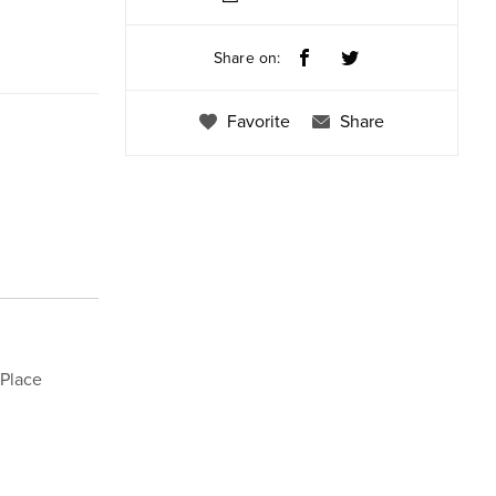
Share on:
Favorite
Share
 Place