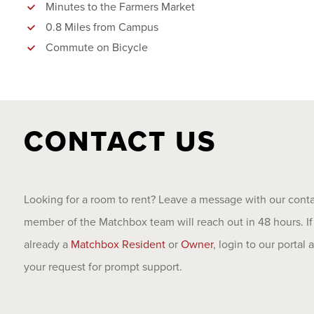
Minutes to the Farmers Market
0.8 Miles from Campus
Commute on Bicycle
CONTACT US
Looking for a room to rent? Leave a message with our cont
member of the Matchbox team will reach out in 48 hours. If
already a
Matchbox Resident
or
Owner
, login to our portal
your request for prompt support.