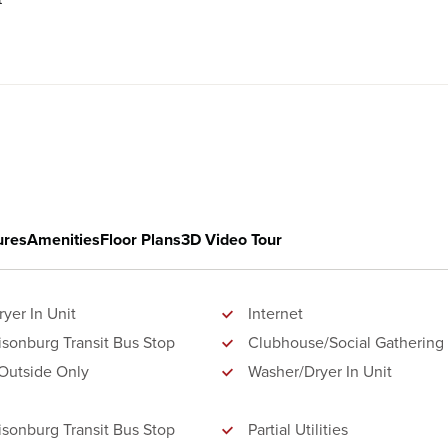
ures
Amenities
Floor Plans
3D Video Tour
yer In Unit
Internet
isonburg Transit Bus Stop
Clubhouse/Social Gathering
Outside Only
Washer/Dryer In Unit
isonburg Transit Bus Stop
Partial Utilities