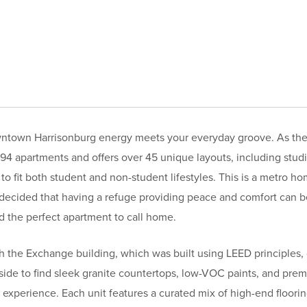
ntown Harrisonburg energy meets your everyday groove. As the 
4 apartments and offers over 45 unique layouts, including studio
fit both student and non-student lifestyles. This is a metro hom
 decided that having a refuge providing peace and comfort can 
nd the perfect apartment to call home.
ith the Exchange building, which was built using LEED principles,
nside to find sleek granite countertops, low-VOC paints, and pre
 experience. Each unit features a curated mix of high-end floor