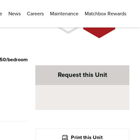
e
News
Careers
Maintenance
Matchbox Rewards
350/bedroom
Request this Unit
Print this Unit