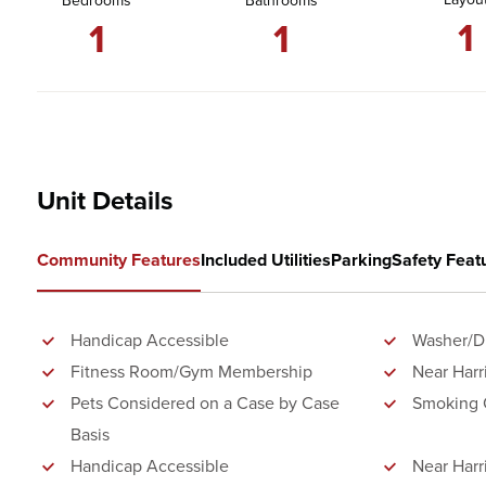
Bedrooms
Bathrooms
1
1
1
Unit Details
Community Features
Included Utilities
Parking
Safety Feat
Handicap Accessible
Washer/Dr
Fitness Room/Gym Membership
Near Harr
Pets Considered on a Case by Case
Smoking 
Basis
Handicap Accessible
Near Harr