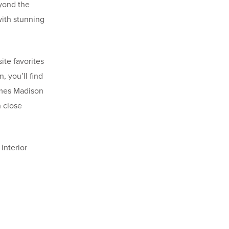
eyond the
with stunning
ite favorites
, you’ll find
James Madison
n close
interior