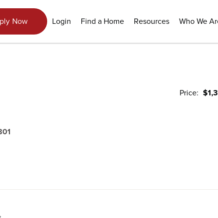
Login
Find a Home
Resources
Who We Ar
ply Now
Price:
$1,
801
t