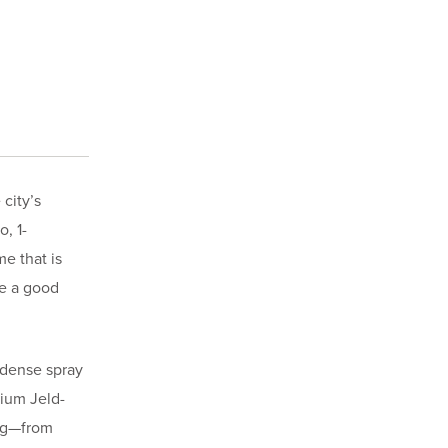
city’s
, 1-
e that is
be a good
 dense spray
mium Jeld-
ing—from