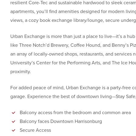
resilient Core-Tec and sustainable hardwood to sleek ceram
apartments, you’ll find amenities designed for modern living,
views, a cozy book exchange library/lounge, secure underg
Urban Exchange is more than just a place to live—it’s a hub 
like Three Notch’d Brewery, Coffee Hound, and Benny’s Pizza
an array of locally-owned shops, restaurants, and services 
University’s Center for the Performing Arts, and The Ice Hou
proximity.
For added peace of mind, Urban Exchange is a party-free co
garage. Experience the best of downtown living—Stay Saf
Balcony access from the bedroom and common area
Balcony faces Downtown Harrisonburg
Secure Access