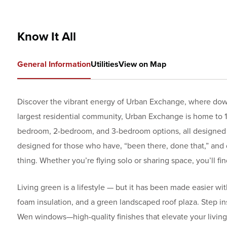
Know It All
General Information
Utilities
View on Map
Discover the vibrant energy of Urban Exchange, where dow
largest residential community, Urban Exchange is home to 19
bedroom, 2-bedroom, and 3-bedroom options, all designed to 
designed for those who have‚ “been there, done that,” and
thing. Whether you’re flying solo or sharing space, you’ll fi
Living green is a lifestyle — but it has been made easier w
foam insulation, and a green landscaped roof plaza. Step i
Wen windows—high-quality finishes that elevate your living