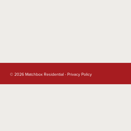
© 2026 Matchbox Residential -
Privacy Policy