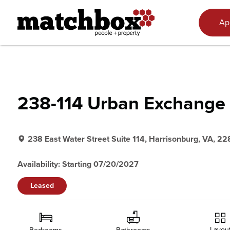
Skip to content
Ap
238-114 Urban Exchange
238 East Water Street Suite 114, Harrisonburg, VA, 22
Availability: Starting 07/20/2027
Leased
Layou