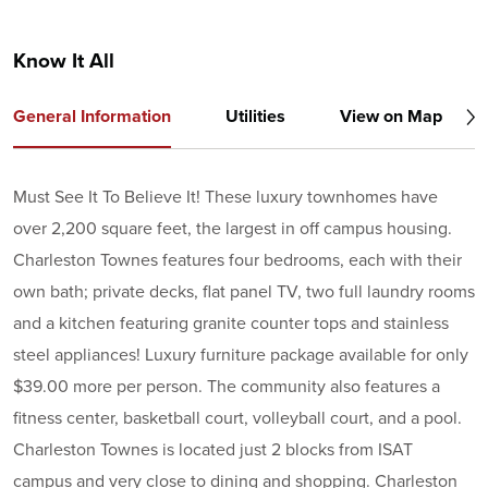
Know It All
General Information
Utilities
View on Map
Must See It To Believe It! These luxury townhomes have
over 2,200 square feet, the largest in off campus housing.
Charleston Townes features four bedrooms, each with their
own bath; private decks, flat panel TV, two full laundry rooms
and a kitchen featuring granite counter tops and stainless
steel appliances! Luxury furniture package available for only
$39.00 more per person. The community also features a
fitness center, basketball court, volleyball court, and a pool.
Charleston Townes is located just 2 blocks from ISAT
campus and very close to dining and shopping. Charleston