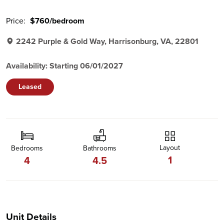
Price:
$760/bedroom
2242 Purple & Gold Way, Harrisonburg, VA, 22801
Availability: Starting 06/01/2027
Leased
Layout
Bedrooms
Bathrooms
1
4
4.5
Unit Details