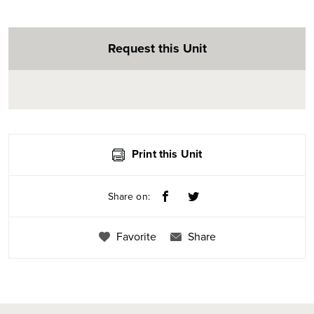
Request this Unit
Print this Unit
Share on:
Favorite
Share