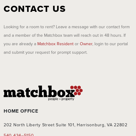
CONTACT US
Looking for a room to rent? Leave a message with our contact form
and a member of the Matchbox team will reach out in 48 hours. If
you are already a
Matchbox Resident
or
Owner
, login to our portal
and submit your request for prompt support.
HOME OFFICE
202 North Liberty Street Suite 101, Harrisonburg, VA 22802
540 434–5150