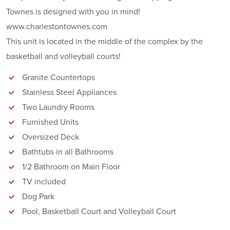
Townes is designed with you in mind!
www.charlestontownes.com
This unit is located in the middle of the complex by the
basketball and volleyball courts!
Granite Countertops
Stainless Steel Appliances
Two Laundry Rooms
Furnished Units
Oversized Deck
Bathtubs in all Bathrooms
1/2 Bathroom on Main Floor
TV included
Dog Park
Pool, Basketball Court and Volleyball Court