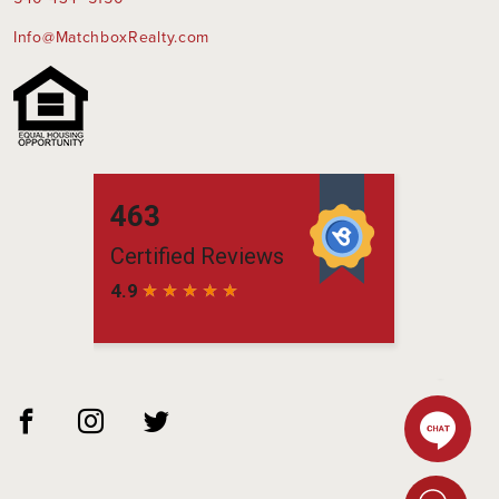
Info@MatchboxRealty.com