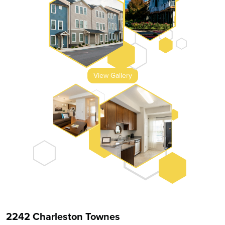
View Gallery
2242 Charleston Townes