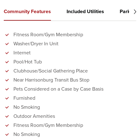
Community Features
Included Utilities
Parking
Fitness Room/Gym Membership
Washer/Dryer In Unit
Internet
Pool/Hot Tub
Clubhouse/Social Gathering Place
Near Harrisonburg Transit Bus Stop
Pets Considered on a Case by Case Basis
Furnished
No Smoking
Outdoor Amenities
Fitness Room/Gym Membership
No Smoking