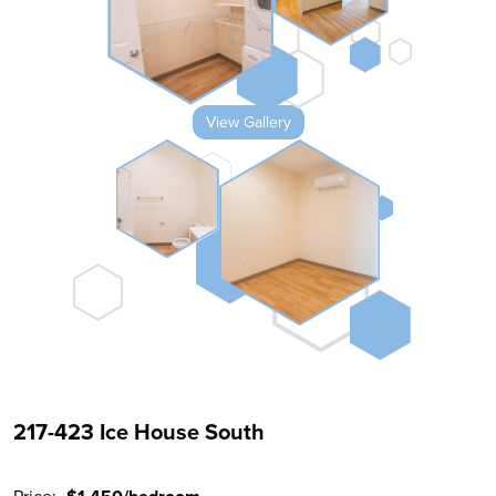
View Gallery
217-423 Ice House South