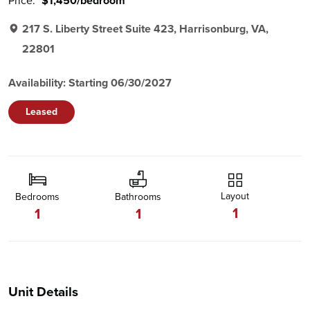
Price:
$1,450/bedroom
217 S. Liberty Street Suite 423, Harrisonburg, VA,
22801
Availability: Starting 06/30/2027
Leased
Layout
Bedrooms
Bathrooms
1
1
1
Unit Details