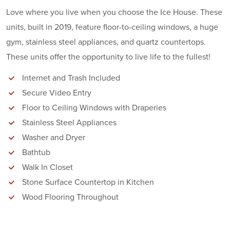
Love where you live when you choose the Ice House. These
units, built in 2019, feature floor-to-ceiling windows, a huge
gym, stainless steel appliances, and quartz countertops.
These units offer the opportunity to live life to the fullest!
Internet and Trash Included
Secure Video Entry
Floor to Ceiling Windows with Draperies
Stainless Steel Appliances
Washer and Dryer
Bathtub
Walk In Closet
Stone Surface Countertop in Kitchen
Wood Flooring Throughout