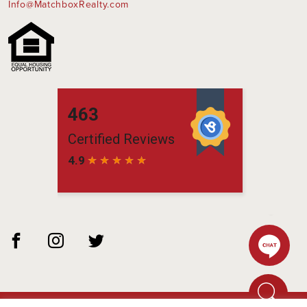
Info@MatchboxRealty.com