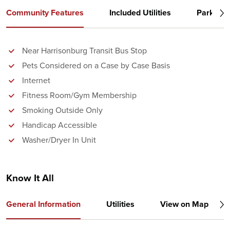
Community Features
Included Utilities
Parking
Near Harrisonburg Transit Bus Stop
Pets Considered on a Case by Case Basis
Internet
Fitness Room/Gym Membership
Smoking Outside Only
Handicap Accessible
Washer/Dryer In Unit
Know It All
General Information
Utilities
View on Map