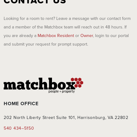
CONTACT US
Looking for a room to rent? Leave a message with our contact form
and a member of the Matchbox team will reach out in 48 hours. If
you are already a
Matchbox Resident
or
Owner
, login to our portal
and submit your request for prompt support.
HOME OFFICE
202 North Liberty Street Suite 101, Harrisonburg, VA 22802
540 434–5150