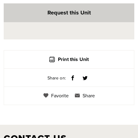
Request this Unit
Print this Unit
Share on:
Favorite
Share