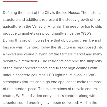
Defining the heart of the City is the Ice House. The historic
structure and additions represent the steady growth of the
agriculture in the Valley of Virginia. The need for Ice to ship
produce to markets grew continually since the 1930’s.
During this growth it was here that ubiquitous clear Ice and
bag ice was invented. Today the structure is repurposed into
a mixed use venue playing off the farmers market and many
downtown attractions. The residents combine the simplicity
of the thick concrete floors and 10 foot high ceilings with
unique concrete columns. LED lighting, mini-split HVAC,
steampunk fixtures and high end appliances make the most
of the interior space. The expectations of recycle and trash
chutes, Wi-Fi and video entry access controls along with
superior sound proofing have been delivered. Add in the