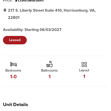
Price:
$1,150/bedroom
217 S. Liberty Street Suite 410, Harrisonburg, VA,
22801
Availability: Starting 06/03/2027
Leased
Layout
Bedrooms
Bathrooms
1
1-0
1
Unit Details