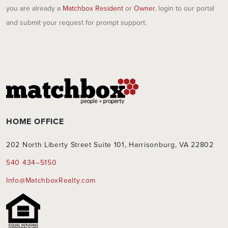
you are already a
Matchbox Resident
or
Owner
, login to our portal
and submit your request for prompt support.
HOME OFFICE
202 North Liberty Street Suite 101, Harrisonburg, VA 22802
540 434–5150
Info@MatchboxRealty.com