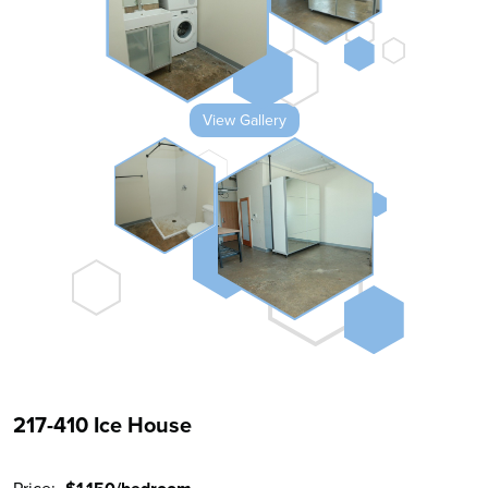
View Gallery
217-410 Ice House