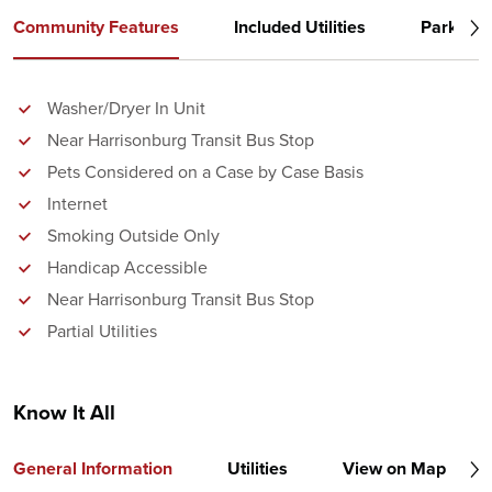
Community Features
Included Utilities
Parking
Washer/Dryer In Unit
Near Harrisonburg Transit Bus Stop
Pets Considered on a Case by Case Basis
Internet
Smoking Outside Only
Handicap Accessible
Near Harrisonburg Transit Bus Stop
Partial Utilities
Know It All
General Information
Utilities
View on Map