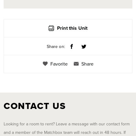
Print this Unit
Share on:
Favorite
Share
CONTACT US
Looking for a room to rent? Leave a message with our contact form
and a member of the Matchbox team will reach out in 48 hours. If