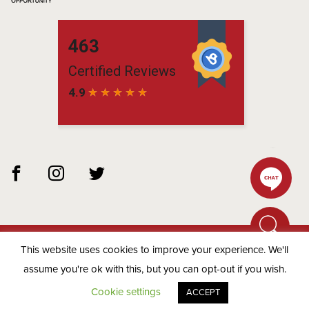
This website uses cookies to improve your experience. We'll
© 2026 Matchbox Residential -
Privacy Policy
assume you're ok with this, but you can opt-out if you wish.
Cookie settings
ACCEPT