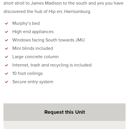
short stroll to James Madison to the south and yes you have
discovered the hub of Hip err, Harrisonburg.
Murphy’s bed
High end appliances
Windows facing South towards JMU
Mini blinds included
Large concrete column
Internet, trash and recycling is included
10 foot ceilings
Secure entry system
Request this Unit