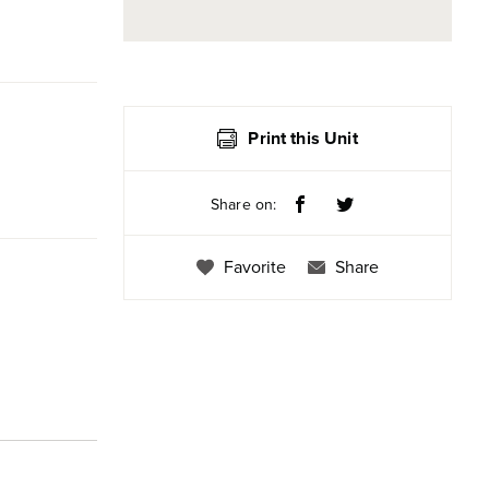
Print this Unit
Share on:
Favorite
Share