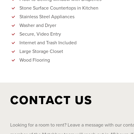
Stone Surface Countertops in Kitchen
Stainless Steel Appliances
Washer and Dryer
Secure, Video Entry
Internet and Trash Included
Large Storage Closet
Wood Flooring
CONTACT US
Looking for a room to rent? Leave a message with our cont