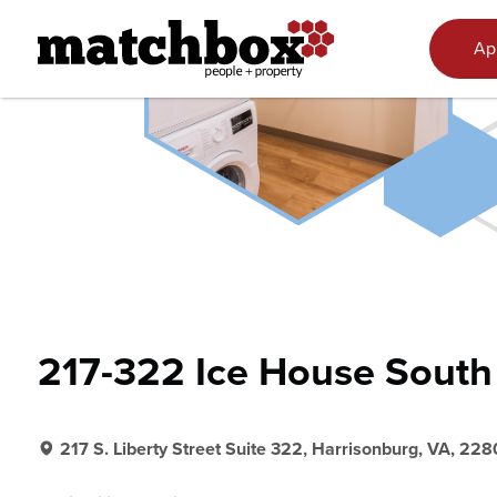
Skip to content
Ap
217-322 Ice House South
217 S. Liberty Street Suite 322, Harrisonburg, VA, 228