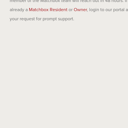
member of the Matchbox team will reach out in 48 hours. If
already a
Matchbox Resident
or
Owner
, login to our portal
your request for prompt support.