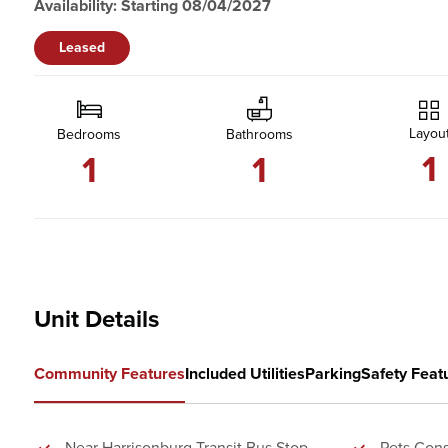
Availability: Starting 08/04/2027
Leased
Layou
Bedrooms
Bathrooms
1
1
1
Unit Details
Community Features
Included Utilities
Parking
Safety Feat