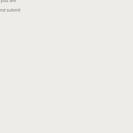
 you are
 and submit