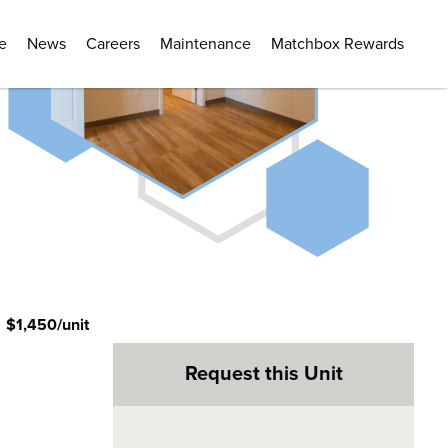
e
News
Careers
Maintenance
Matchbox Rewards
:
$1,450/unit
Request this Unit