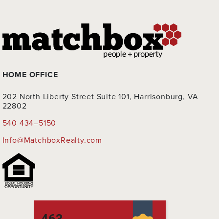
HOME OFFICE
202 North Liberty Street Suite 101, Harrisonburg, VA
22802
540 434–5150
Info@MatchboxRealty.com