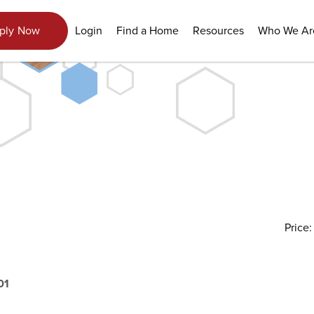
View Gallery
Login
Find a Home
Resources
Who We Ar
ply Now
Price
01