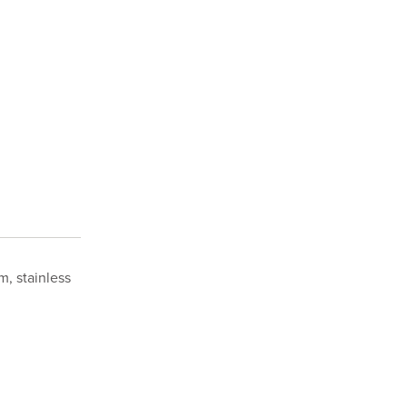
m, stainless