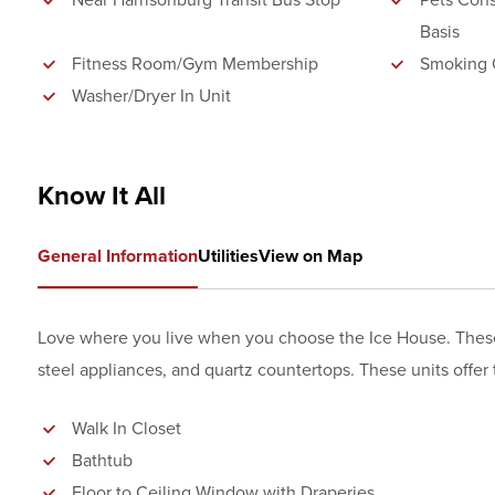
Near Harrisonburg Transit Bus Stop
Pets Cons
Basis
Fitness Room/Gym Membership
Smoking 
Washer/Dryer In Unit
Know It All
General Information
Utilities
View on Map
Love where you live when you choose the Ice House. These un
steel appliances, and quartz countertops. These units offer th
Walk In Closet
Bathtub
Floor to Ceiling Window with Draperies