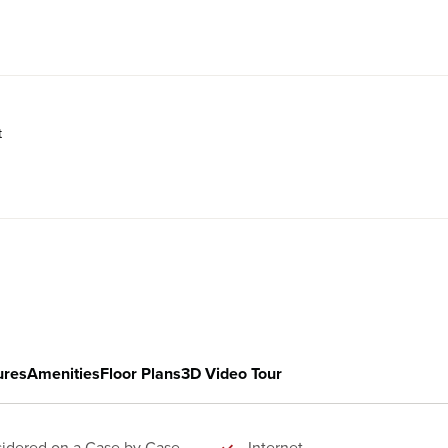
t
ures
Amenities
Floor Plans
3D Video Tour