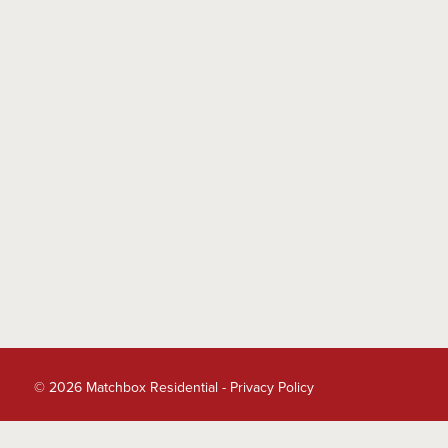
© 2026 Matchbox Residential -
Privacy Policy