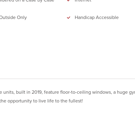
idered on a Case by Case
Internet
Outside Only
Handicap Accessible
its, built in 2019, feature floor-to-ceiling windows, a huge gy
e opportunity to live life to the fullest!