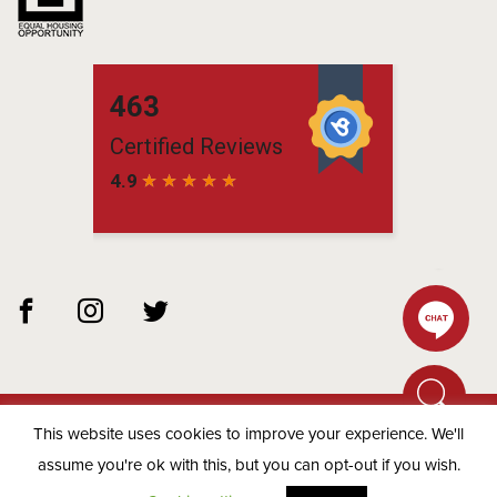
This website uses cookies to improve your experience. We'll
© 2026 Matchbox Residential -
Privacy Policy
assume you're ok with this, but you can opt-out if you wish.