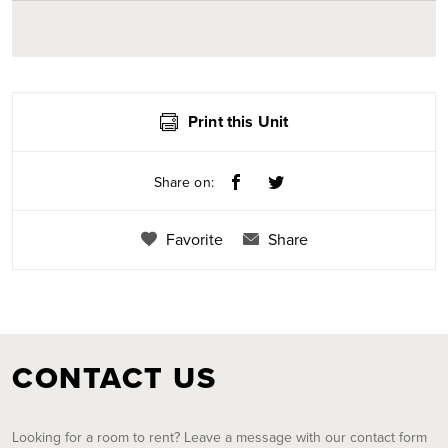
Print this Unit
Share on:
Favorite
Share
CONTACT US
Looking for a room to rent? Leave a message with our contact form