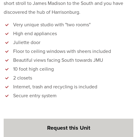
short stroll to James Madison to the South and you have
discovered the hub of Harrisonburg.
Very unique studio with "two rooms"
High end appliances
Juliette door
Floor to ceiling windows with sheers included
Beautiful views facing South towards JMU
10 foot high ceiling
2 closets
Internet, trash and recycling is included
Secure entry system
Request this Unit