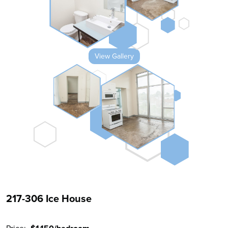
View Gallery
217-306 Ice House