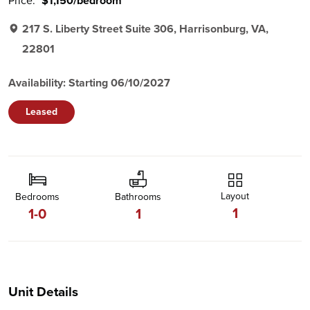
Price:
$1,150/bedroom
217 S. Liberty Street Suite 306, Harrisonburg, VA,
22801
Availability: Starting 06/10/2027
Leased
Layout
Bedrooms
Bathrooms
1
1-0
1
Unit Details