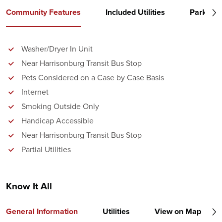
Community Features
Included Utilities
Parking
Washer/Dryer In Unit
Near Harrisonburg Transit Bus Stop
Pets Considered on a Case by Case Basis
Internet
Smoking Outside Only
Handicap Accessible
Near Harrisonburg Transit Bus Stop
Partial Utilities
Know It All
General Information
Utilities
View on Map