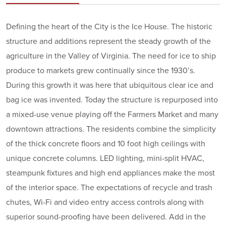
Defining the heart of the City is the Ice House. The historic
structure and additions represent the steady growth of the
agriculture in the Valley of Virginia. The need for ice to ship
produce to markets grew continually since the 1930’s.
During this growth it was here that ubiquitous clear ice and
bag ice was invented. Today the structure is repurposed into
a mixed-use venue playing off the Farmers Market and many
downtown attractions. The residents combine the simplicity
of the thick concrete floors and 10 foot high ceilings with
unique concrete columns. LED lighting, mini-split HVAC,
steampunk fixtures and high end appliances make the most
of the interior space. The expectations of recycle and trash
chutes, Wi-Fi and video entry access controls along with
superior sound-proofing have been delivered. Add in the