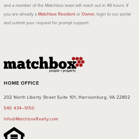
and a member of the Matchbox team will reach out in 48 hours. If
you are already a
Matchbox Resident
or
Owner
, login to our portal
and submit your request for prompt support.
HOME OFFICE
202 North Liberty Street Suite 101, Harrisonburg, VA 22802
540 434–5150
Info@MatchboxRealty.com