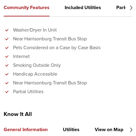
Community Features
Included Utilities
Parking
Washer/Dryer In Unit
Near Harrisonburg Transit Bus Stop
Pets Considered on a Case by Case Basis
Internet
Smoking Outside Only
Handicap Accessible
Near Harrisonburg Transit Bus Stop
Partial Utilities
Know It All
General Information
Utilities
View on Map