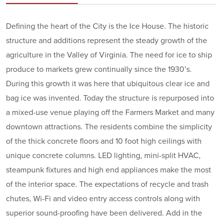
Defining the heart of the City is the Ice House. The historic
structure and additions represent the steady growth of the
agriculture in the Valley of Virginia. The need for ice to ship
produce to markets grew continually since the 1930’s.
During this growth it was here that ubiquitous clear ice and
bag ice was invented. Today the structure is repurposed into
a mixed-use venue playing off the Farmers Market and many
downtown attractions. The residents combine the simplicity
of the thick concrete floors and 10 foot high ceilings with
unique concrete columns. LED lighting, mini-split HVAC,
steampunk fixtures and high end appliances make the most
of the interior space. The expectations of recycle and trash
chutes, Wi-Fi and video entry access controls along with
superior sound-proofing have been delivered. Add in the