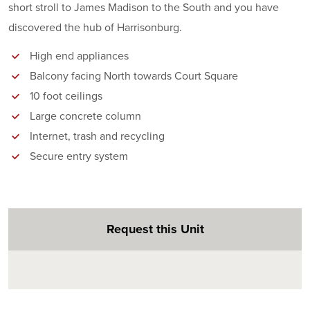
short stroll to James Madison to the South and you have
discovered the hub of Harrisonburg.
High end appliances
Balcony facing North towards Court Square
10 foot ceilings
Large concrete column
Internet, trash and recycling
Secure entry system
Request this Unit