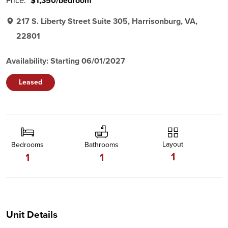
Price:
$1,350/bedroom
217 S. Liberty Street Suite 305, Harrisonburg, VA,
22801
Availability: Starting 06/01/2027
Leased
Layout
Bedrooms
Bathrooms
1
1
1
Unit Details