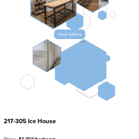
View Gallery
217-305 Ice House