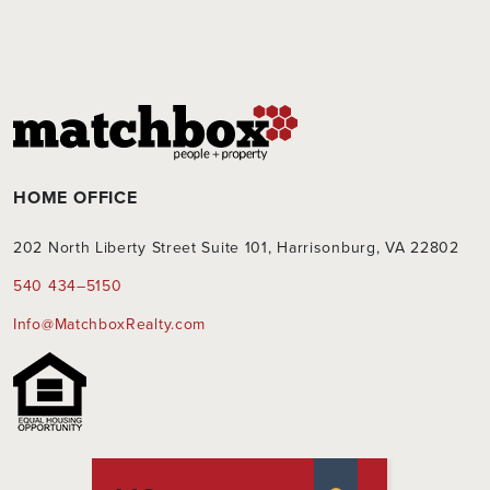
HOME OFFICE
202 North Liberty Street Suite 101, Harrisonburg, VA 22802
540 434–5150
Info@MatchboxRealty.com