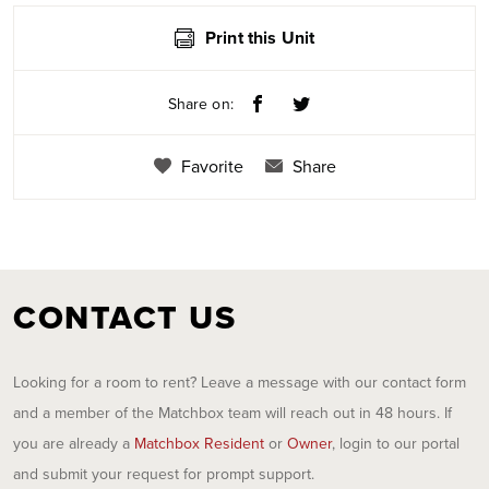
Print this Unit
Share on:
Favorite
Share
CONTACT US
Looking for a room to rent? Leave a message with our contact form
and a member of the Matchbox team will reach out in 48 hours. If
you are already a
Matchbox Resident
or
Owner
, login to our portal
and submit your request for prompt support.