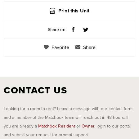
Print this Unit
Share on:
Favorite
Share
CONTACT US
Looking for a room to rent? Leave a message with our contact form
and a member of the Matchbox team will reach out in 48 hours. If
you are already a
Matchbox Resident
or
Owner
, login to our portal
and submit your request for prompt support.