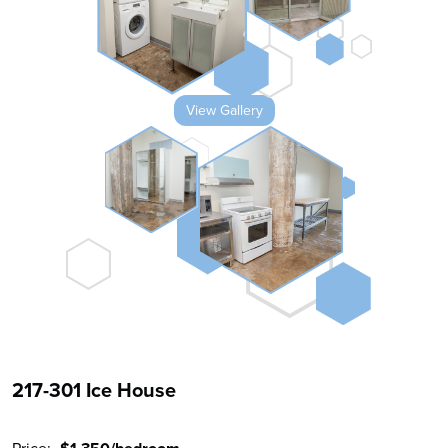
View Gallery
217-301 Ice House