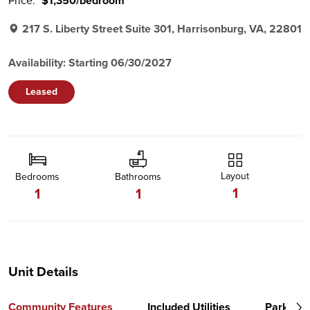
Price:
$1,350/bedroom
217 S. Liberty Street Suite 301, Harrisonburg, VA, 22801
Availability: Starting 06/30/2027
Leased
Layout
Bedrooms
Bathrooms
1
1
1
Unit Details
Community Features
Included Utilities
Parking