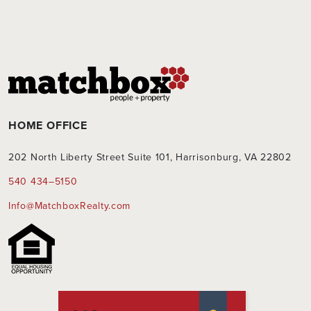
HOME OFFICE
202 North Liberty Street Suite 101, Harrisonburg, VA 22802
540 434–5150
Info@MatchboxRealty.com