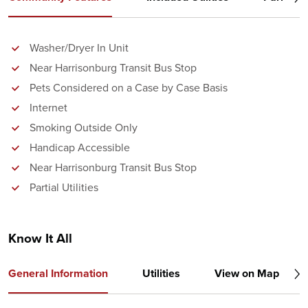
Washer/Dryer In Unit
Near Harrisonburg Transit Bus Stop
Pets Considered on a Case by Case Basis
Internet
Smoking Outside Only
Handicap Accessible
Near Harrisonburg Transit Bus Stop
Partial Utilities
Know It All
General Information
Utilities
View on Map