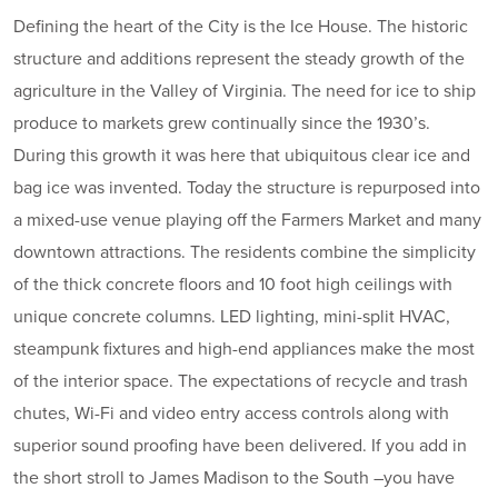
Defining the heart of the City is the Ice House. The historic
structure and additions represent the steady growth of the
agriculture in the Valley of Virginia. The need for ice to ship
produce to markets grew continually since the 1930’s.
During this growth it was here that ubiquitous clear ice and
bag ice was invented. Today the structure is repurposed into
a mixed-use venue playing off the Farmers Market and many
downtown attractions. The residents combine the simplicity
of the thick concrete floors and 10 foot high ceilings with
unique concrete columns. LED lighting, mini-split HVAC,
steampunk fixtures and high-end appliances make the most
of the interior space. The expectations of recycle and trash
chutes, Wi-Fi and video entry access controls along with
superior sound proofing have been delivered. If you add in
the short stroll to James Madison to the South –you have