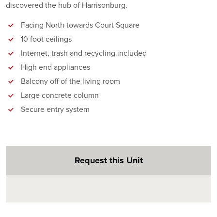
discovered the hub of Harrisonburg.
Facing North towards Court Square
10 foot ceilings
Internet, trash and recycling included
High end appliances
Balcony off of the living room
Large concrete column
Secure entry system
Request this Unit