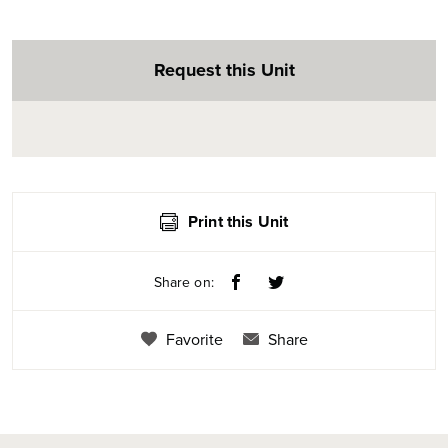
Request this Unit
Print this Unit
Share on:
Favorite
Share