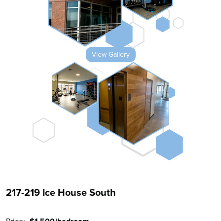
View Gallery
217-219 Ice House South