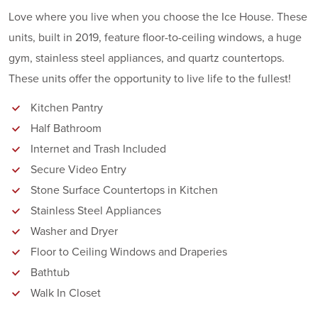
Love where you live when you choose the Ice House. These
units, built in 2019, feature floor-to-ceiling windows, a huge
gym, stainless steel appliances, and quartz countertops.
These units offer the opportunity to live life to the fullest!
Kitchen Pantry
Half Bathroom
Internet and Trash Included
Secure Video Entry
Stone Surface Countertops in Kitchen
Stainless Steel Appliances
Washer and Dryer
Floor to Ceiling Windows and Draperies
Bathtub
Walk In Closet