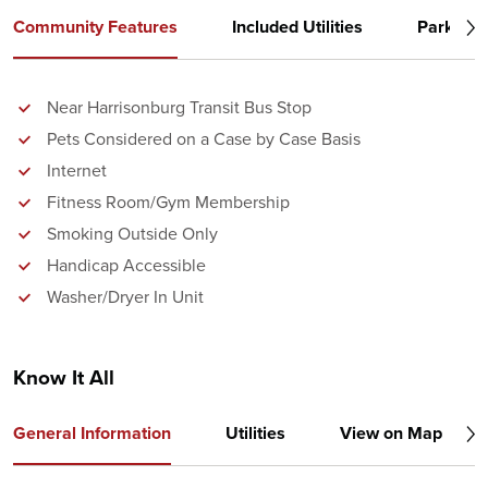
Community Features
Included Utilities
Parking
Near Harrisonburg Transit Bus Stop
Pets Considered on a Case by Case Basis
Internet
Fitness Room/Gym Membership
Smoking Outside Only
Handicap Accessible
Washer/Dryer In Unit
Know It All
General Information
Utilities
View on Map