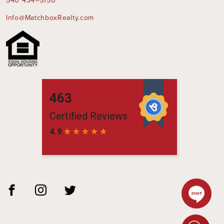
540 434–5150
Info@MatchboxRealty.com