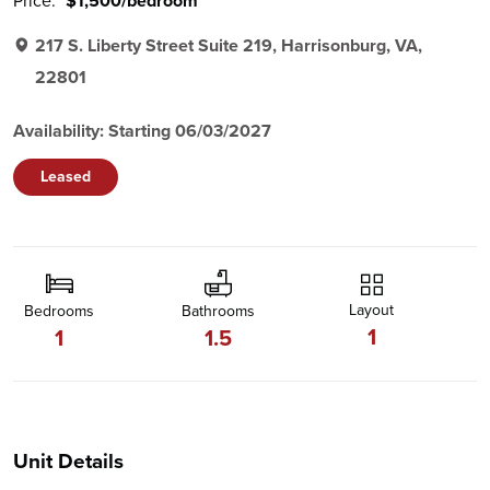
Price:
$1,500/bedroom
217 S. Liberty Street Suite 219, Harrisonburg, VA,
22801
Availability: Starting 06/03/2027
Leased
Layout
Bedrooms
Bathrooms
1
1
1.5
Unit Details