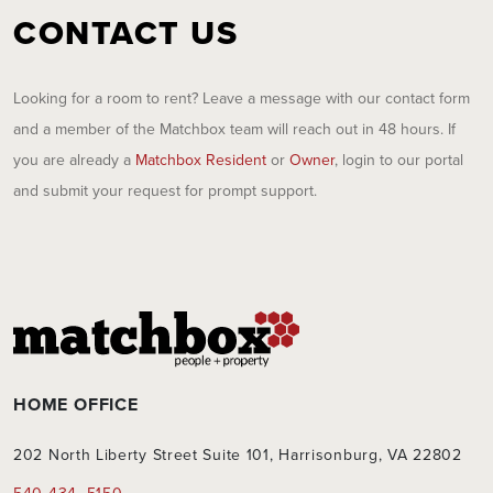
CONTACT US
Looking for a room to rent? Leave a message with our contact form
and a member of the Matchbox team will reach out in 48 hours. If
you are already a
Matchbox Resident
or
Owner
, login to our portal
and submit your request for prompt support.
HOME OFFICE
202 North Liberty Street Suite 101, Harrisonburg, VA 22802