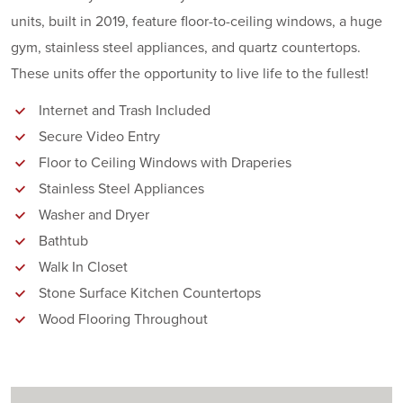
units, built in 2019, feature floor-to-ceiling windows, a huge
gym, stainless steel appliances, and quartz countertops.
These units offer the opportunity to live life to the fullest!
Internet and Trash Included
Secure Video Entry
Floor to Ceiling Windows with Draperies
Stainless Steel Appliances
Washer and Dryer
Bathtub
Walk In Closet
Stone Surface Kitchen Countertops
Wood Flooring Throughout