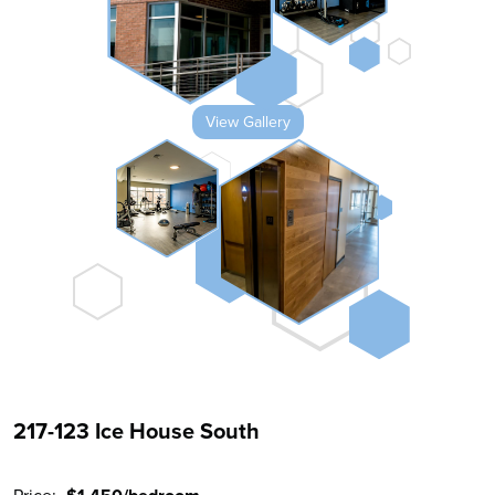
View Gallery
217-123 Ice House South