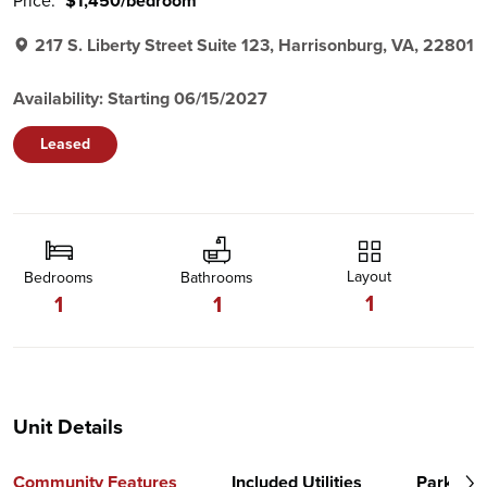
Price:
$1,450/bedroom
217 S. Liberty Street Suite 123, Harrisonburg, VA, 22801
Availability: Starting 06/15/2027
Leased
Layout
Bedrooms
Bathrooms
1
1
1
Unit Details
Community Features
Included Utilities
Parking