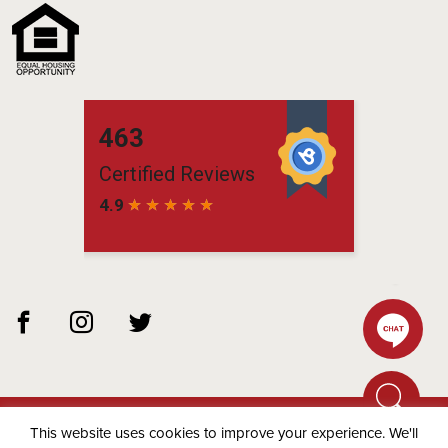
This website uses cookies to improve your experience. We'll
© 2026 Matchbox Residential -
Privacy Policy