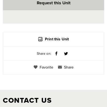
Request this Unit
Print this Unit
Share on:
Favorite
Share
CONTACT US