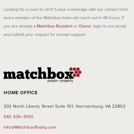
Looking for a room to rent? Leave a message with our contact form
and a member of the Matchbox team will reach out in 48 hours. If
you are already a
Matchbox Resident
or
Owner
, login to our portal
and submit your request for prompt support.
HOME OFFICE
202 North Liberty Street Suite 101, Harrisonburg, VA 22802
540 434–5150
Info@MatchboxRealty.com