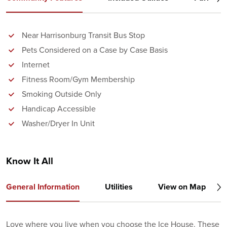
Near Harrisonburg Transit Bus Stop
Pets Considered on a Case by Case Basis
Internet
Fitness Room/Gym Membership
Smoking Outside Only
Handicap Accessible
Washer/Dryer In Unit
Know It All
General Information
Utilities
View on Map
Love where you live when you choose the Ice House. These