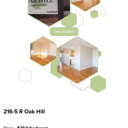
View Gallery
216-5 R Oak Hill