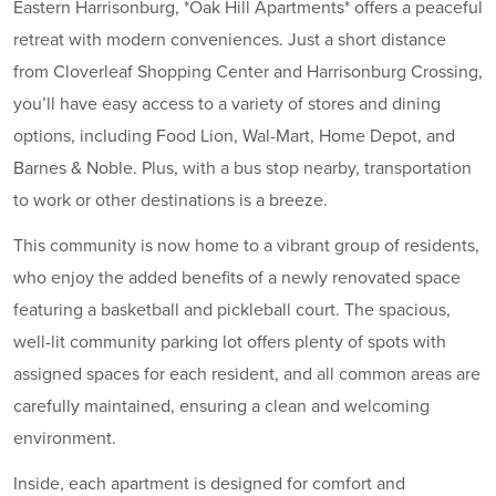
Eastern Harrisonburg, *Oak Hill Apartments* offers a peaceful
retreat with modern conveniences. Just a short distance
from Cloverleaf Shopping Center and Harrisonburg Crossing,
you’ll have easy access to a variety of stores and dining
options, including Food Lion, Wal-Mart, Home Depot, and
Barnes & Noble. Plus, with a bus stop nearby, transportation
to work or other destinations is a breeze.
This community is now home to a vibrant group of residents,
who enjoy the added benefits of a newly renovated space
featuring a basketball and pickleball court. The spacious,
well-lit community parking lot offers plenty of spots with
assigned spaces for each resident, and all common areas are
carefully maintained, ensuring a clean and welcoming
environment.
Inside, each apartment is designed for comfort and