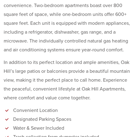
convenience. Two-bedroom apartments boast over 800
square feet of space, while one-bedroom units offer 600+
square feet. Each unit is equipped with modern appliances,
including a refrigerator, dishwasher, gas range, and a
microwave. The individually controlled natural gas heating
and air conditioning systems ensure year-round comfort.
In addition to its perfect location and ample amenities, Oak
Hill’s large patios or balconies provide a beautiful mountain
view, making it the perfect place to call home. Experience
the peaceful, convenient lifestyle at Oak Hill Apartments,
where comfort and value come together.
Convenient Location
Designated Parking Spaces
Water & Sewer Included