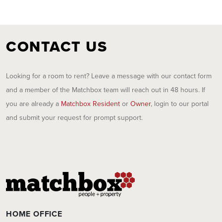
CONTACT US
Looking for a room to rent? Leave a message with our contact form
and a member of the Matchbox team will reach out in 48 hours. If
you are already a
Matchbox Resident
or
Owner
, login to our portal
and submit your request for prompt support.
HOME OFFICE