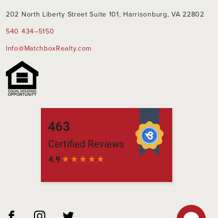
202 North Liberty Street Suite 101, Harrisonburg, VA 22802
540 434–5150
Info@MatchboxRealty.com