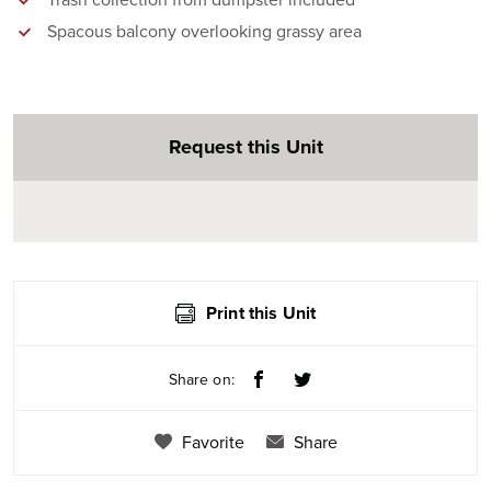
Trash collection from dumpster included
Spacous balcony overlooking grassy area
Request this Unit
Print this Unit
Share on:
Favorite
Share