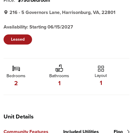
Price:
$750/bedroom
216 - 5 Governors Lane, Harrisonburg, VA, 22801
Availability: Starting 06/15/2027
Leased
Layout
Bedrooms
Bathrooms
1
2
1
Unit Details
Community Features
Included Utilities
Floor Pl