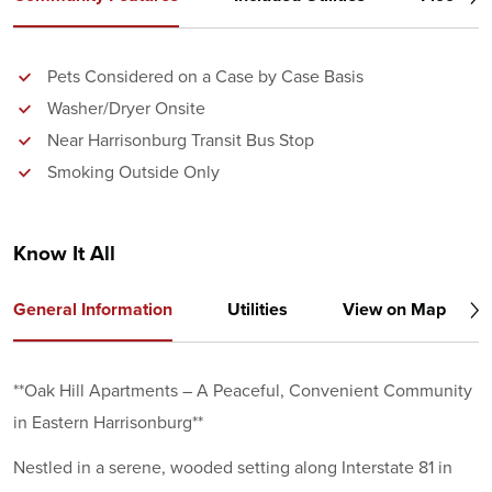
Pets Considered on a Case by Case Basis
Washer/Dryer Onsite
Near Harrisonburg Transit Bus Stop
Smoking Outside Only
Know It All
General Information
Utilities
View on Map
**Oak Hill Apartments – A Peaceful, Convenient Community
in Eastern Harrisonburg**
Nestled in a serene, wooded setting along Interstate 81 in