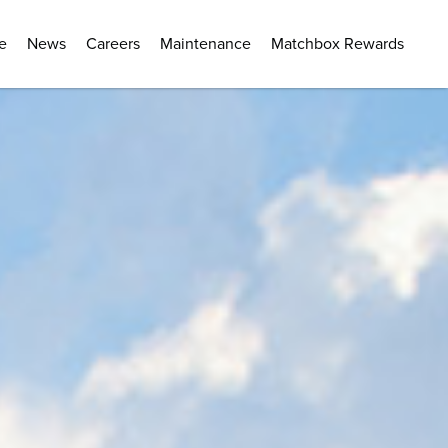
e
News
Careers
Maintenance
Matchbox Rewards