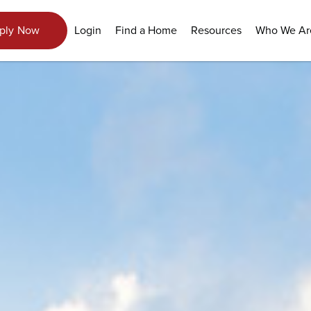
Login
Find a Home
Resources
Who We Ar
ply Now