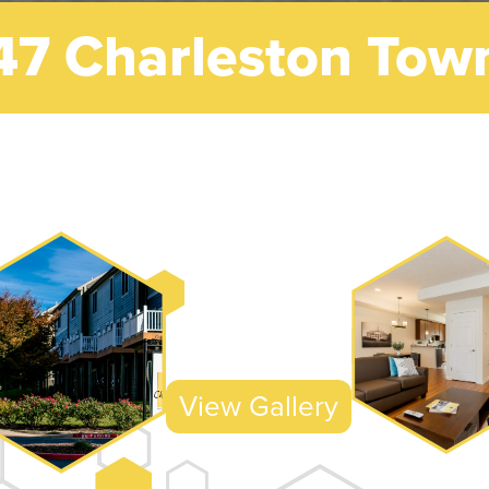
47 Charleston Tow
View Gallery