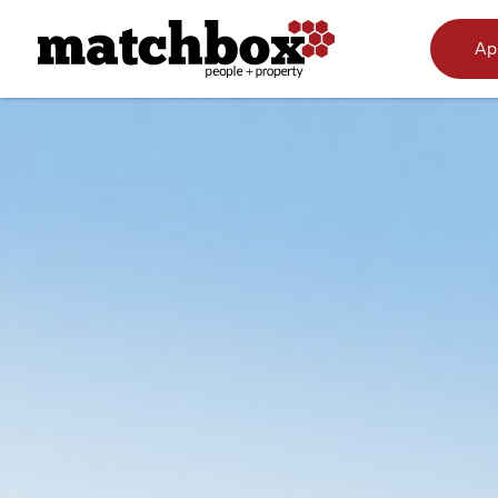
Skip to content
Ap