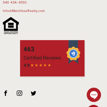
540 434–5150
Info@MatchboxRealty.com