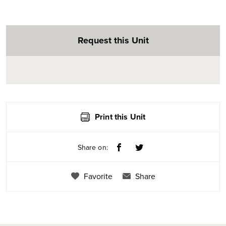
Request this Unit
Print this Unit
Share on:
Favorite
Share