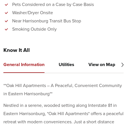
Pets Considered on a Case by Case Basis
Washer/Dryer Onsite
Near Harrisonburg Transit Bus Stop
Smoking Outside Only
Know It All
General Information
Utilities
View on Map
**Oak Hill Apartments – A Peaceful, Convenient Community
in Eastern Harrisonburg**
Nestled in a serene, wooded setting along Interstate 81 in
Eastern Harrisonburg, *Oak Hill Apartments* offers a peaceful
retreat with modern conveniences. Just a short distance