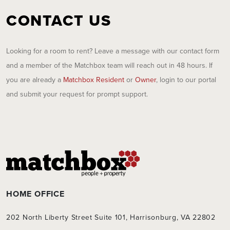
CONTACT US
Looking for a room to rent? Leave a message with our contact form
and a member of the Matchbox team will reach out in 48 hours. If
you are already a
Matchbox Resident
or
Owner
, login to our portal
and submit your request for prompt support.
HOME OFFICE
202 North Liberty Street Suite 101, Harrisonburg, VA 22802