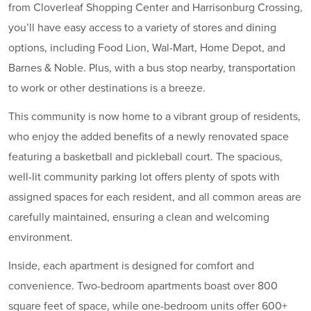
from Cloverleaf Shopping Center and Harrisonburg Crossing,
you’ll have easy access to a variety of stores and dining
options, including Food Lion, Wal-Mart, Home Depot, and
Barnes & Noble. Plus, with a bus stop nearby, transportation
to work or other destinations is a breeze.
This community is now home to a vibrant group of residents,
who enjoy the added benefits of a newly renovated space
featuring a basketball and pickleball court. The spacious,
well-lit community parking lot offers plenty of spots with
assigned spaces for each resident, and all common areas are
carefully maintained, ensuring a clean and welcoming
environment.
Inside, each apartment is designed for comfort and
convenience. Two-bedroom apartments boast over 800
square feet of space, while one-bedroom units offer 600+