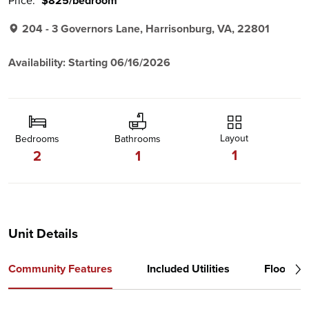
Price:
$825/bedroom
204 - 3 Governors Lane, Harrisonburg, VA, 22801
Availability: Starting 06/16/2026
Layout
Bedrooms
Bathrooms
1
2
1
Unit Details
Community Features
Included Utilities
Floor Pl