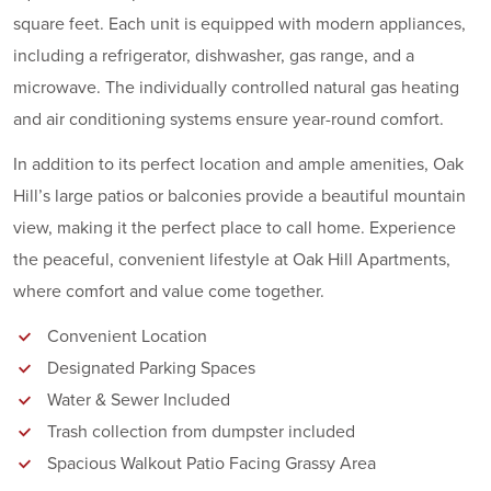
square feet. Each unit is equipped with modern appliances,
including a refrigerator, dishwasher, gas range, and a
microwave. The individually controlled natural gas heating
and air conditioning systems ensure year-round comfort.
In addition to its perfect location and ample amenities, Oak
Hill’s large patios or balconies provide a beautiful mountain
view, making it the perfect place to call home. Experience
the peaceful, convenient lifestyle at Oak Hill Apartments,
where comfort and value come together.
Convenient Location
Designated Parking Spaces
Water & Sewer Included
Trash collection from dumpster included
Spacious Walkout Patio Facing Grassy Area