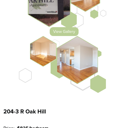
View Gallery
204-3 R Oak Hill