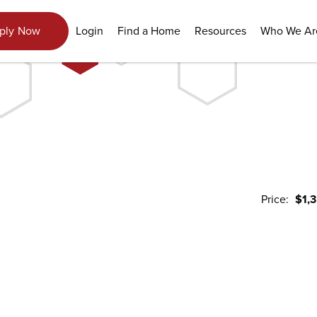
Login
Find a Home
Resources
Who We Ar
ply Now
Price:
$1,