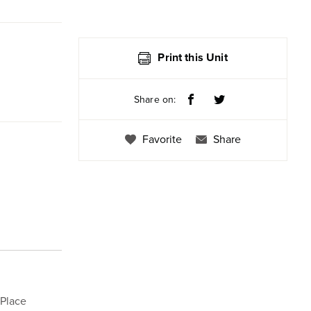
Print this Unit
Share on:
Favorite
Share
 Place