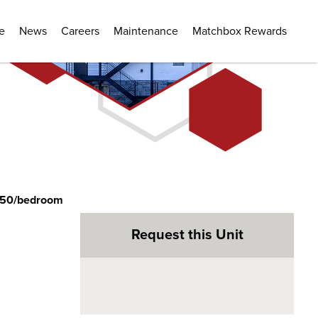
e
News
Careers
Maintenance
Matchbox Rewards
350/bedroom
Request this Unit