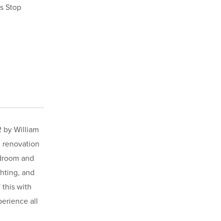
s Stop
2 by William
l renovation
edroom and
ghting, and
 this with
erience all