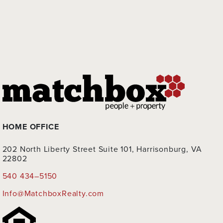
HOME OFFICE
202 North Liberty Street Suite 101, Harrisonburg, VA
22802
540 434–5150
Info@MatchboxRealty.com