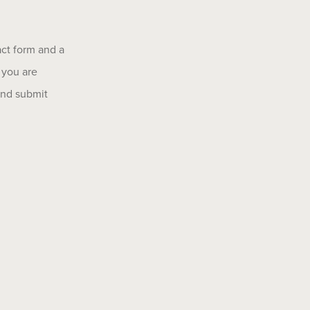
act form and a
 you are
 and submit