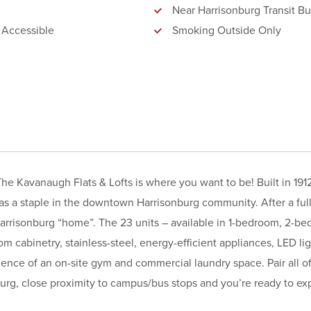
Near Harrisonburg Transit Bu
 Accessible
Smoking Outside Only
he Kavanaugh Flats & Lofts is where you want to be! Built in 191
s a staple in the downtown Harrisonburg community. After a ful
arrisonburg “home”. The 23 units – available in 1-bedroom, 2-b
om cabinetry, stainless-steel, energy-efficient appliances, LED li
ence of an on-site gym and commercial laundry space. Pair all of
urg, close proximity to campus/bus stops and you’re ready to exp