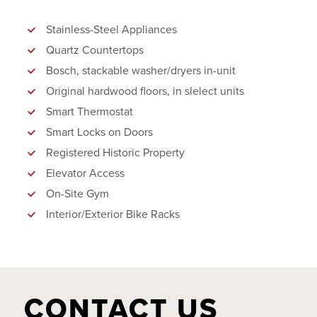
Stainless-Steel Appliances
Quartz Countertops
Bosch, stackable washer/dryers in-unit
Original hardwood floors, in slelect units
Smart Thermostat
Smart Locks on Doors
Registered Historic Property
Elevator Access
On-Site Gym
Interior/Exterior Bike Racks
CONTACT US