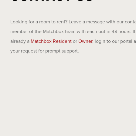
Looking for a room to rent? Leave a message with our cont
member of the Matchbox team will reach out in 48 hours. If
already a
Matchbox Resident
or
Owner
, login to our portal
your request for prompt support.