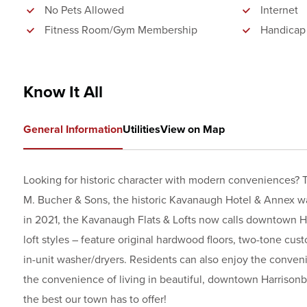
No Pets Allowed
Internet
Fitness Room/Gym Membership
Handicap
Know It All
General Information
Utilities
View on Map
Looking for historic character with modern conveniences? T
M. Bucher & Sons, the historic Kavanaugh Hotel & Annex wa
in 2021, the Kavanaugh Flats & Lofts now calls downtown H
loft styles – feature original hardwood floors, two-tone cust
in-unit washer/dryers. Residents can also enjoy the conveni
the convenience of living in beautiful, downtown Harrisonb
the best our town has to offer!