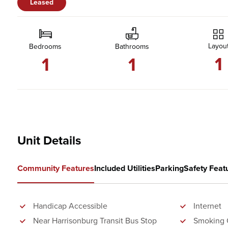
Leased
Layou
Bedrooms
Bathrooms
1
1
1
Unit Details
Community Features
Included Utilities
Parking
Safety Feat
Handicap Accessible
Internet
Near Harrisonburg Transit Bus Stop
Smoking 