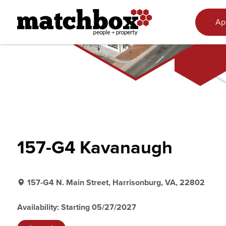
Skip to content
Ap
157-G4 Kavanaugh
157-G4 N. Main Street, Harrisonburg, VA, 22802
Availability: Starting 05/27/2027