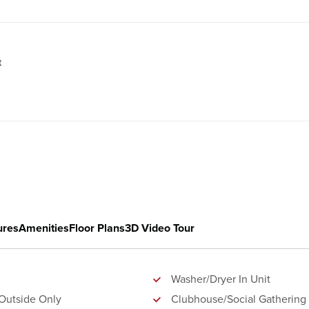
t
ures
Amenities
Floor Plans
3D Video Tour
Washer/Dryer In Unit
Outside Only
Clubhouse/Social Gathering