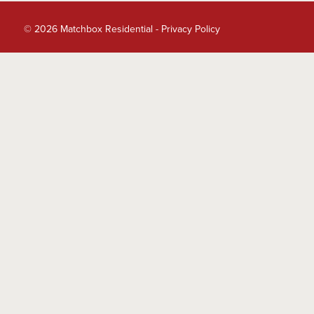
© 2026 Matchbox Residential -
Privacy Policy