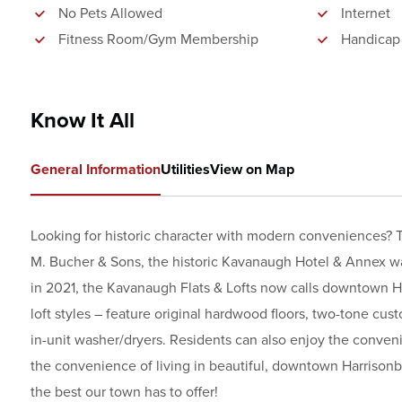
No Pets Allowed
Internet
Fitness Room/Gym Membership
Handicap
Know It All
General Information
Utilities
View on Map
Looking for historic character with modern conveniences? T
M. Bucher & Sons, the historic Kavanaugh Hotel & Annex wa
in 2021, the Kavanaugh Flats & Lofts now calls downtown H
loft styles – feature original hardwood floors, two-tone cust
in-unit washer/dryers. Residents can also enjoy the conveni
the convenience of living in beautiful, downtown Harrisonb
the best our town has to offer!