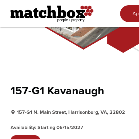
Skip to content
Ap
157-G1 Kavanaugh
157-G1 N. Main Street, Harrisonburg, VA, 22802
Availability: Starting 06/15/2027