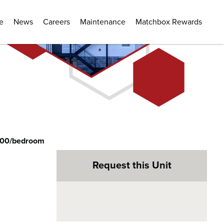
e
News
Careers
Maintenance
Matchbox Rewards
400/bedroom
Request this Unit