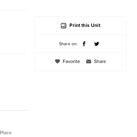
Print this Unit
Share on:
Favorite
Share
 Place