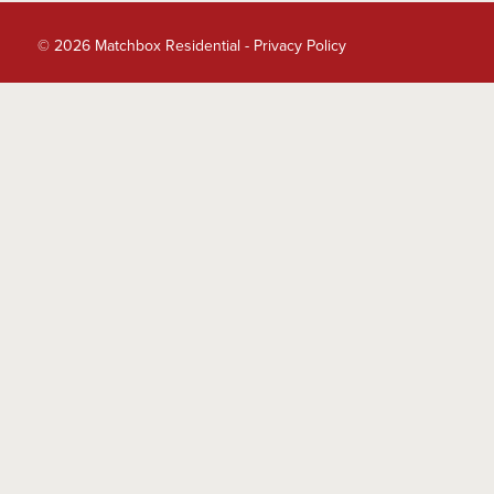
© 2026 Matchbox Residential -
Privacy Policy