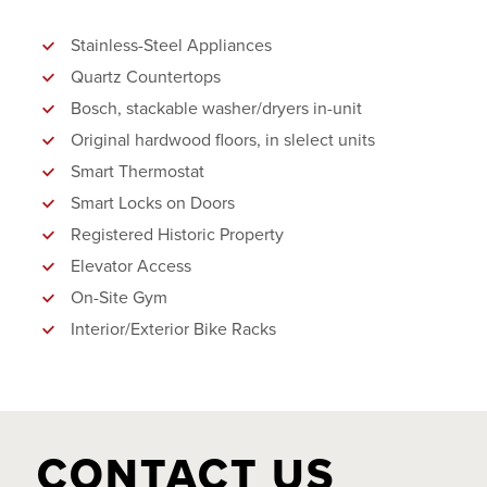
Stainless-Steel Appliances
Quartz Countertops
Bosch, stackable washer/dryers in-unit
Original hardwood floors, in slelect units
Smart Thermostat
Smart Locks on Doors
Registered Historic Property
Elevator Access
On-Site Gym
Interior/Exterior Bike Racks
CONTACT US