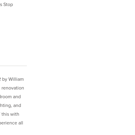
s Stop
2 by William
l renovation
edroom and
ghting, and
 this with
erience all