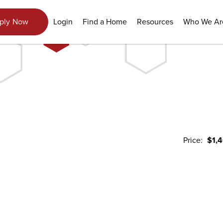
Login
Find a Home
Resources
Who We Ar
ply Now
Price:
$1,