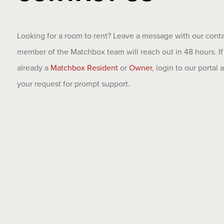
Looking for a room to rent? Leave a message with our cont
member of the Matchbox team will reach out in 48 hours. If
already a
Matchbox Resident
or
Owner
, login to our portal
your request for prompt support.