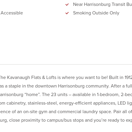
Near Harrisonburg Transit Bu
 Accessible
Smoking Outside Only
he Kavanaugh Flats & Lofts is where you want to be! Built in 191
s a staple in the downtown Harrisonburg community. After a ful
arrisonburg “home”. The 23 units – available in 1-bedroom, 2-b
om cabinetry, stainless-steel, energy-efficient appliances, LED li
ence of an on-site gym and commercial laundry space. Pair all of
urg, close proximity to campus/bus stops and you’re ready to exp