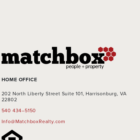
HOME OFFICE
202 North Liberty Street Suite 101, Harrisonburg, VA
22802
540 434–5150
Info@MatchboxRealty.com