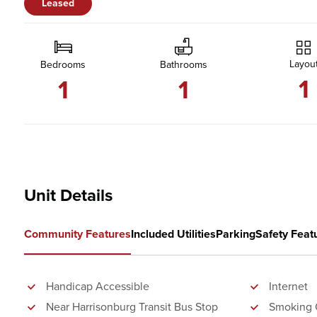
Leased
Layou
Bedrooms
Bathrooms
1
1
1
Unit Details
Community Features
Included Utilities
Parking
Safety Feat
Handicap Accessible
Internet
Near Harrisonburg Transit Bus Stop
Smoking 