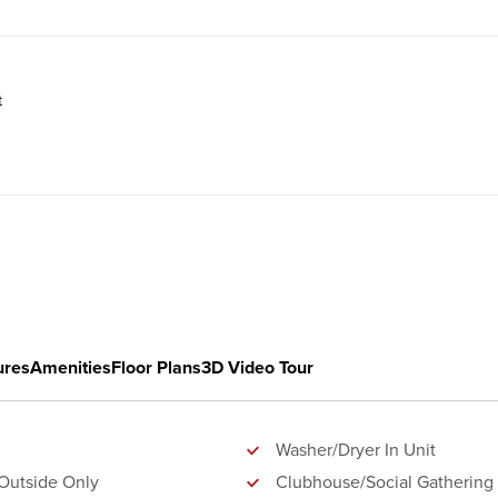
t
ures
Amenities
Floor Plans
3D Video Tour
Washer/Dryer In Unit
Outside Only
Clubhouse/Social Gathering