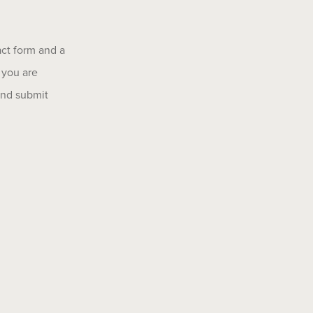
act form and a
 you are
 and submit