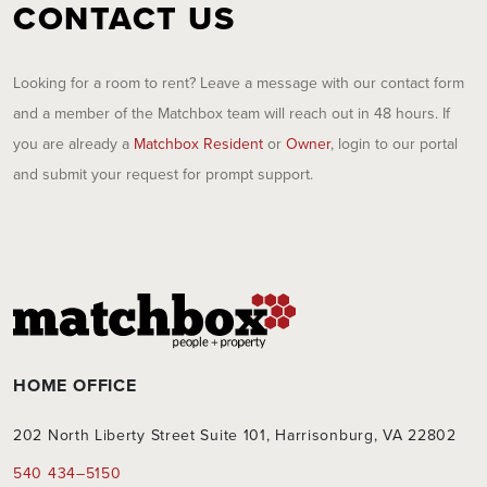
CONTACT US
Looking for a room to rent? Leave a message with our contact form
and a member of the Matchbox team will reach out in 48 hours. If
you are already a
Matchbox Resident
or
Owner
, login to our portal
and submit your request for prompt support.
HOME OFFICE
202 North Liberty Street Suite 101, Harrisonburg, VA 22802
540 434–5150