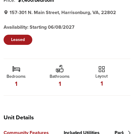
Price:
$1,400/bedroom
157-301 N. Main Street, Harrisonburg, VA, 22802
Availability: Starting 06/08/2027
Leased
Layout
Bedrooms
Bathrooms
1
1
1
Unit Details
Community Features
Included Utilities
Parking