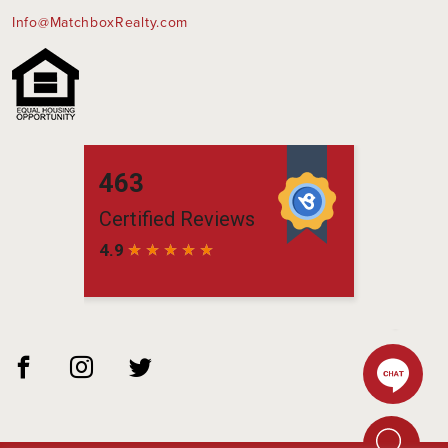
Info@MatchboxRealty.com