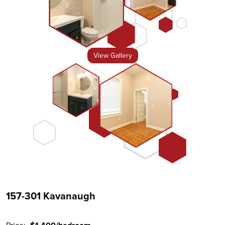
View Gallery
157-301 Kavanaugh