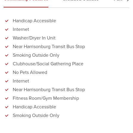
Handicap Accessible
Internet
Washer/Dryer In Unit
Near Harrisonburg Transit Bus Stop
Smoking Outside Only
Clubhouse/Social Gathering Place
No Pets Allowed
Internet
Near Harrisonburg Transit Bus Stop
Fitness Room/Gym Membership
Handicap Accessible
Smoking Outside Only