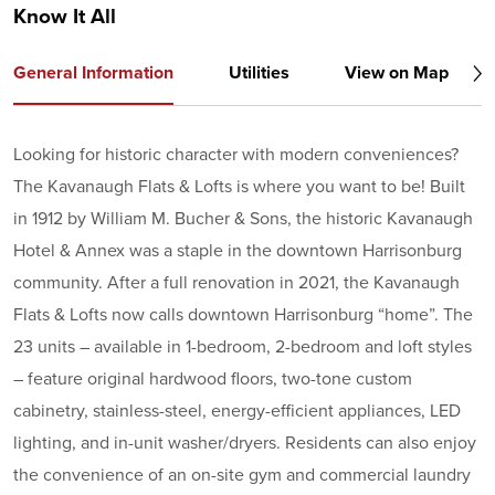
Know It All
General Information
Utilities
View on Map
Looking for historic character with modern conveniences?
The Kavanaugh Flats & Lofts is where you want to be! Built
in 1912 by William M. Bucher & Sons, the historic Kavanaugh
Hotel & Annex was a staple in the downtown Harrisonburg
community. After a full renovation in 2021, the Kavanaugh
Flats & Lofts now calls downtown Harrisonburg “home”. The
23 units – available in 1-bedroom, 2-bedroom and loft styles
– feature original hardwood floors, two-tone custom
cabinetry, stainless-steel, energy-efficient appliances, LED
lighting, and in-unit washer/dryers. Residents can also enjoy
the convenience of an on-site gym and commercial laundry