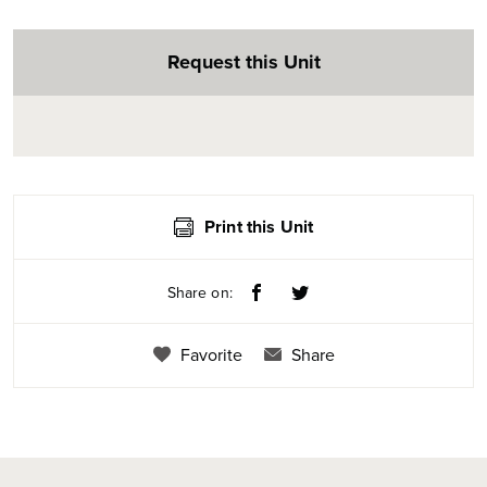
Request this Unit
Print this Unit
Share on:
Favorite
Share