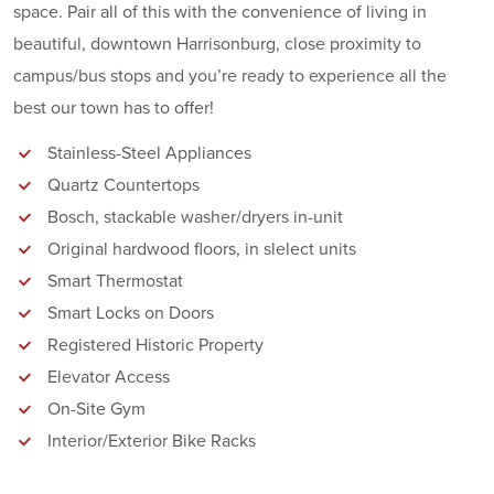
space. Pair all of this with the convenience of living in
beautiful, downtown Harrisonburg, close proximity to
campus/bus stops and you’re ready to experience all the
best our town has to offer!
Stainless-Steel Appliances
Quartz Countertops
Bosch, stackable washer/dryers in-unit
Original hardwood floors, in slelect units
Smart Thermostat
Smart Locks on Doors
Registered Historic Property
Elevator Access
On-Site Gym
Interior/Exterior Bike Racks