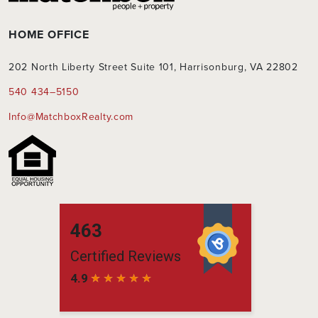
HOME OFFICE
202 North Liberty Street Suite 101, Harrisonburg, VA 22802
540 434–5150
Info@MatchboxRealty.com