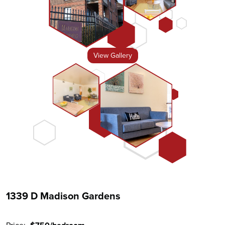
View Gallery
1339 D Madison Gardens