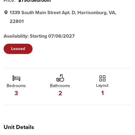
Price:
$750/bedroom
1339 South Main Street Apt. D, Harrisonburg, VA,
22801
Availability: Starting 07/06/2027
Leased
Layout
Bedrooms
Bathrooms
1
3
2
Unit Details