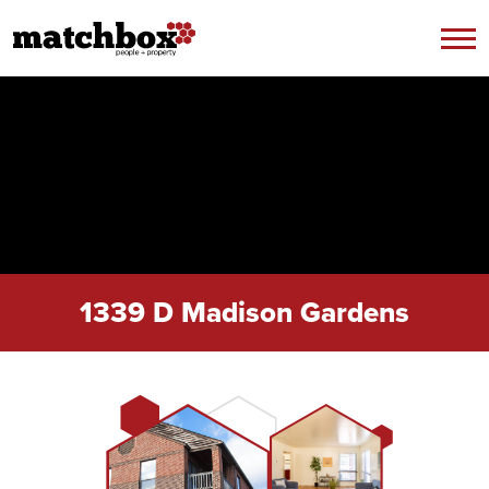
Skip to content
1339 D Madison Gardens