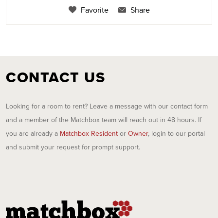
Favorite
Share
CONTACT US
Looking for a room to rent? Leave a message with our contact form
and a member of the Matchbox team will reach out in 48 hours. If
you are already a
Matchbox Resident
or
Owner
, login to our portal
and submit your request for prompt support.