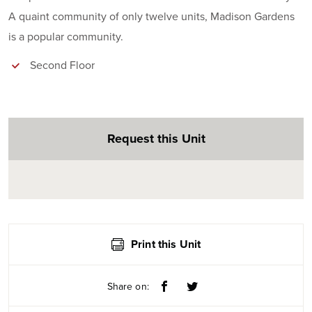
A quaint community of only twelve units, Madison Gardens
is a popular community.
Second Floor
Request this Unit
Print this Unit
Share on: