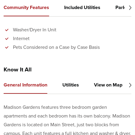
Community Features
Included Utilities
Parking
Washer/Dryer In Unit
Internet
Pets Considered on a Case by Case Basis
Know It All
General Information
Utilities
View on Map
Madison Gardens features three bedroom garden
apartments and each bedroom has its own balcony. Madison
Gardens is located on Main Street, just two blocks from
campus. Each unit features a full kitchen and washer & dryer.