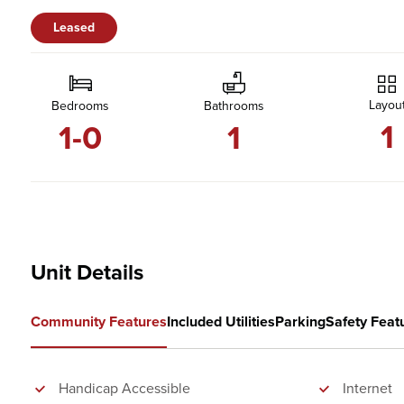
Leased
Layou
Bedrooms
Bathrooms
1
1-0
1
Unit Details
Community Features
Included Utilities
Parking
Safety Feat
Handicap Accessible
Internet