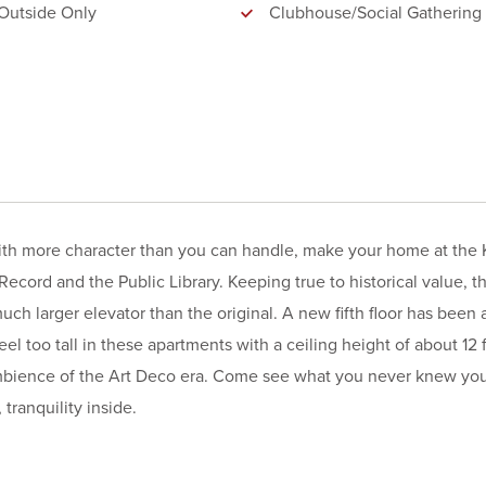
Outside Only
Clubhouse/Social Gathering
with more character than you can handle, make your home at the K
Record and the Public Library. Keeping true to historical value, t
much larger elevator than the original. A new fifth floor has been
el too tall in these apartments with a ceiling height of about 12 f
 ambience of the Art Deco era. Come see what you never knew yo
tranquility inside.