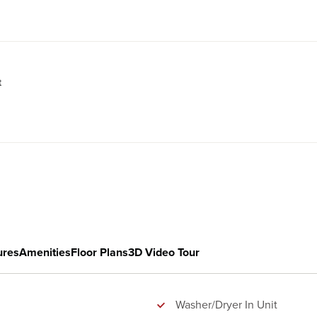
t
ures
Amenities
Floor Plans
3D Video Tour
Washer/Dryer In Unit