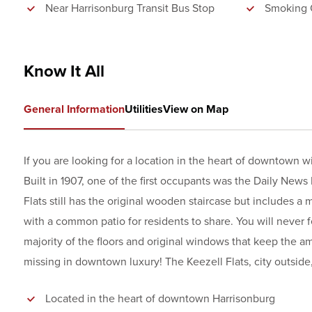
Near Harrisonburg Transit Bus Stop
Smoking 
Know It All
General Information
Utilities
View on Map
If you are looking for a location in the heart of downtown 
Built in 1907, one of the first occupants was the Daily News 
Flats still has the original wooden staircase but includes a 
with a common patio for residents to share. You will never fe
majority of the floors and original windows that keep the
missing in downtown luxury! The Keezell Flats, city outside, 
Located in the heart of downtown Harrisonburg