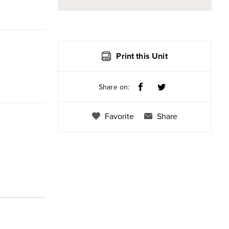
Print this Unit
Share on:
Favorite
Share