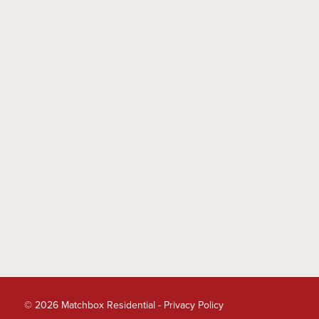
© 2026 Matchbox Residential -
Privacy Policy