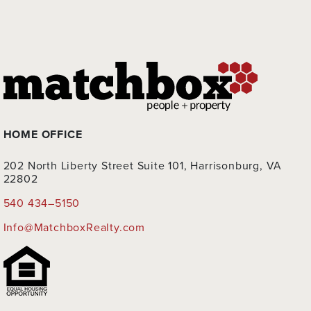
HOME OFFICE
202 North Liberty Street Suite 101, Harrisonburg, VA
22802
540 434–5150
Info@MatchboxRealty.com