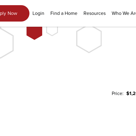
View Gallery
Login
Find a Home
Resources
Who We Ar
ply Now
Price:
$1,
1