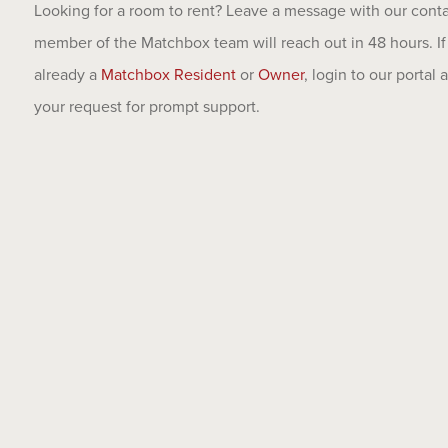
Looking for a room to rent? Leave a message with our cont
member of the Matchbox team will reach out in 48 hours. If
already a
Matchbox Resident
or
Owner
, login to our portal
your request for prompt support.