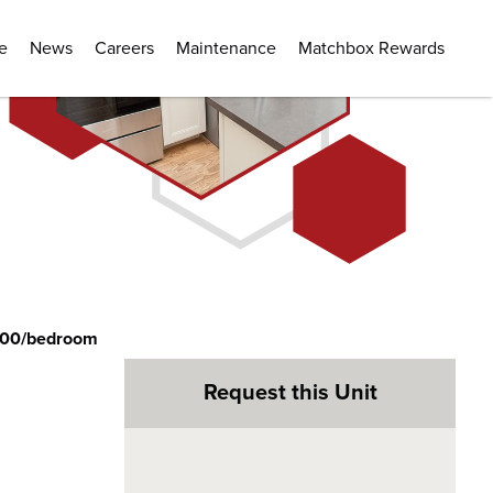
e
News
Careers
Maintenance
Matchbox Rewards
200/bedroom
Request this Unit