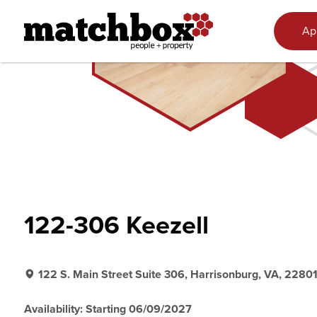
Skip to content
Ap
122-306 Keezell
122 S. Main Street Suite 306, Harrisonburg, VA, 2280
Availability: Starting 06/09/2027