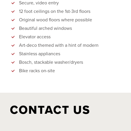
Secure, video entry
12 foot ceilings on the 1st-3rd floors
Original wood floors where possible
Beautiful arched windows
Elevator access
Art-deco themed with a hint of modern
Stainless appliances
Bosch, stackable washer/dryers
Bike racks on-site
CONTACT US