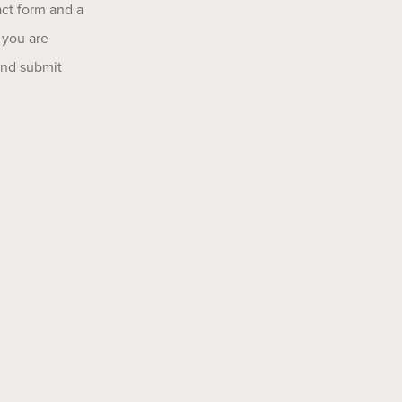
act form and a
 you are
 and submit