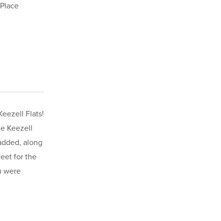
 Place
eezell Flats!
he Keezell
 added, along
eet for the
u were