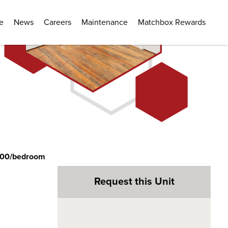
e
News
Careers
Maintenance
Matchbox Rewards
300/bedroom
Request this Unit