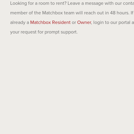
Looking for a room to rent? Leave a message with our cont
member of the Matchbox team will reach out in 48 hours. If
already a
Matchbox Resident
or
Owner
, login to our portal
your request for prompt support.