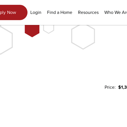
View Gallery
Login
Find a Home
Resources
Who We Ar
ply Now
Price:
$1,