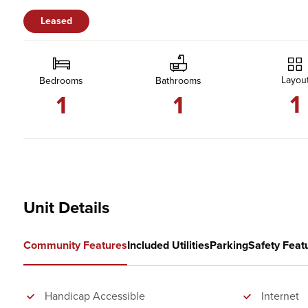
Leased
Layou
Bedrooms
Bathrooms
1
1
1
Unit Details
Community Features
Included Utilities
Parking
Safety Feat
Handicap Accessible
Internet