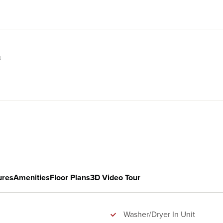
t
ures
Amenities
Floor Plans
3D Video Tour
Washer/Dryer In Unit