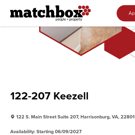
Skip to content
Ap
122-207 Keezell
122 S. Main Street Suite 207, Harrisonburg, VA, 22801
Availability: Starting 06/09/2027