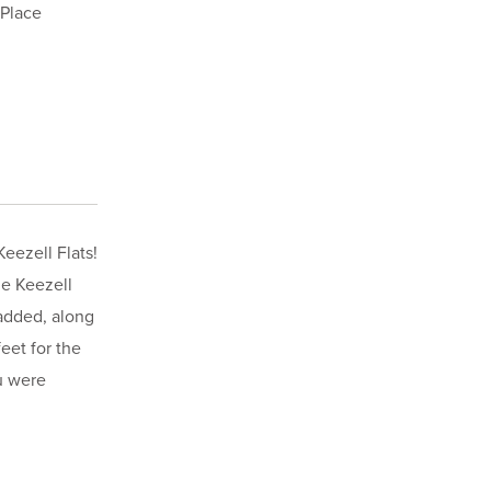
 Place
eezell Flats!
he Keezell
 added, along
eet for the
u were