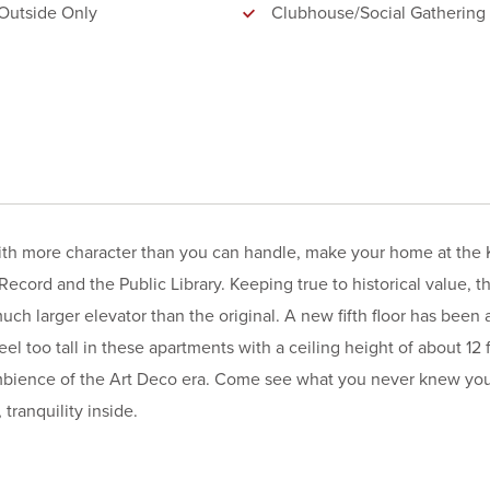
Outside Only
Clubhouse/Social Gathering
with more character than you can handle, make your home at the K
Record and the Public Library. Keeping true to historical value, t
much larger elevator than the original. A new fifth floor has been
el too tall in these apartments with a ceiling height of about 12 f
 ambience of the Art Deco era. Come see what you never knew yo
tranquility inside.