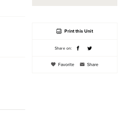
Print this Unit
Share on:
Favorite
Share