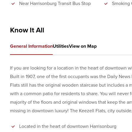
Near Harrisonburg Transit Bus Stop
Smoking 
Know It All
General Information
Utilities
View on Map
If you are looking for a location in the heart of downtown 
Built in 1907, one of the first occupants was the Daily News 
Flats still has the original wooden staircase but includes a 
with a common patio for residents to share. You will never fe
majority of the floors and original windows that keep the
missing in downtown luxury! The Keezell Flats, city outside, 
Located in the heart of downtown Harrisonburg