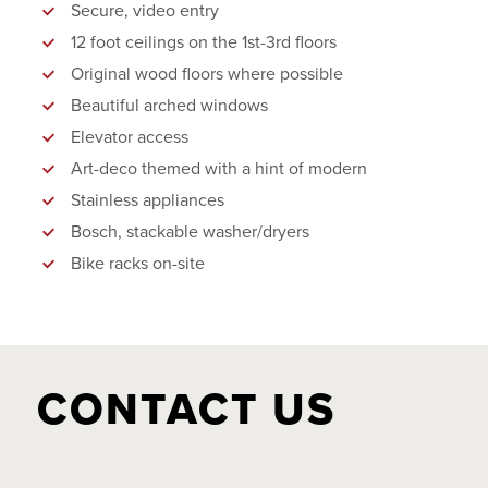
Secure, video entry
12 foot ceilings on the 1st-3rd floors
Original wood floors where possible
Beautiful arched windows
Elevator access
Art-deco themed with a hint of modern
Stainless appliances
Bosch, stackable washer/dryers
Bike racks on-site
CONTACT US