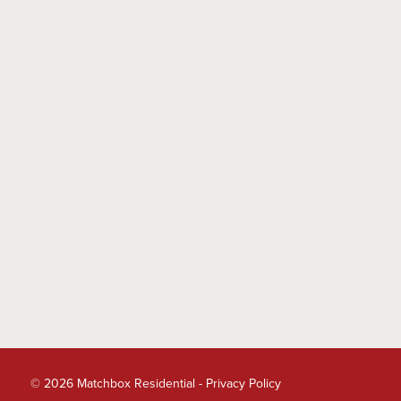
© 2026 Matchbox Residential -
Privacy Policy