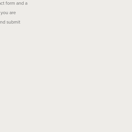
act form and a
 you are
 and submit