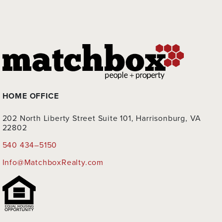
HOME OFFICE
202 North Liberty Street Suite 101, Harrisonburg, VA
22802
540 434–5150
Info@MatchboxRealty.com