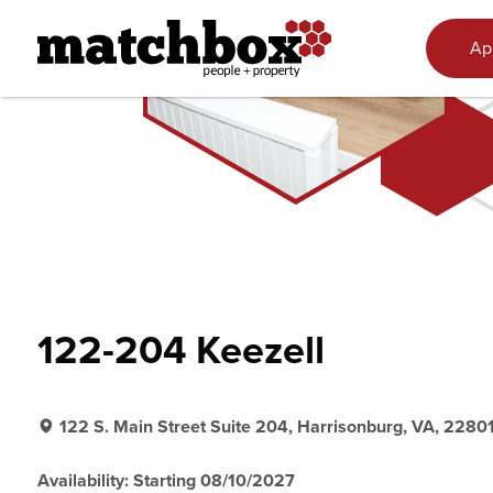
Skip to content
Ap
122-204 Keezell
122 S. Main Street Suite 204, Harrisonburg, VA, 2280
Availability: Starting 08/10/2027