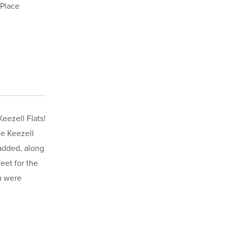
 Place
eezell Flats!
he Keezell
 added, along
eet for the
u were