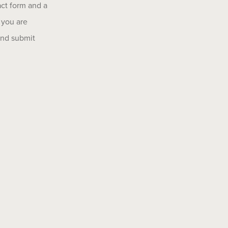
act form and a
 you are
 and submit