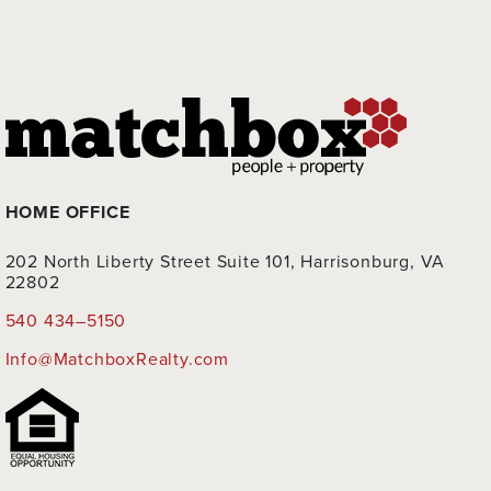
HOME OFFICE
202 North Liberty Street Suite 101, Harrisonburg, VA
22802
540 434–5150
Info@MatchboxRealty.com