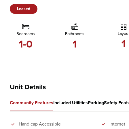
Leased
Layou
Bedrooms
Bathrooms
1
1-0
1
Unit Details
Community Features
Included Utilities
Parking
Safety Feat
Handicap Accessible
Internet