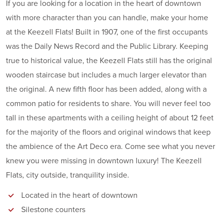
If you are looking for a location in the heart of downtown
with more character than you can handle, make your home
at the Keezell Flats! Built in 1907, one of the first occupants
was the Daily News Record and the Public Library. Keeping
true to historical value, the Keezell Flats still has the original
wooden staircase but includes a much larger elevator than
the original. A new fifth floor has been added, along with a
common patio for residents to share. You will never feel too
tall in these apartments with a ceiling height of about 12 feet
for the majority of the floors and original windows that keep
the ambience of the Art Deco era. Come see what you never
knew you were missing in downtown luxury! The Keezell
Flats, city outside, tranquility inside.
Located in the heart of downtown
Silestone counters