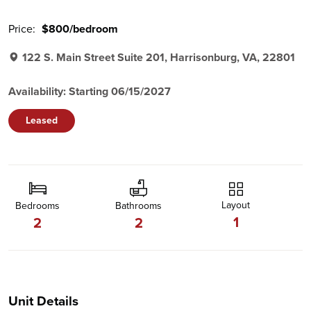
Price:
$800/bedroom
122 S. Main Street Suite 201, Harrisonburg, VA, 22801
Availability: Starting 06/15/2027
Leased
Layout
Bedrooms
Bathrooms
1
2
2
Unit Details