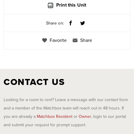
Print this Unit
Share on:
Favorite
Share
CONTACT US
Looking for a room to rent? Leave a message with our contact form
and a member of the Matchbox team will reach out in 48 hours. If
you are already a
Matchbox Resident
or
Owner
, login to our portal
and submit your request for prompt support.