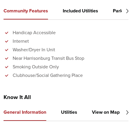
Community Features
Included Utilities
Parking
Handicap Accessible
Internet
Washer/Dryer In Unit
Near Harrisonburg Transit Bus Stop
Smoking Outside Only
Clubhouse/Social Gathering Place
Know It All
General Information
Utilities
View on Map