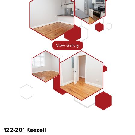
View Gallery
122-201 Keezell