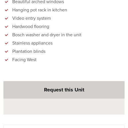
Beautiful arched windows
Hanging pot rack in kitchen
Video entry system
Hardwood flooring
Bosch washer and dryer in the unit
Stainless appliances
Plantation blinds
Facing West
Request this Unit