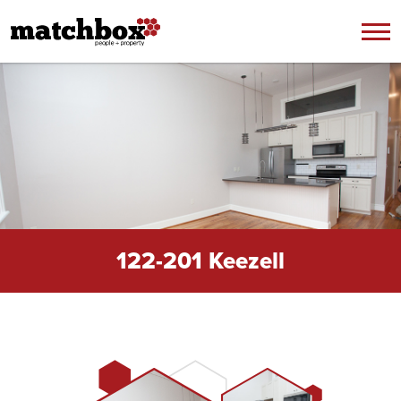
Skip to content
122-201 Keezell