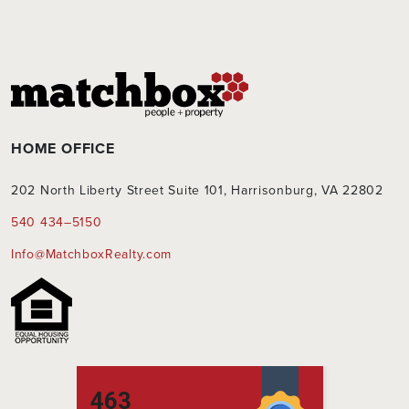
HOME OFFICE
202 North Liberty Street Suite 101, Harrisonburg, VA 22802
540 434–5150
Info@MatchboxRealty.com