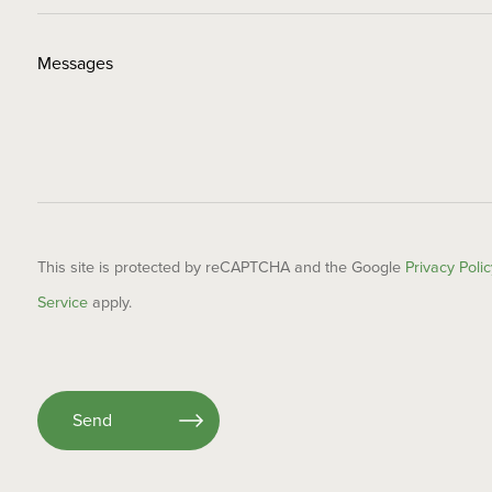
This site is protected by reCAPTCHA and the Google
Privacy Polic
Service
apply.
Please
leave
this
field