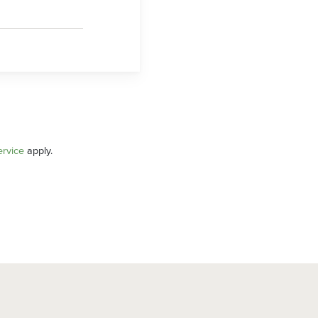
ervice
apply.