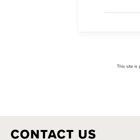
Please
leave
This site i
this
field
empty.
CONTACT US