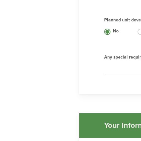
Planned unit deve
No
Any special requi
Your Infor