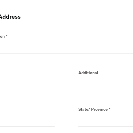
 Address
on *
Additional
State/ Province *