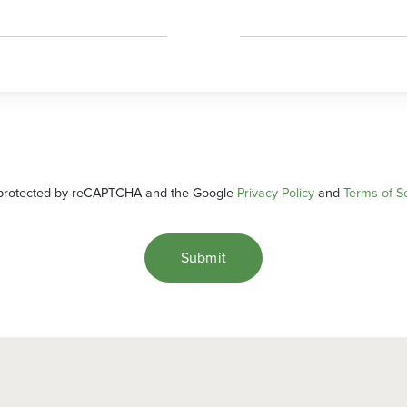
s protected by reCAPTCHA and the Google
Privacy Policy
and
Terms of S