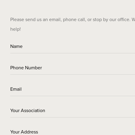
Please send us an email, phone call, or stop by our office. 
help!