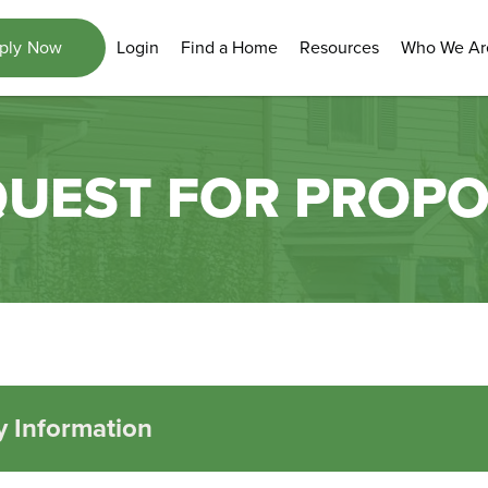
Login
Find a Home
Resources
Who We Ar
ply Now
UEST FOR PROP
 Information