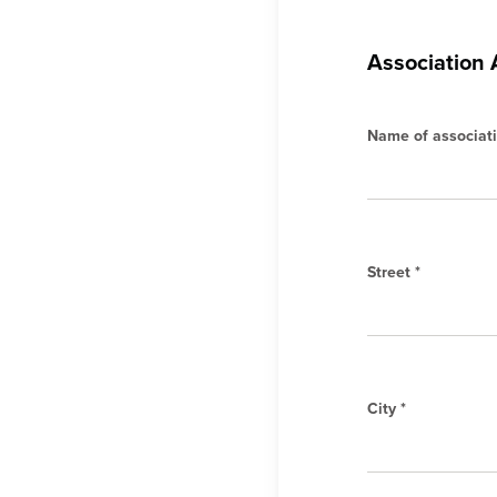
Association
Name of associati
Street *
City *