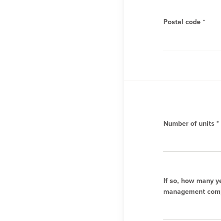
Postal code *
Number of units *
If so, how many y
management comp