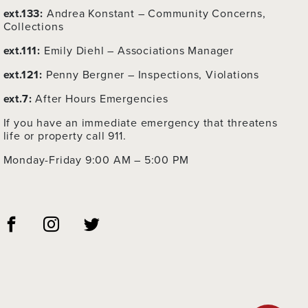
ext.133:
Andrea Konstant – Community Concerns,
Collections
ext.111:
Emily Diehl – Associations Manager
ext.121:
Penny Bergner – Inspections, Violations
ext.7:
After Hours Emergencies
If you have an immediate emergency that threatens
life or property call 911.
Monday-Friday 9:00 AM – 5:00 PM