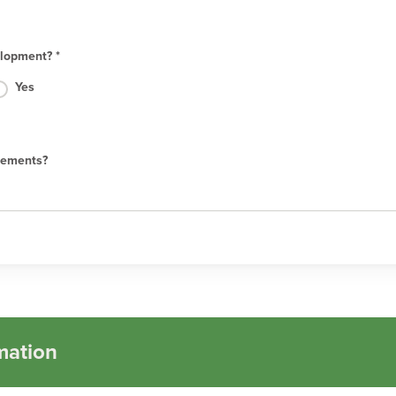
lopment? *
Yes
rements?
mation