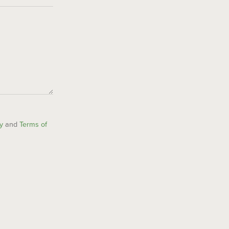
y
and
Terms of