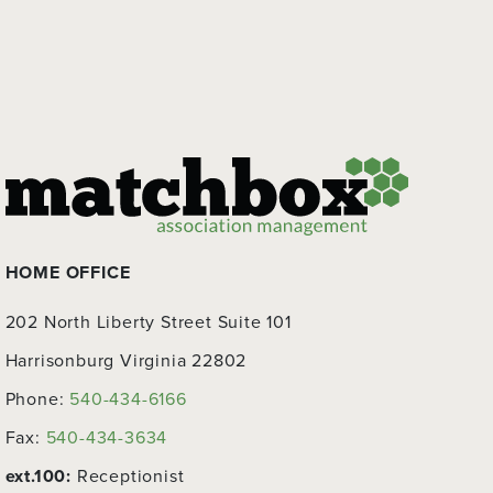
HOME OFFICE
202 North Liberty Street Suite 101
Harrisonburg Virginia 22802
Phone:
540-434-6166
Fax:
540-434-3634
ext.100:
Receptionist