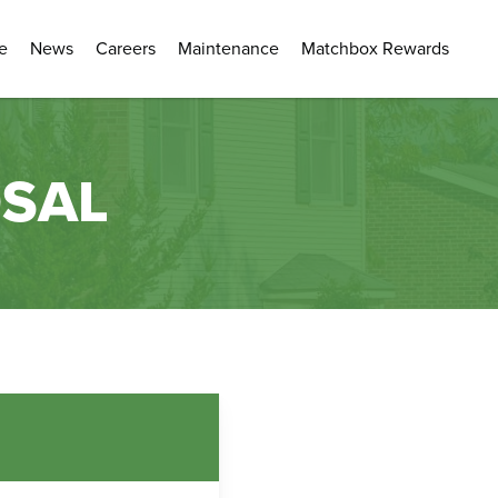
e
News
Careers
Maintenance
Matchbox Rewards
OSAL