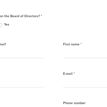
on the Board of Directors? *
Yes
ion?
First name *
E-mail *
Phone number