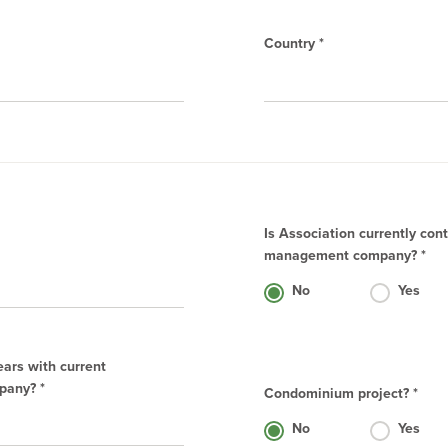
Country *
Is Association currently con
management company? *
No
Yes
ears with current
any? *
Condominium project? *
No
Yes