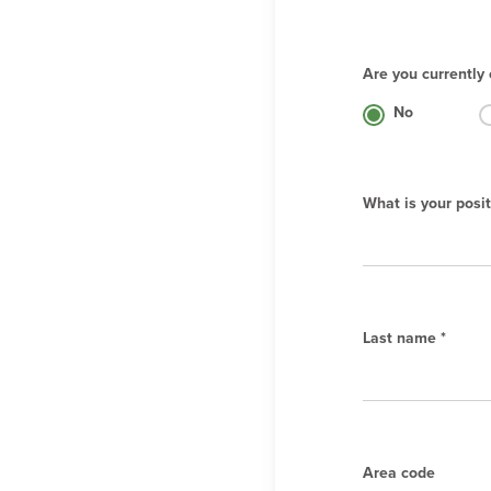
Are you currently 
No
What is your posit
Last name *
Area code