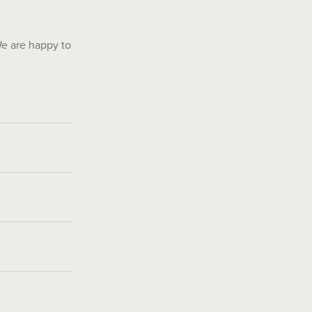
We are happy to