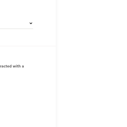
tracted with a