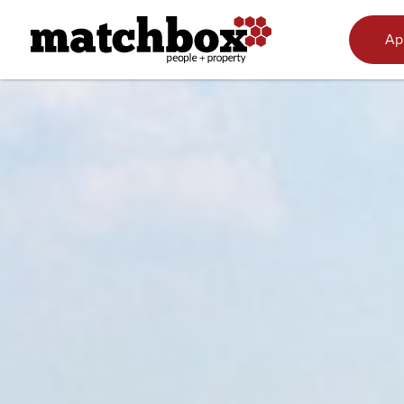
Skip to content
Ap