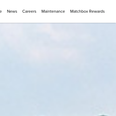
e
News
Careers
Maintenance
Matchbox Rewards