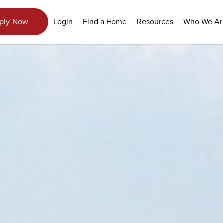
Login
Find a Home
Resources
Who We Ar
ply Now