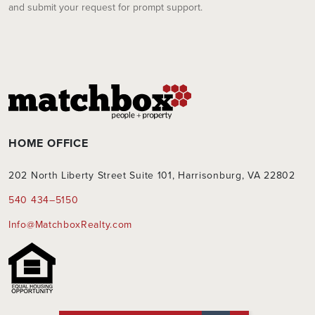
and submit your request for prompt support.
HOME OFFICE
202 North Liberty Street Suite 101, Harrisonburg, VA 22802
540 434–5150
Info@MatchboxRealty.com