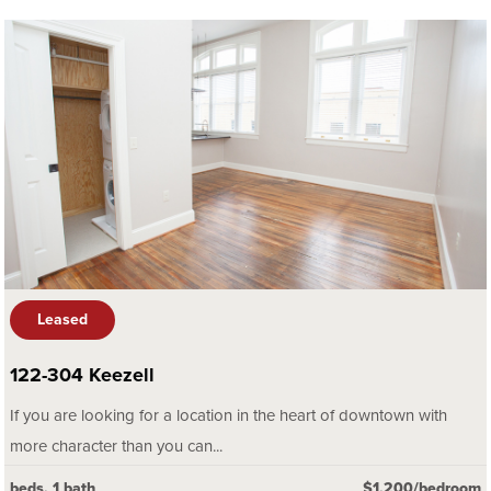
Leased
122-304 Keezell
If you are looking for a location in the heart of downtown with
more character than you can...
beds, 1 bath
$1,200/bedroom