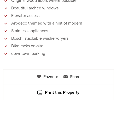
Original wood floors where possible
Beautiful arched windows
Elevator access
Art-deco themed with a hint of modern
Stainless appliances
Bosch, stackable washer/dryers
Bike racks on-site
downtown parking
Favorite
Share
Print this Property