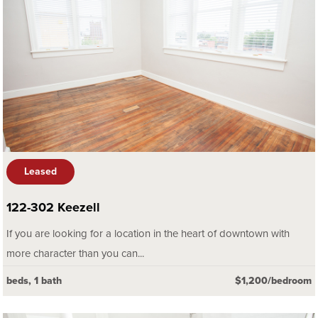
Leased
122-302 Keezell
If you are looking for a location in the heart of downtown with
more character than you can...
beds, 1 bath
$1,200/bedroom