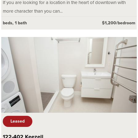
If you are looking for a location in the heart of downtown with
more character than you can...
beds, 1 bath
$1,200/bedroom
Leased
122-402 Keezell