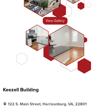
View Gallery
Keezell Building
122 S. Main Street, Harrisonburg, VA, 22801