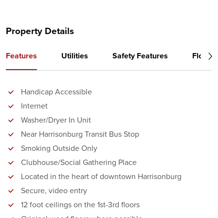
Property Details
Features
Utilities
Safety Features
Floor P
Handicap Accessible
Internet
Washer/Dryer In Unit
Near Harrisonburg Transit Bus Stop
Smoking Outside Only
Clubhouse/Social Gathering Place
Located in the heart of downtown Harrisonburg
Secure, video entry
12 foot ceilings on the 1st-3rd floors