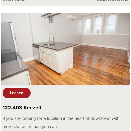
Leased
122-403 Keezell
If you are looking for a location in the heart of downtown with
more character than you can...