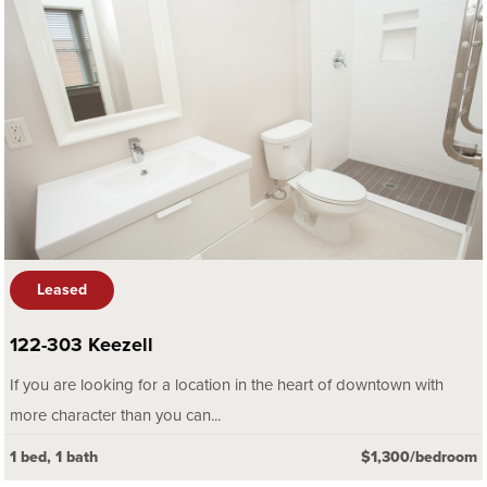
Leased
122-303 Keezell
If you are looking for a location in the heart of downtown with
more character than you can...
1 bed, 1 bath
$1,300/bedroom