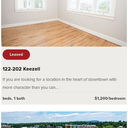
Leased
122-202 Keezell
If you are looking for a location in the heart of downtown with
more character than you can...
beds, 1 bath
$1,200/bedroom