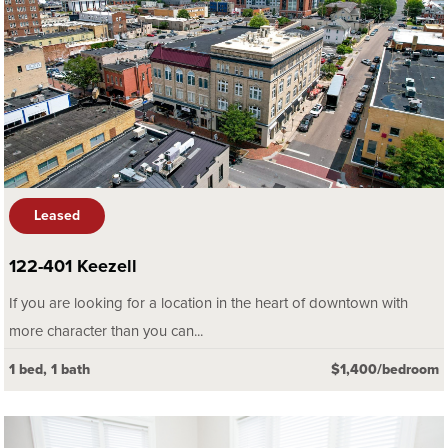
Leased
122-401 Keezell
If you are looking for a location in the heart of downtown with
more character than you can...
1 bed, 1 bath
$1,400/bedroom