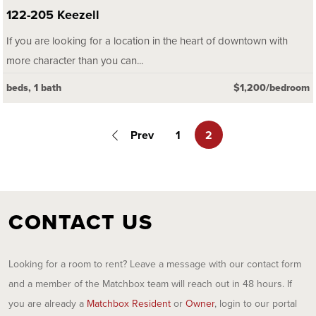
122-205 Keezell
If you are looking for a location in the heart of downtown with
more character than you can...
beds, 1 bath
$1,200/bedroom
Prev
1
2
CONTACT US
Looking for a room to rent? Leave a message with our contact form
and a member of the Matchbox team will reach out in 48 hours. If
you are already a
Matchbox Resident
or
Owner
, login to our portal