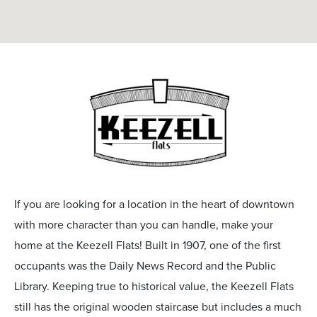
If you are looking for a location in the heart of downtown
with more character than you can handle, make your
home at the Keezell Flats! Built in 1907, one of the first
occupants was the Daily News Record and the Public
Library. Keeping true to historical value, the Keezell Flats
still has the original wooden staircase but includes a much