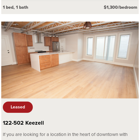
1 bed, 1 bath
$1,300/bedroom
Leased
122-502 Keezell
If you are looking for a location in the heart of downtown with