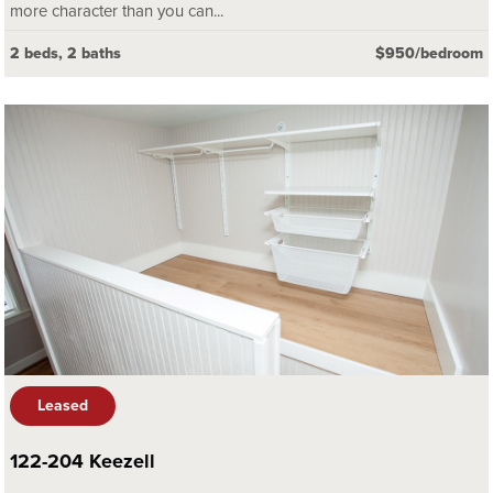
more character than you can...
2 beds, 2 baths
$950/bedroom
Leased
122-204 Keezell