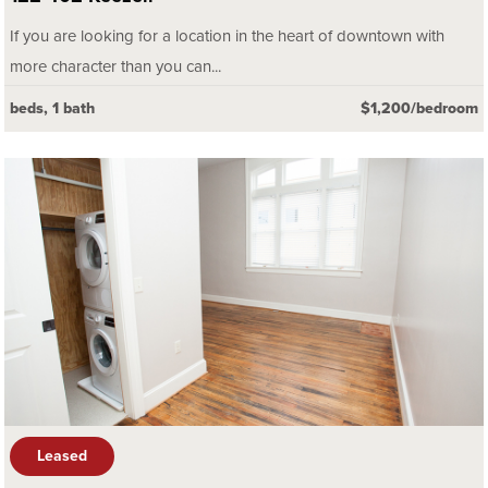
If you are looking for a location in the heart of downtown with
more character than you can...
beds, 1 bath
$1,200/bedroom
Leased