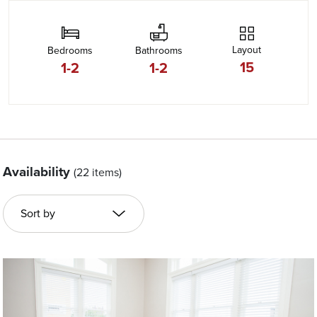
Layout
Bedrooms
Bathrooms
15
1-2
1-2
Availability
(22 items)