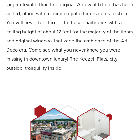
larger elevator than the original. A new fifth floor has been
added, along with a common patio for residents to share.
You will never feel too tall in these apartments with a
ceiling height of about 12 feet for the majority of the floors
and original windows that keep the ambience of the Art
Deco era. Come see what you never knew you were
missing in downtown luxury! The Keezell Flats, city
outside, tranquility inside.