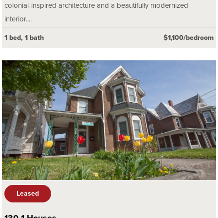
colonial-inspired architecture and a beautifully modernized
interior....
1 bed, 1 bath
$1,100/bedroom
Leased