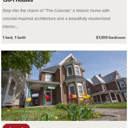
130-1 Houses
Step into the charm of "The Colonial," a historic home with
colonial-inspired architecture and a beautifully modernized
interior....
1 bed, 1 bath
$1,100/bedroom