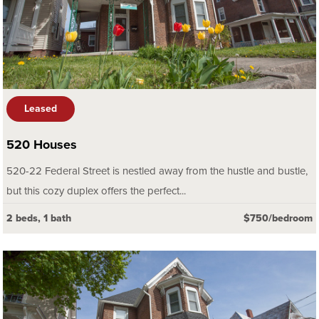
Leased
520 Houses
520-22 Federal Street is nestled away from the hustle and bustle,
but this cozy duplex offers the perfect...
2 beds, 1 bath
$750/bedroom