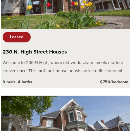
Leased
230 N. High Street Houses
Welcome to 230 N High, where old-world charm meets modern
convenience! This multi-unit house boasts an incredible amount...
9 beds, 4 baths
$750/bedroom