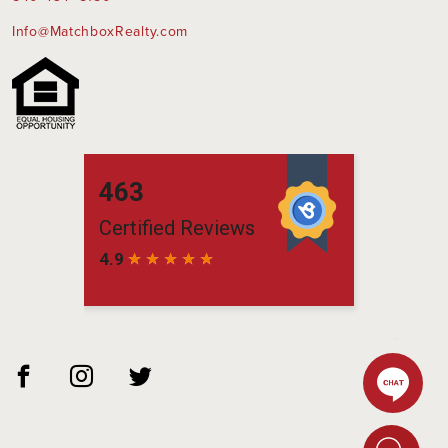
Info@MatchboxRealty.com