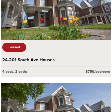
Leased
24-201 South Ave Houses
4 beds, 2 baths
$750/bedroom