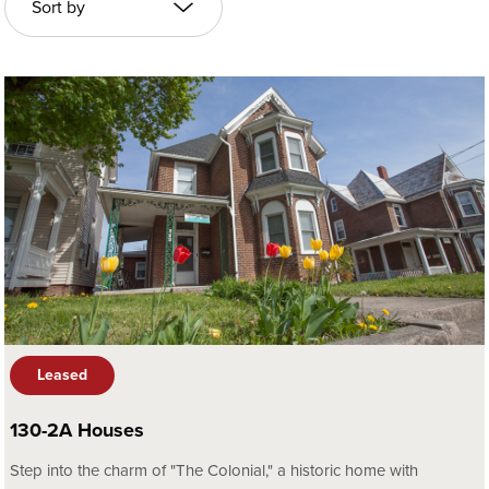
Leased
130-2A Houses
Step into the charm of "The Colonial," a historic home with