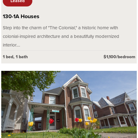
Leased
130-1A Houses
Step into the charm of "The Colonial," a historic home with
colonial-inspired architecture and a beautifully modernized
interior....
1 bed, 1 bath
$1,100/bedroom