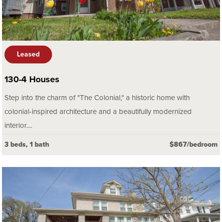
Leased
130-4 Houses
Step into the charm of "The Colonial," a historic home with
colonial-inspired architecture and a beautifully modernized
interior....
3 beds, 1 bath
$867/bedroom