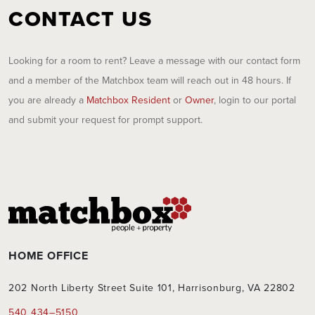
CONTACT US
Looking for a room to rent? Leave a message with our contact form
and a member of the Matchbox team will reach out in 48 hours. If
you are already a
Matchbox Resident
or
Owner
, login to our portal
and submit your request for prompt support.
HOME OFFICE
202 North Liberty Street Suite 101, Harrisonburg, VA 22802
540 434–5150