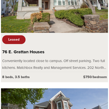
Leased
76 E. Grattan Houses
Conveniently located close to campus. Off street parking. Two full
kitchens. Matchbox Realty and Management Services. 202 North...
8 beds, 3.5 baths
$750/bedroom