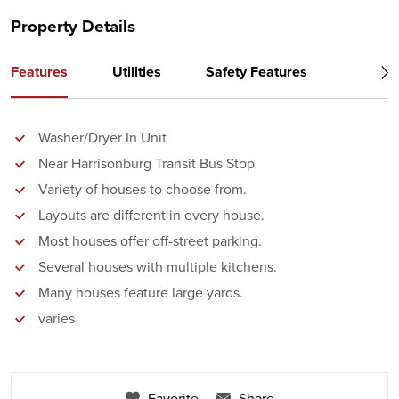
Property Details
Features
Utilities
Safety Features
Washer/Dryer In Unit
Near Harrisonburg Transit Bus Stop
Variety of houses to choose from.
Layouts are different in every house.
Most houses offer off-street parking.
Several houses with multiple kitchens.
Many houses feature large yards.
varies
Favorite
Share