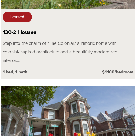
Leased
130-2 Houses
Step into the charm of "The Colonial," a historic home with
colonial-inspired architecture and a beautifully modernized
interior....
1 bed, 1 bath
$1,100/bedroom