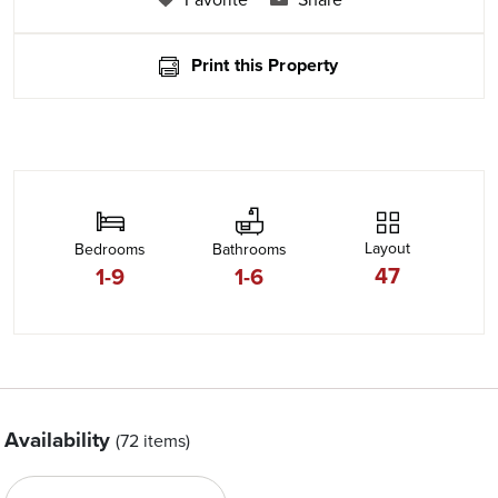
Print this Property
Layout
Bedrooms
Bathrooms
47
1-9
1-6
Availability
(72 items)