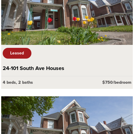
Leased
24-101 South Ave Houses
4 beds, 2 baths
$750/bedroom