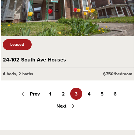
Leased
24-102 South Ave Houses
4 beds, 2 baths
$750/bedroom
Prev
1
2
3
4
5
6
Next