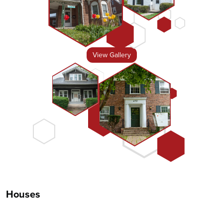
View Gallery
Houses