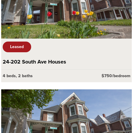
Leased
24-202 South Ave Houses
4 beds, 2 baths
$750/bedroom