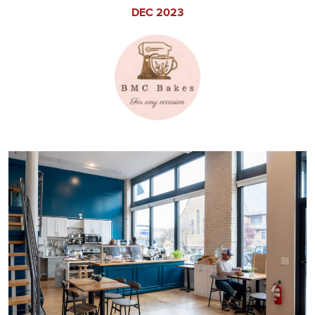
DEC 2023