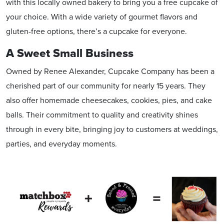
with this locally owned bakery to bring you a free cupcake of
your choice. With a wide variety of gourmet flavors and
gluten-free options, there’s a cupcake for everyone.
A Sweet Small Business
Owned by Renee Alexander, Cupcake Company has been a
cherished part of our community for nearly 15 years. They
also offer homemade cheesecakes, cookies, pies, and cake
balls. Their commitment to quality and creativity shines
through in every bite, bringing joy to customers at weddings,
parties, and everyday moments.