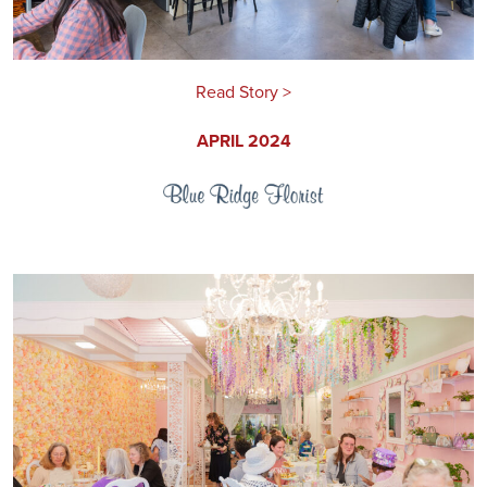
Read Story >
APRIL 2024