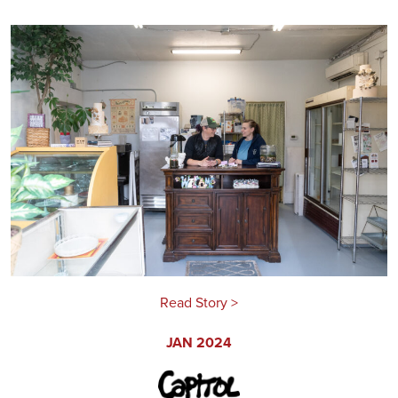
Read Story >
JAN 2024