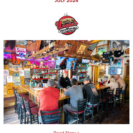
JULY 2024
Read Story >