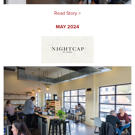
Read Story >
MAY 2024