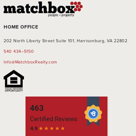
HOME OFFICE
202 North Liberty Street Suite 101, Harrisonburg, VA 22802
540 434–5150
Info@MatchboxRealty.com