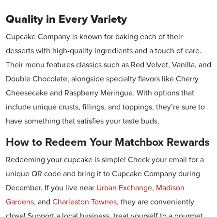
Quality in Every Variety
Cupcake Company is known for baking each of their
desserts with high-quality ingredients and a touch of care.
Their menu features classics such as Red Velvet, Vanilla, and
Double Chocolate, alongside specialty flavors like Cherry
Cheesecake and Raspberry Meringue. With options that
include unique crusts, fillings, and toppings, they’re sure to
have something that satisfies your taste buds.
How to Redeem Your Matchbox Rewards
Redeeming your cupcake is simple! Check your email for a
unique QR code and bring it to Cupcake Company during
December. If you live near
Urban Exchange
,
Madison
Gardens
, and
Charleston Townes,
they are conveniently
close! Support a local business, treat yourself to a gourmet