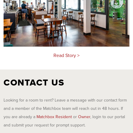
Read Story >
CONTACT US
Looking for a room to rent? Leave a message with our contact form
and a member of the Matchbox team will reach out in 48 hours. If
you are already a
Matchbox Resident
or
Owner
, login to our portal
and submit your request for prompt support.