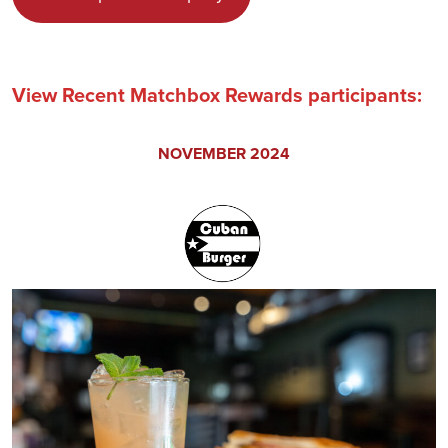
View Recent Matchbox Rewards participants:
NOVEMBER 2024