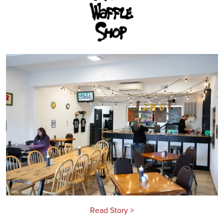
Read Story >