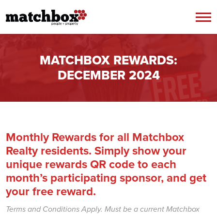
Skip to content
MATCHBOX REWARDS:
DECEMBER 2024
Monthly Rewards for all Matchbox
Realty residents. Simply show your
unique rewards QR code to each
month’s participating sponsor, and get
your free reward.
Terms and Conditions Apply. Must be a current Matchbox