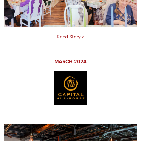
Read Story >
MARCH 2024