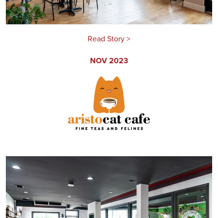
Read Story >
NOV 2023