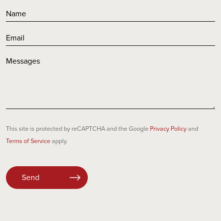
This site is protected by reCAPTCHA and the Google
Privacy Policy
and
Terms of Service
apply.
Please
leave
this
field
empty.