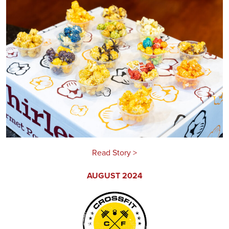
Read Story >
AUGUST 2024