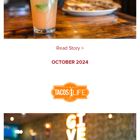
Read Story >
OCTOBER 2024