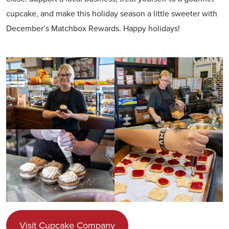
cupcake, and make this holiday season a little sweeter with
December’s Matchbox Rewards. Happy holidays!
Visit Cupcake Company