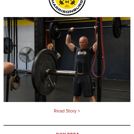
Read Story >