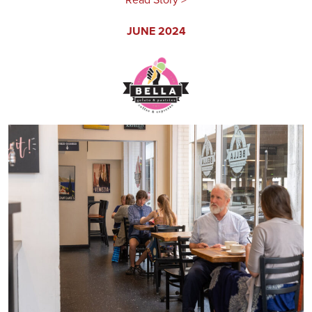
JUNE 2024