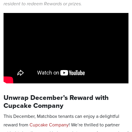
resident to redeem Rewards or prizes.
Unwrap December’s Reward with
Cupcake Company
This December, Matchbox tenants can enjoy a delightful
reward from
Cupcake Company
! We’re thrilled to partner