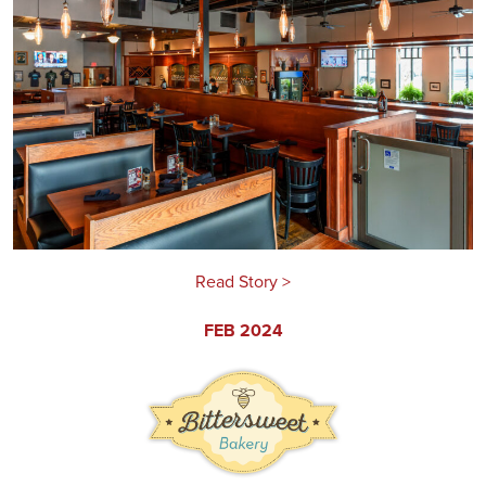
Read Story >
FEB 2024