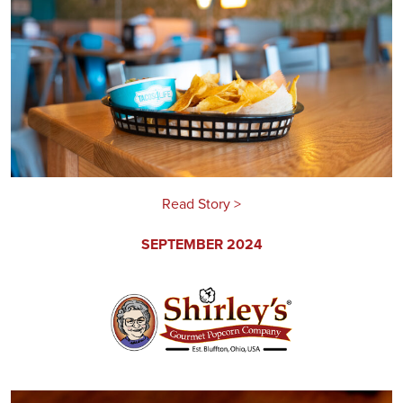
Read Story >
SEPTEMBER 2024