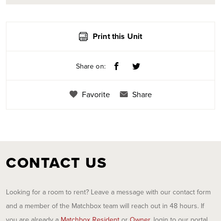
Print this Unit
Share on:
Favorite
Share
CONTACT US
Looking for a room to rent? Leave a message with our contact form
and a member of the Matchbox team will reach out in 48 hours. If
you are already a
Matchbox Resident
or
Owner
, login to our portal