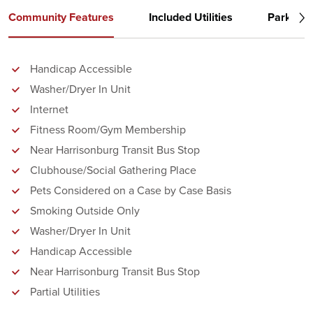
Community Features
Included Utilities
Parking
Handicap Accessible
Washer/Dryer In Unit
Internet
Fitness Room/Gym Membership
Near Harrisonburg Transit Bus Stop
Clubhouse/Social Gathering Place
Pets Considered on a Case by Case Basis
Smoking Outside Only
Washer/Dryer In Unit
Handicap Accessible
Near Harrisonburg Transit Bus Stop
Partial Utilities