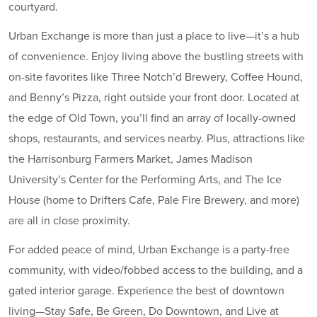
courtyard.
Urban Exchange is more than just a place to live—it’s a hub
of convenience. Enjoy living above the bustling streets with
on-site favorites like Three Notch’d Brewery, Coffee Hound,
and Benny’s Pizza, right outside your front door. Located at
the edge of Old Town, you’ll find an array of locally-owned
shops, restaurants, and services nearby. Plus, attractions like
the Harrisonburg Farmers Market, James Madison
University’s Center for the Performing Arts, and The Ice
House (home to Drifters Cafe, Pale Fire Brewery, and more)
are all in close proximity.
For added peace of mind, Urban Exchange is a party-free
community, with video/fobbed access to the building, and a
gated interior garage. Experience the best of downtown
living—Stay Safe, Be Green, Do Downtown, and Live at