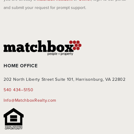
and submit your request for prompt support.
HOME OFFICE
202 North Liberty Street Suite 101, Harrisonburg, VA 22802
540 434–5150
Info@MatchboxRealty.com