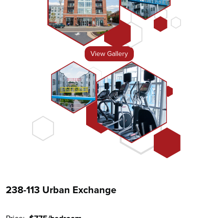
View Gallery
238-113 Urban Exchange