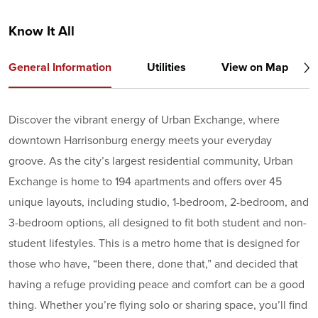
Know It All
General Information
Utilities
View on Map
Discover the vibrant energy of Urban Exchange, where
downtown Harrisonburg energy meets your everyday
groove. As the city’s largest residential community, Urban
Exchange is home to 194 apartments and offers over 45
unique layouts, including studio, 1-bedroom, 2-bedroom, and
3-bedroom options, all designed to fit both student and non-
student lifestyles. This is a metro home that is designed for
those who have‚ “been there, done that,” and decided that
having a refuge providing peace and comfort can be a good
thing. Whether you’re flying solo or sharing space, you’ll find