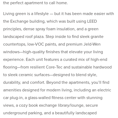
the perfect apartment to call home.
Living green is a lifestyle — but it has been made easier with
the Exchange building, which was built using LEED
principles, dense spray foam insulation, and a green
landscaped roof plaza. Step inside to find sleek granite
countertops, low-VOC paints, and premium Jeld-Wen
windows—high-quality finishes that elevate your living
experience. Each unit features a curated mix of high-end
flooring—from resilient Core-Tec and sustainable hardwood
to sleek ceramic surfaces—designed to blend style,
durability, and comfort. Beyond the apartments, you’ll find
amenities designed for modern living, including an electric
car plug-in, a glass-walled fitness center with stunning
views, a cozy book exchange library/lounge, secure
underground parking, and a beautifully landscaped