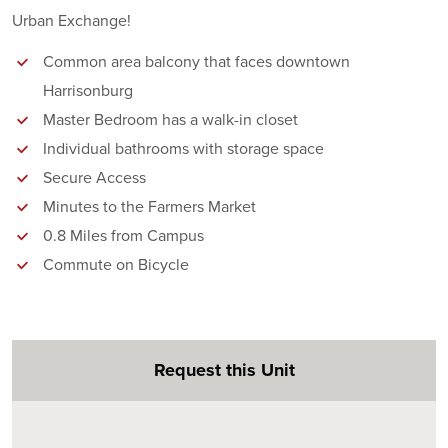
Urban Exchange!
Common area balcony that faces downtown
Harrisonburg
Master Bedroom has a walk-in closet
Individual bathrooms with storage space
Secure Access
Minutes to the Farmers Market
0.8 Miles from Campus
Commute on Bicycle
Request this Unit