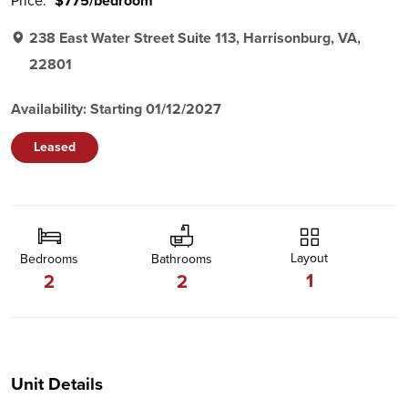
Price:
$775/bedroom
238 East Water Street Suite 113, Harrisonburg, VA,
22801
Availability: Starting 01/12/2027
Leased
Layout
Bedrooms
Bathrooms
1
2
2
Unit Details