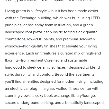
Living green is a lifestyle -- but it has been made easier
with the Exchange building, which was built using LEED
principles, dense spray foam insulation, and a green
landscaped roof plaza. Step inside to find sleek granite
countertops, low-VOC paints, and premium Jeld-Wen
windows—high-quality finishes that elevate your living
experience. Each unit features a curated mix of high-end
flooring—from resilient Core-Tec and sustainable
hardwood to sleek ceramic surfaces—designed to blend
style, durability, and comfort. Beyond the apartments,
you’ll find amenities designed for modern living, including
an electric car plug-in, a glass-walled fitness center with
stunning views, a cozy book exchange library/lounge,
secure underground parking, and a beautifully landscaped