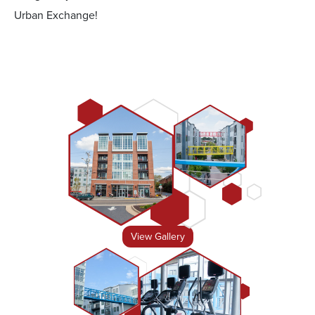
Urban Exchange!
View Gallery