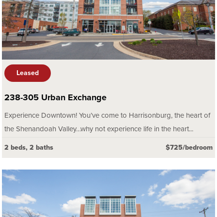
Leased
238-305 Urban Exchange
Experience Downtown! You’ve come to Harrisonburg, the heart of
the Shenandoah Valley…why not experience life in the heart...
2 beds, 2 baths
$725/bedroom