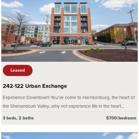
Leased
242-122 Urban Exchange
Experience Downtown! You’ve come to Harrisonburg, the heart of
the Shenandoah Valley…why not experience life in the heart...
3 beds, 2 baths
$700/bedroom