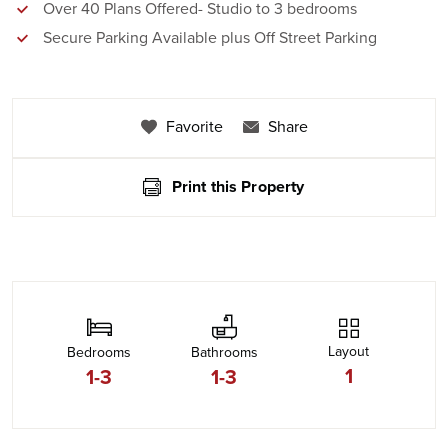
Over 40 Plans Offered- Studio to 3 bedrooms
Secure Parking Available plus Off Street Parking
Favorite
Share
Print this Property
Layout
Bedrooms
Bathrooms
1
1-3
1-3