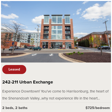
Leased
242-211 Urban Exchange
Experience Downtown! You’ve come to Harrisonburg, the heart of
the Shenandoah Valley…why not experience life in the heart...
2 beds, 2 baths
$725/bedroom