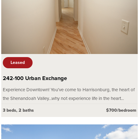
Leased
242-100 Urban Exchange
Experience Downtown! You’ve come to Harrisonburg, the heart of
the Shenandoah Valley…why not experience life in the heart...
3 beds, 2 baths
$700/bedroom