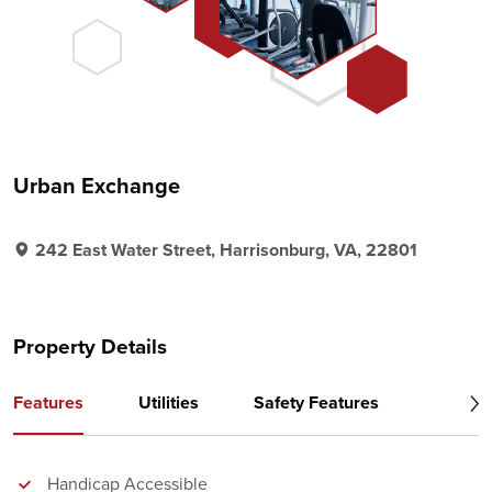
Urban Exchange
242 East Water Street, Harrisonburg, VA, 22801
Property Details
Features
Utilities
Safety Features
Handicap Accessible