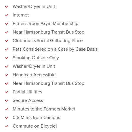
Washer/Dryer In Unit
Internet
Fitness Room/Gym Membership
Near Harrisonburg Transit Bus Stop
Clubhouse/Social Gathering Place
Pets Considered on a Case by Case Basis
Smoking Outside Only
Washer/Dryer In Unit
Handicap Accessible
Near Harrisonburg Transit Bus Stop
Partial Utilities
Secure Access
Minutes to the Farmers Market
0.8 Miles from Campus
Commute on Bicycle!