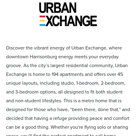
Discover the vibrant energy of Urban Exchange, where
downtown Harrisonburg energy meets your everyday
groove. As the city’s largest residential community, Urban
Exchange is home to 194 apartments and offers over 45
unique layouts, including studio, 1-bedroom, 2-bedroom,
and 3-bedroom options, all designed to fit both student
and non-student lifestyles. This is a metro home that is
designed for those who have‚ “been there, done that,” and
decided that having a refuge providing peace and comfort
can be a good thing. Whether you're flying solo or sharing
space, you'll find the perfect apartment to call home.