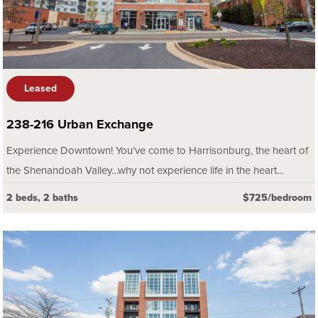
Leased
238-216 Urban Exchange
Experience Downtown! You’ve come to Harrisonburg, the heart of
the Shenandoah Valley…why not experience life in the heart...
2 beds, 2 baths
$725/bedroom