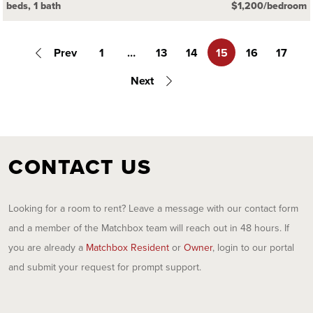
beds, 1 bath
$1,200/bedroom
Prev
1
…
13
14
15
16
17
Next
CONTACT US
Looking for a room to rent? Leave a message with our contact form
and a member of the Matchbox team will reach out in 48 hours. If
you are already a
Matchbox Resident
or
Owner
, login to our portal
and submit your request for prompt support.