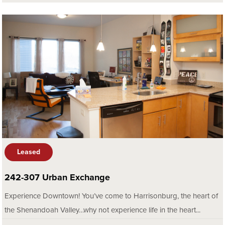
Leased
242-307 Urban Exchange
Experience Downtown! You’ve come to Harrisonburg, the heart of
the Shenandoah Valley…why not experience life in the heart...