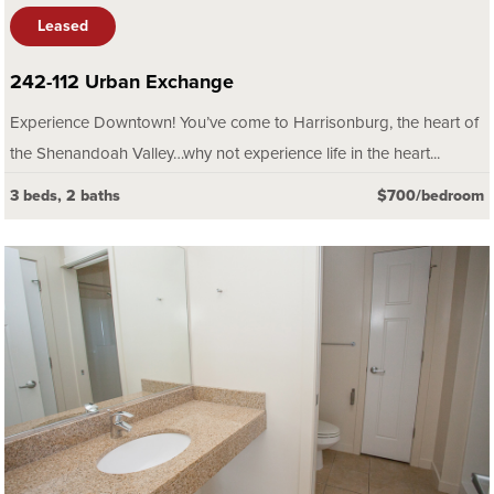
Leased
242-112 Urban Exchange
Experience Downtown! You’ve come to Harrisonburg, the heart of
the Shenandoah Valley…why not experience life in the heart...
3 beds, 2 baths
$700/bedroom