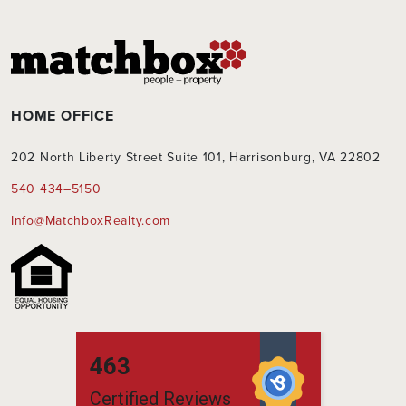
HOME OFFICE
202 North Liberty Street Suite 101, Harrisonburg, VA 22802
540 434–5150
Info@MatchboxRealty.com