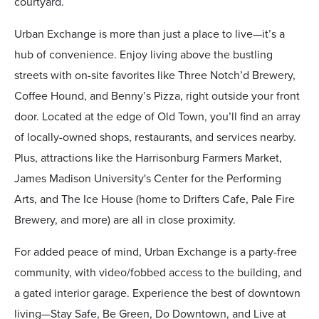
courtyard.
Urban Exchange is more than just a place to live—it’s a
hub of convenience. Enjoy living above the bustling
streets with on-site favorites like Three Notch’d Brewery,
Coffee Hound, and Benny’s Pizza, right outside your front
door. Located at the edge of Old Town, you’ll find an array
of locally-owned shops, restaurants, and services nearby.
Plus, attractions like the Harrisonburg Farmers Market,
James Madison University's Center for the Performing
Arts, and The Ice House (home to Drifters Cafe, Pale Fire
Brewery, and more) are all in close proximity.
For added peace of mind, Urban Exchange is a party-free
community, with video/fobbed access to the building, and
a gated interior garage. Experience the best of downtown
living—Stay Safe, Be Green, Do Downtown, and Live at