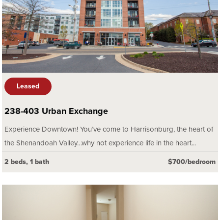
Leased
238-403 Urban Exchange
Experience Downtown! You’ve come to Harrisonburg, the heart of
the Shenandoah Valley…why not experience life in the heart...
2 beds, 1 bath
$700/bedroom