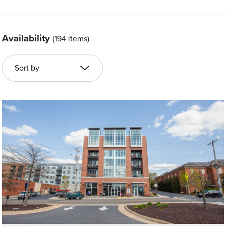
Availability
(194 items)