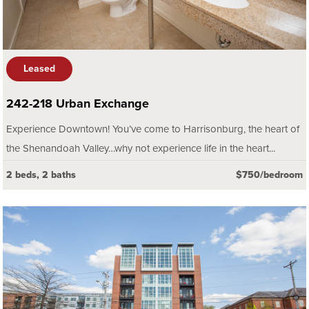
Leased
242-218 Urban Exchange
Experience Downtown! You’ve come to Harrisonburg, the heart of
the Shenandoah Valley…why not experience life in the heart...
2 beds, 2 baths
$750/bedroom