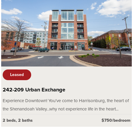
Leased
242-209 Urban Exchange
Experience Downtown! You’ve come to Harrisonburg, the heart of
the Shenandoah Valley…why not experience life in the heart...
2 beds, 2 baths
$750/bedroom