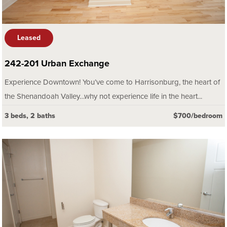
Leased
242-201 Urban Exchange
Experience Downtown! You’ve come to Harrisonburg, the heart of
the Shenandoah Valley…why not experience life in the heart...
3 beds, 2 baths
$700/bedroom