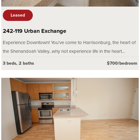
Leased
242-119 Urban Exchange
Experience Downtown! You’ve come to Harrisonburg, the heart of
the Shenandoah Valley…why not experience life in the heart...
3 beds, 2 baths
$700/bedroom