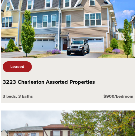
Leased
3223 Charleston Assorted Properties
3 beds, 3 baths
$900/bedroom