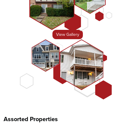
View Gallery
Assorted Properties