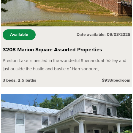
Available
Date available: 09/03/2026
3208 Marion Square Assorted Properties
Preston Lake is nestled in the wonderful Shenandoah Valley and
just outside the hustle and bustle of Harrisonburg,...
3 beds, 2.5 baths
$933/bedroom