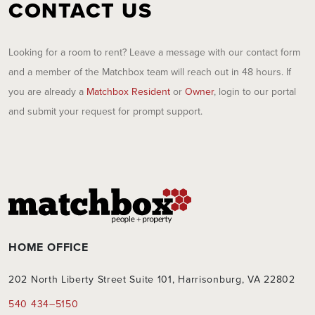
CONTACT US
Looking for a room to rent? Leave a message with our contact form
and a member of the Matchbox team will reach out in 48 hours. If
you are already a
Matchbox Resident
or
Owner
, login to our portal
and submit your request for prompt support.
HOME OFFICE
202 North Liberty Street Suite 101, Harrisonburg, VA 22802
540 434–5150