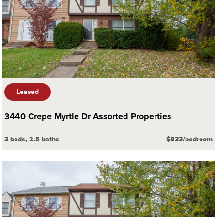
Leased
3440 Crepe Myrtle Dr Assorted Properties
3 beds, 2.5 baths
$833/bedroom