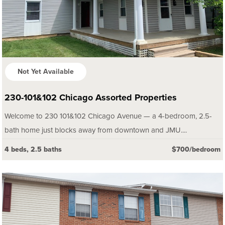
Not Yet Available
230-101&102 Chicago Assorted Properties
Welcome to 230 101&102 Chicago Avenue — a 4-bedroom, 2.5-
bath home just blocks away from downtown and JMU....
4 beds, 2.5 baths
$700/bedroom