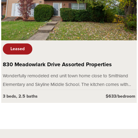
Leased
830 Meadowlark Drive Assorted Properties
Wonderfully remodeled end unit town home close to Smithland
Elementary and Skyline Middle School. The kitchen comes with...
3 beds, 2.5 baths
$633/bedroom