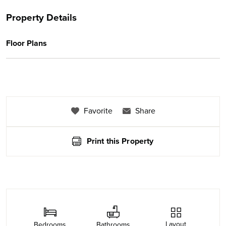
Property Details
Floor Plans
Favorite
Share
Print this Property
Layout
Bedrooms
Bathrooms