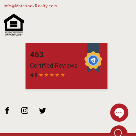
Info@MatchboxRealty.com