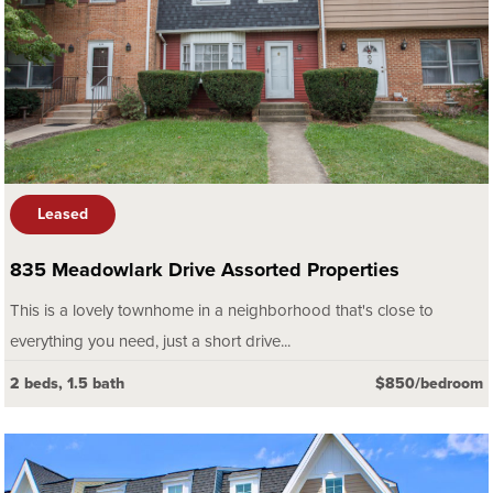
Leased
835 Meadowlark Drive Assorted Properties
This is a lovely townhome in a neighborhood that's close to
everything you need, just a short drive...
2 beds, 1.5 bath
$850/bedroom