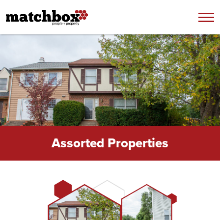
Skip to content
Assorted Properties