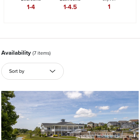
1
1-4
1-4.5
Availability
(7 items)