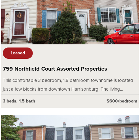
Leased
759 Northfield Court Assorted Properties
This comfortable 3 bedroom, 1.5 bathroom townhome is located
just a few blocks from downtown Harrisonburg. The living...
3 beds, 1.5 bath
$600/bedroom