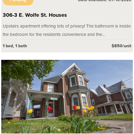
Pending
Date available: 07/10/2026
306-3 E. Wolfe St. Houses
Upstairs apartment offering lots of privacy! The bathroom is inside
the bedroom for the residents convenience and the...
1 bed, 1 bath
$850/unit