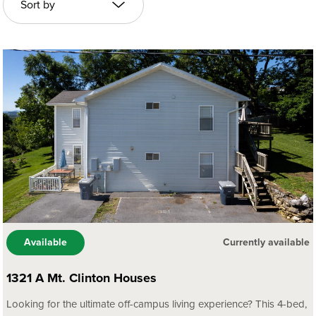
Available
Currently available
1321 A Mt. Clinton Houses
Looking for the ultimate off-campus living experience? This 4-bed,