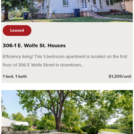
Leased
306-1 E. Wolfe St. Houses
Efficiency living! This 1-bedroom apartment is located on the first
floor of 306 E Wolfe Street in downtown...
1 bed, 1 bath
$1,200/unit