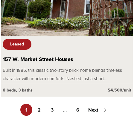
Leased
157 W. Market Street Houses
Built in 1885, this classic two-story brick home blends timeless
character with modern comforts. Nestled just a short...
6 beds, 3 baths
$4,500/unit
1
2
3
…
6
Next