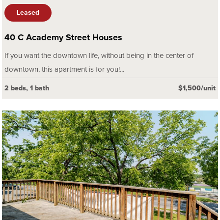
Leased
40 C Academy Street Houses
If you want the downtown life, without being in the center of
downtown, this apartment is for you!...
2 beds, 1 bath
$1,500/unit