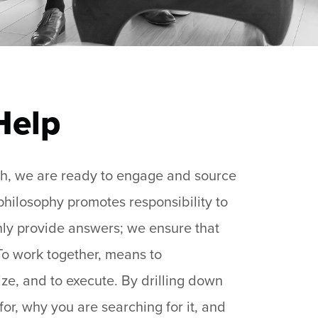
Help
rch, we are ready to engage and source
 philosophy promotes responsibility to
only provide answers; we ensure that
 To work together, means to
ize, and to execute. By drilling down
for, why you are searching for it, and