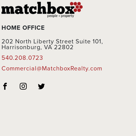
HOME OFFICE
202 North Liberty Street Suite 101,
Harrisonburg, VA 22802
540.208.0723
Commercial@MatchboxRealty.com