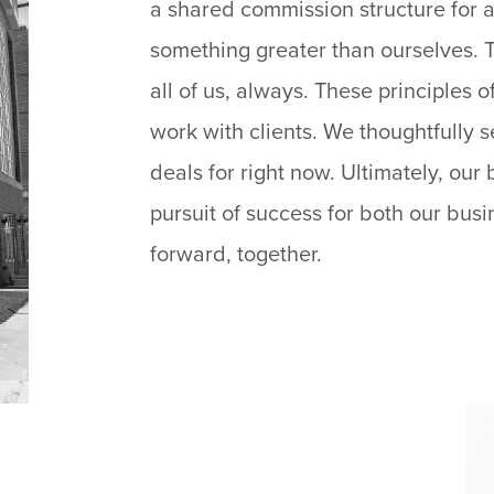
a shared commission structure for a
something greater than ourselves. T
all of us, always. These principles
work with clients. We thoughtfully se
deals for right now. Ultimately, our 
pursuit of success for both our bus
forward, together.