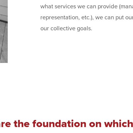
what services we can provide (mana
representation, etc.), we can put ou
our collective goals.
are the foundation on which 