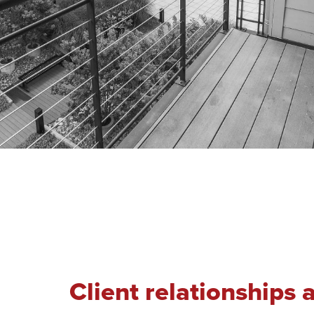
Client relationships 