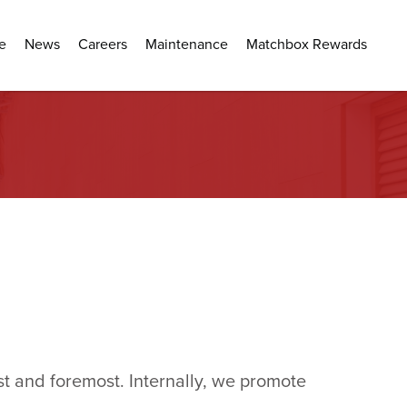
e
News
Careers
Maintenance
Matchbox Rewards
t and foremost. Internally, we promote