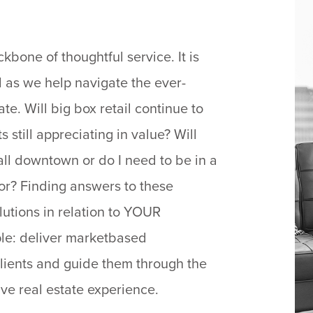
bone of thoughtful service. It is
ll as we help navigate the ever-
e. Will big box retail continue to
 still appreciating in value? Will
all downtown or do I need to be in a
dor? Finding answers to these
lutions in relation to YOUR
mple: deliver marketbased
clients and guide them through the
ive real estate experience.