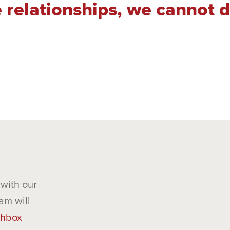
 relationships, we cannot 
with our
am will
hbox