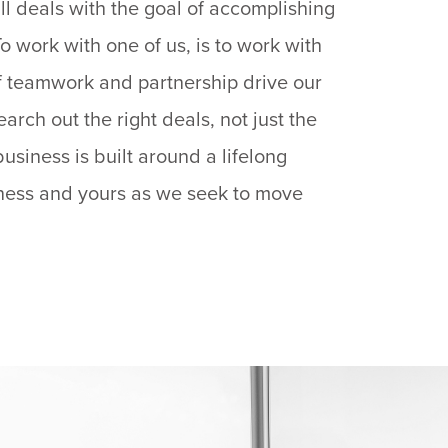
ll deals with the goal of accomplishing
o work with one of us, is to work with
 of teamwork and partnership drive our
arch out the right deals, not just the
business is built around a lifelong
iness and yours as we seek to move