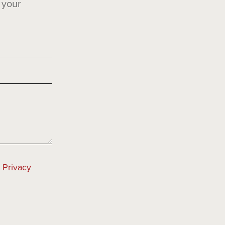
 your
e
Privacy