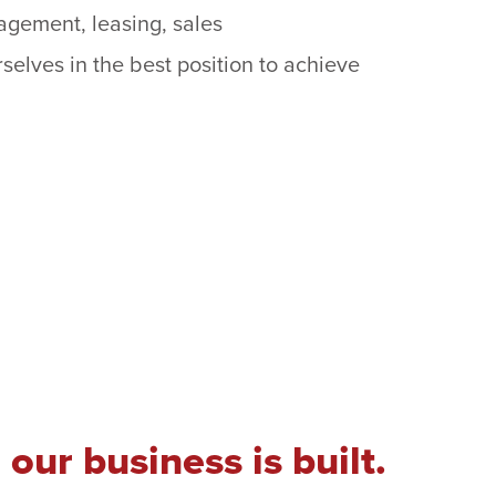
gement, leasing, sales
rselves in the best position to achieve
our business is built.