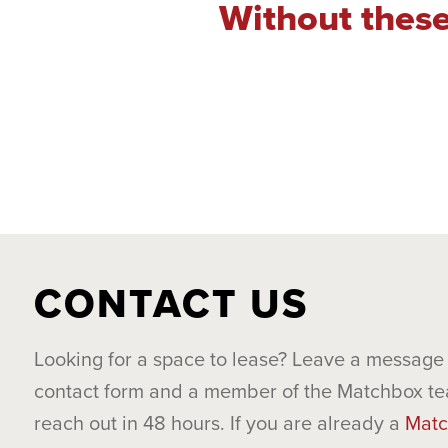
Without these
CONTACT US
Looking for a space to lease? Leave a message 
contact form and a member of the Matchbox te
reach out in 48 hours. If you are already a
Matc