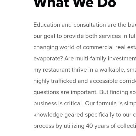
What We Do
Education and consultation are the back
our goal to provide both services in fu
changing world of commercial real estat
evaporate? Are multi-family investments
my restaurant thrive in a walkable, sm
highly trafficked and accessible corri
questions are important. But finding so
business is critical. Our formula is si
knowledge geared specifically to our 
process by utilizing 40 years of collect