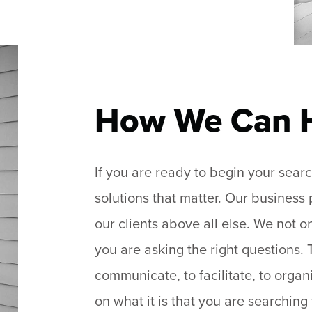
How We Can 
If you are ready to begin your sea
solutions that matter. Our business
our clients above all else. We not 
you are asking the right questions.
communicate, to facilitate, to organ
on what it is that you are searching 