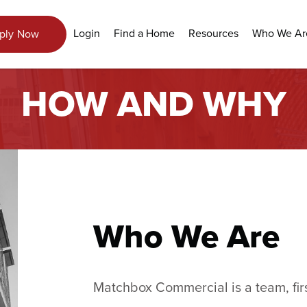
Login
Find a Home
Resources
Who We Ar
ply Now
HOW AND WHY
Who We Are
Matchbox Commercial is a team, firs