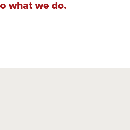
do what we do.