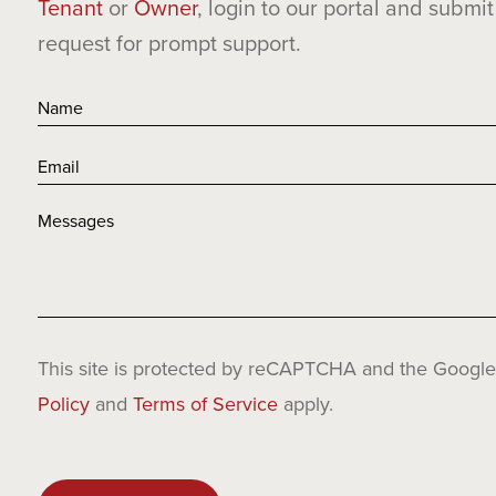
Tenant
or
Owner
, login to our portal and submit
request for prompt support.
This site is protected by reCAPTCHA and the Googl
Policy
and
Terms of Service
apply.
Please